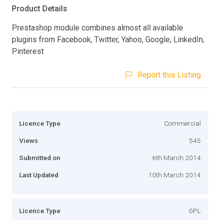
Product Details
Prestashop module combines almost all available
plugins from Facebook, Twitter, Yahoo, Google, LinkedIn,
Pinterest
Report this Listing
Licence Type
Commercial
Views
545
Submitted on
6th March 2014
Last Updated
10th March 2014
Licence Type
GPL