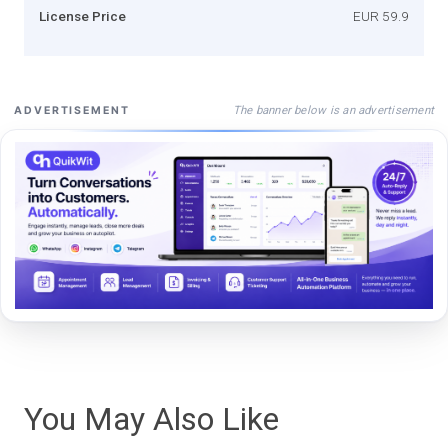
License Price
EUR 59.9
The banner below is an advertisement
ADVERTISEMENT
You May Also Like