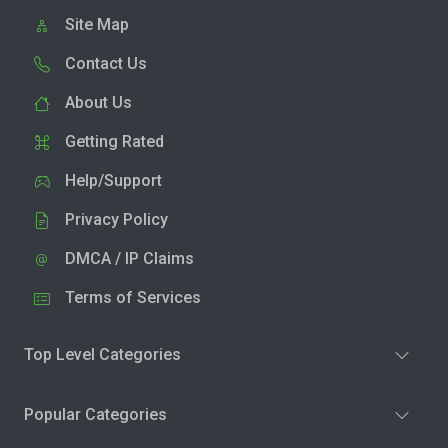
Site Map
Contact Us
About Us
Getting Rated
Help/Support
Privacy Policy
DMCA / IP Claims
Terms of Services
Top Level Categories
Popular Categories