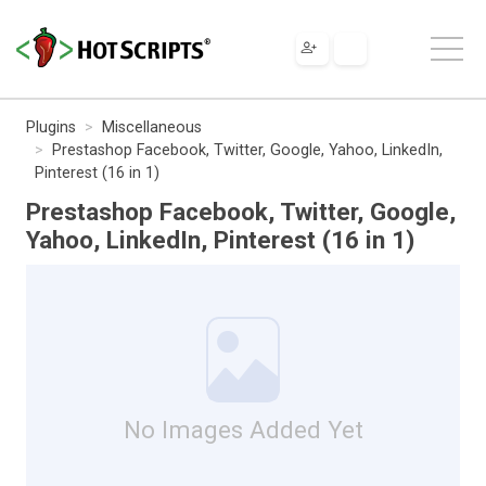
Plugins
Miscellaneous
Prestashop Facebook, Twitter, Google, Yahoo, LinkedIn,
Pinterest (16 in 1)
Prestashop Facebook, Twitter, Google,
Yahoo, LinkedIn, Pinterest (16 in 1)
No Images Added Yet