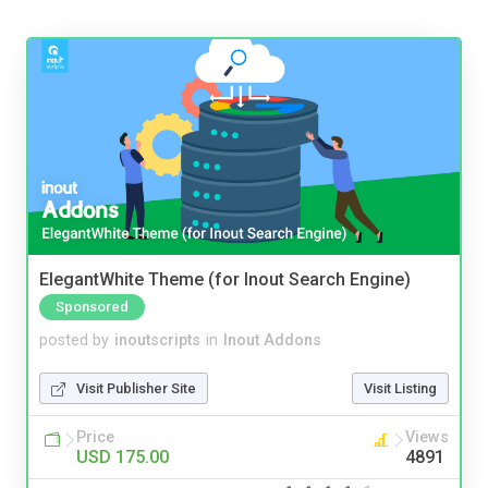
ElegantWhite Theme (for Inout Search Engine)
Sponsored
posted by
inoutscripts
in
Inout Addons
Visit Publisher Site
Visit Listing
Price
Views
USD 175.00
4891