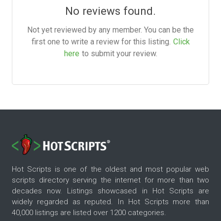
No reviews found.
Not yet reviewed by any member. You can be the
first one to write a review for this listing.
Click
here
to submit your review.
Hot Scripts is one of the oldest and most popular web
scripts directory serving the internet for more than two
decades now. Listings showcased in Hot Scripts are
widely regarded as reputed. In Hot Scripts more than
40,000 listings are listed over 1200 categories.