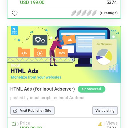
USD 199.00
5374
(0 ratings)
HTML Ads (for Inout Adserver)
Sponsored
posted by
inoutscripts
in
Inout Addons
Visit Publisher Site
Visit Listing
Price
Views