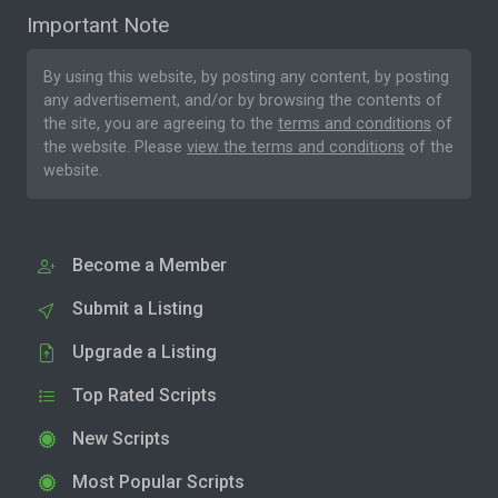
Important Note
By using this website, by posting any content, by posting
any advertisement, and/or by browsing the contents of
the site, you are agreeing to the
terms and conditions
of
the website. Please
view the terms and conditions
of the
website.
Become a Member
Submit a Listing
Upgrade a Listing
Top Rated Scripts
New Scripts
Most Popular Scripts