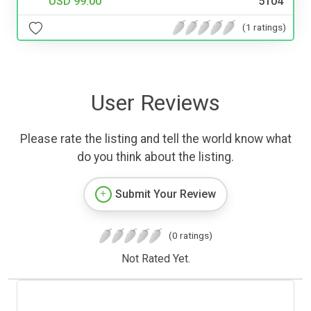
USD 99.00
5104
(1 ratings)
User Reviews
Please rate the listing and tell the world know what
do you think about the listing.
Submit Your Review
(0 ratings)
Not Rated Yet.