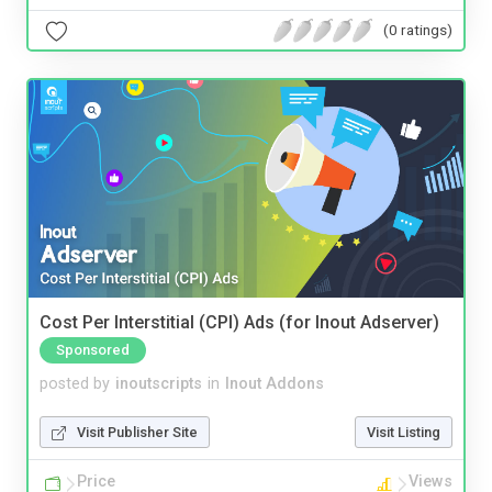
(0 ratings)
Cost Per Interstitial (CPI) Ads (for Inout Adserver)
Sponsored
posted by
inoutscripts
in
Inout Addons
Visit Publisher Site
Visit Listing
Price
Views