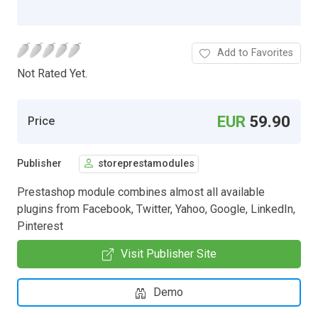
Add to Favorites
Not Rated Yet.
EUR
59.90
Price
Publisher
storeprestamodules
Prestashop module combines almost all available
plugins from Facebook, Twitter, Yahoo, Google, LinkedIn,
Pinterest
Visit Publisher Site
Demo