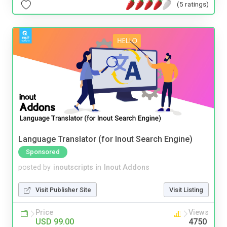
(5 ratings)
Language Translator (for Inout Search Engine)
Sponsored
posted by
inoutscripts
in
Inout Addons
Visit Publisher Site
Visit Listing
Price
Views
USD 99.00
4750