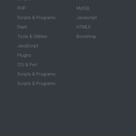
PHP
MySQL
Scripts & Programs
Javascript
Flash
HTML5
Tools & Utilities
Bootstrap
JavaScript
Plugins
CGI & Perl
Scripts & Programs
Scripts & Programs