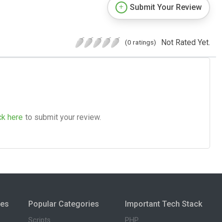
Submit Your Review
Not Rated Yet.
(0 ratings)
ck here
to submit your review.
ies
Popular Categories
Important Tech Stack
Scripts
PHP