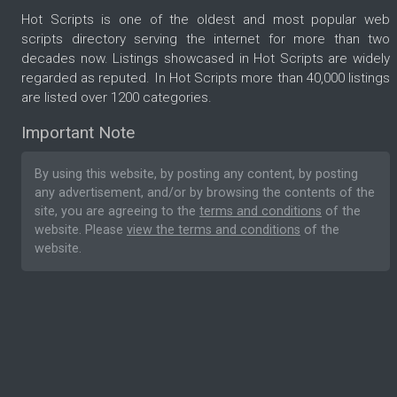
Hot Scripts is one of the oldest and most popular web
scripts directory serving the internet for more than two
decades now. Listings showcased in Hot Scripts are widely
regarded as reputed. In Hot Scripts more than 40,000 listings
are listed over 1200 categories.
Important Note
By using this website, by posting any content, by posting
any advertisement, and/or by browsing the contents of the
site, you are agreeing to the
terms and conditions
of the
website. Please
view the terms and conditions
of the
website.