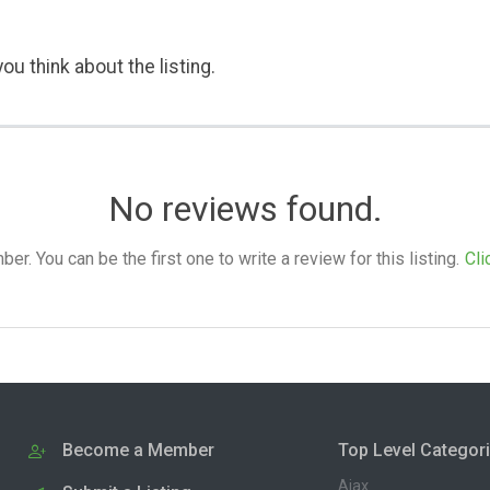
ou think about the listing.
No reviews found.
. You can be the first one to write a review for this listing.
Cli
Become a Member
Top Level Categor
Ajax