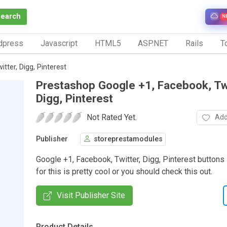
Search
N
dpress
Javascript
HTML5
ASP.NET
Rails
To
ter, Digg, Pinterest
Prestashop Google +1, Facebook, Twi
Digg, Pinterest
Not Rated Yet.
Add
Publisher
storeprestamodules
Google +1, Facebook, Twitter, Digg, Pinterest buttons
for this is pretty cool or you should check this out.
Visit Publisher Site
Product Details