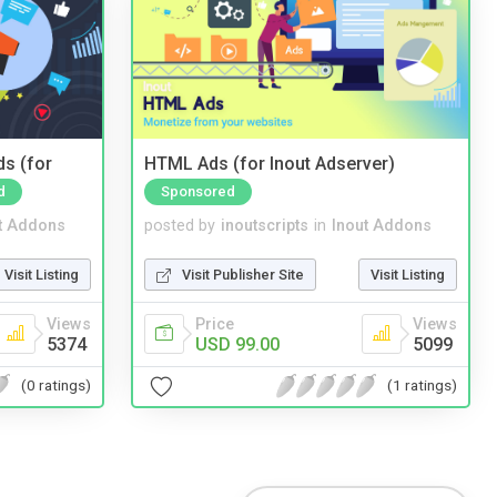
ds (for
HTML Ads (for Inout Adserver)
d
Sponsored
t Addons
posted by
inoutscripts
in
Inout Addons
Visit Listing
Visit Publisher Site
Visit Listing
Views
Price
Views
5374
USD 99.00
5099
(0 ratings)
(1 ratings)