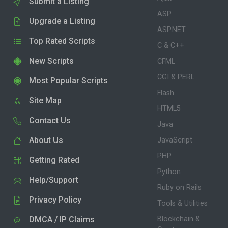
Submit a Listing
ASP
Upgrade a Listing
ASP.NET
Top Rated Scripts
C & C++
New Scripts
CFML
CGI & PERL
Most Popular Scripts
Flash
Site Map
HTML5
Contact Us
Java
About Us
JavaScript
PHP
Getting Rated
Python
Help/Support
Ruby on Rails
Privacy Policy
Tools & Utilities
DMCA / IP Claims
Blockchain &