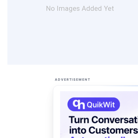
No Images Added Yet
ADVERTISEMENT