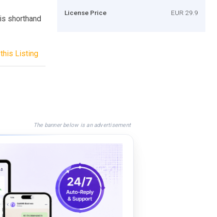
License Price
EUR 29.9
 is shorthand
this Listing
The banner below is an advertisement