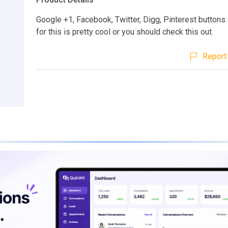
Google +1, Facebook, Twitter, Digg, Pinterest buttons
for this is pretty cool or you should check this out.
Report 