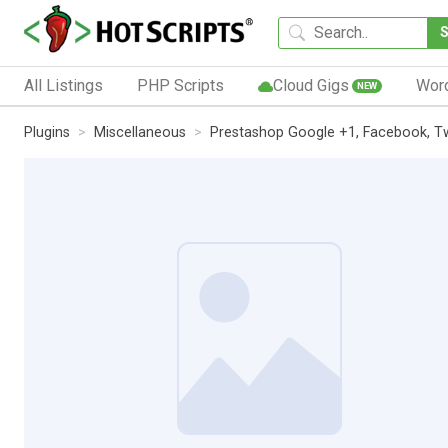
All Listings
PHP Scripts
Cloud Gigs
Wor
NEW
Plugins
Miscellaneous
Prestashop Google +1, Facebook, Twit