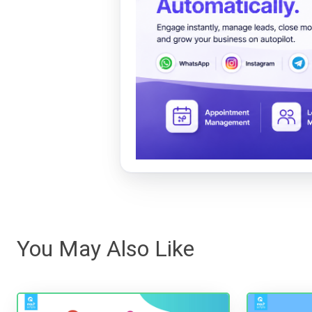
You May Also Like