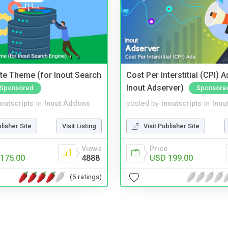
te Theme (for Inout Search
Cost Per Interstitial (CPI) A
Inout Adserver)
Sponsored
Sponsore
noutscripts
in
Inout Addons
posted by
inoutscripts
in
Inou
blisher Site
Visit Listing
Visit Publisher Site
Views
Price
175.00
4888
USD 199.00
(5 ratings)