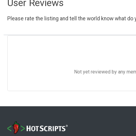
User Reviews
Please rate the listing and tell the world know what do y
Not yet reviewed by any member