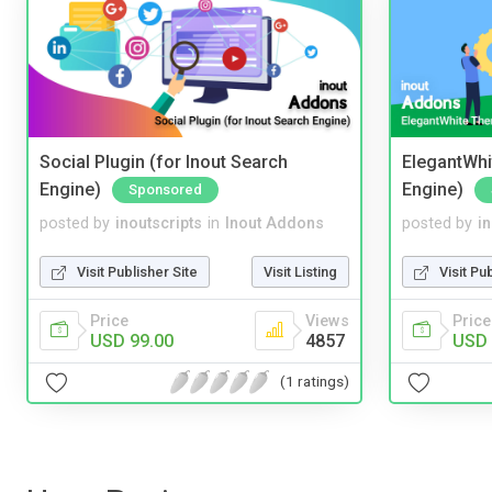
Social Plugin (for Inout Search
ElegantWhi
Engine)
Engine)
Sponsored
posted by
inoutscripts
in
Inout Addons
posted by
i
Visit Publisher Site
Visit Listing
Visit Pu
Price
Views
Price
USD 99.00
4857
USD 
(1 ratings)