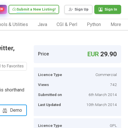
Submit a New Listing!
Sign Up
Sign In
EW
ols & Utilities
Java
CGI & Perl
Python
More
tter,
EUR
29.90
Price
 to Favorites
Licence Type
Commercial
Views
742
 is shorthand
Submitted on
6th March 2014
Last Updated
10th March 2014
Demo
Licence Type
GPL