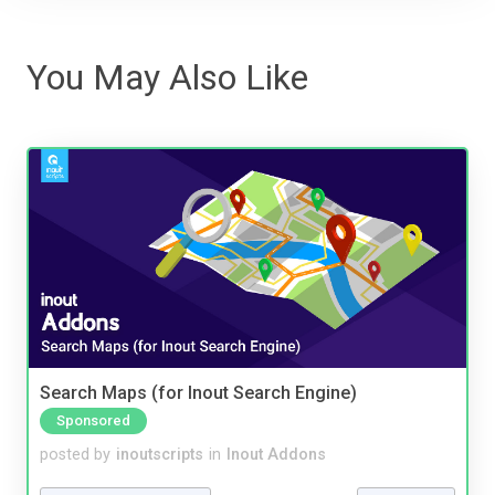
You May Also Like
Search Maps (for Inout Search Engine)
Sponsored
posted by
inoutscripts
in
Inout Addons