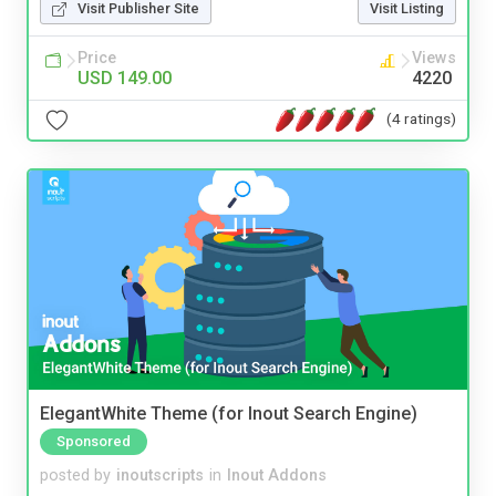
Visit Publisher Site
Visit Listing
Price
Views
USD 149.00
4220
(4 ratings)
ElegantWhite Theme (for Inout Search Engine)
Sponsored
posted by
inoutscripts
in
Inout Addons