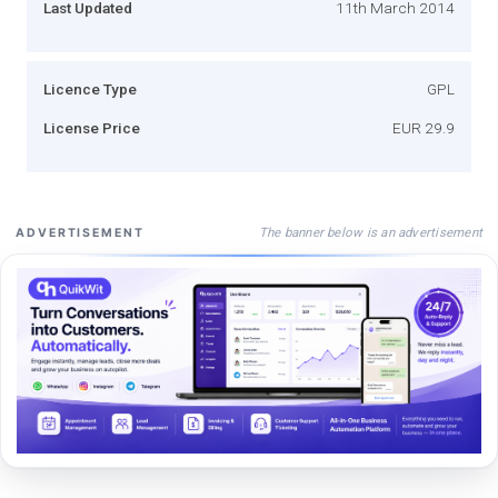
Last Updated
11th March 2014
Licence Type
GPL
License Price
EUR 29.9
The banner below is an advertisement
ADVERTISEMENT