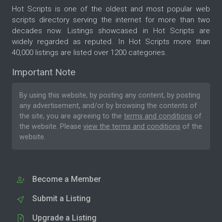
Hot Scripts is one of the oldest and most popular web
scripts directory serving the internet for more than two
decades now. Listings showcased in Hot Scripts are
widely regarded as reputed. In Hot Scripts more than
40,000 listings are listed over 1200 categories.
Important Note
By using this website, by posting any content, by posting
any advertisement, and/or by browsing the contents of
the site, you are agreeing to the
terms and conditions
of
the website. Please
view the terms and conditions
of the
website.
Become a Member
Submit a Listing
Upgrade a Listing