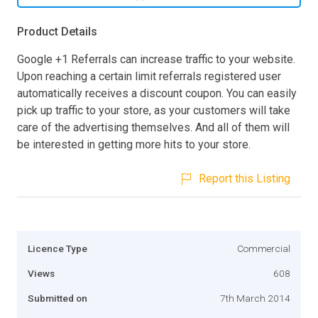
Product Details
Google +1 Referrals can increase traffic to your website.
Upon reaching a certain limit referrals registered user
automatically receives a discount coupon. You can easily
pick up traffic to your store, as your customers will take
care of the advertising themselves. And all of them will
be interested in getting more hits to your store.
Report this Listing
Licence Type
Commercial
Views
608
Submitted on
7th March 2014