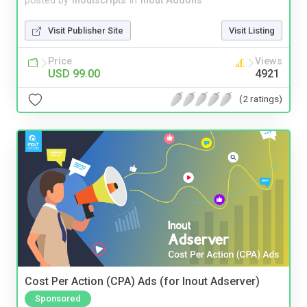
posted by
inoutscripts
in
Inout Addons
Visit Publisher Site
Visit Listing
Price
Views
USD 99.00
4921
(2 ratings)
Cost Per Action (CPA) Ads (for Inout Adserver)
Sponsored