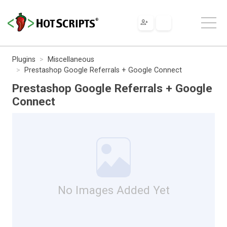
Plugins
Miscellaneous
Prestashop Google Referrals + Google Connect
Prestashop Google Referrals + Google
Connect
No Images Added Yet