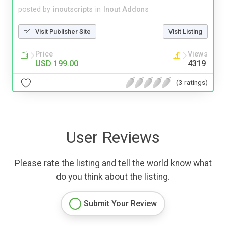
posted by
inoutscripts
in
Inout Addons
Visit Publisher Site
Visit Listing
Price
Views
USD 199.00
4319
(3 ratings)
User Reviews
Please rate the listing and tell the world know what
do you think about the listing.
Submit Your Review