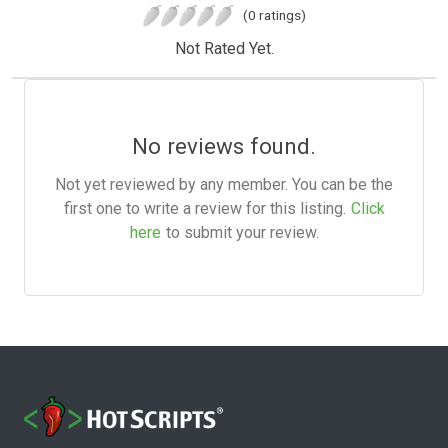
(0 ratings)
Not Rated Yet.
No reviews found.
Not yet reviewed by any member. You can be the
first one to write a review for this listing.
Click
here
to submit your review.