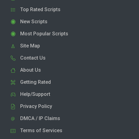
Top Rated Scripts
New Scripts
Most Popular Scripts
Site Map
Contact Us
About Us
Getting Rated
Help/Support
Privacy Policy
DMCA / IP Claims
Terms of Services