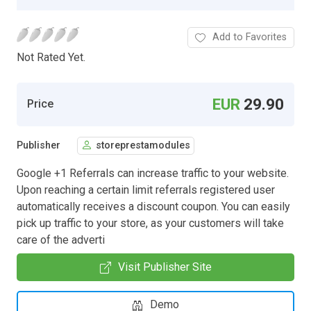
Add to Favorites
Not Rated Yet.
EUR
29.90
Price
Publisher
storeprestamodules
Google +1 Referrals can increase traffic to your website.
Upon reaching a certain limit referrals registered user
automatically receives a discount coupon. You can easily
pick up traffic to your store, as your customers will take
care of the adverti
Visit Publisher Site
Demo