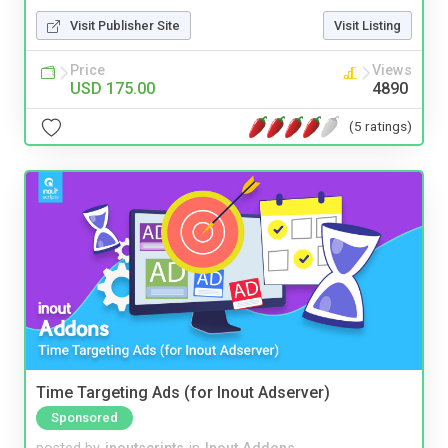
Visit Publisher Site
Visit Listing
Price
Views
USD 175.00
4890
(5 ratings)
Time Targeting Ads (for Inout Adserver)
Sponsored