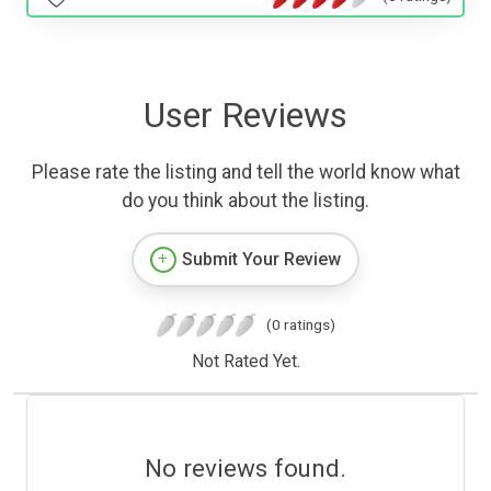
User Reviews
Please rate the listing and tell the world know what
do you think about the listing.
Submit Your Review
(0 ratings)
Not Rated Yet.
No reviews found.