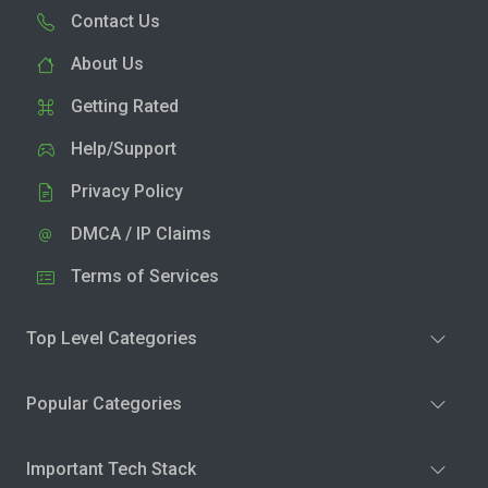
Contact Us
About Us
Getting Rated
Help/Support
Privacy Policy
DMCA / IP Claims
Terms of Services
Top Level Categories
Popular Categories
Important Tech Stack