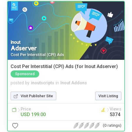
Cost Per Interstitial (CPI) Ads (for Inout Adserver)
Sponsored
posted by
inoutscripts
in
Inout Addons
Visit Publisher Site
Visit Listing
Price
Views
USD 199.00
5374
(0 ratings)