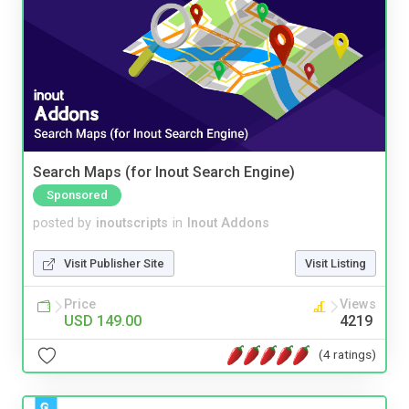
Search Maps (for Inout Search Engine)
Sponsored
posted by
inoutscripts
in
Inout Addons
Visit Publisher Site
Visit Listing
Price
Views
USD 149.00
4219
(4 ratings)