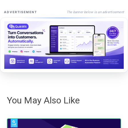
The banner below is an advertisement
ADVERTISEMENT
You May Also Like