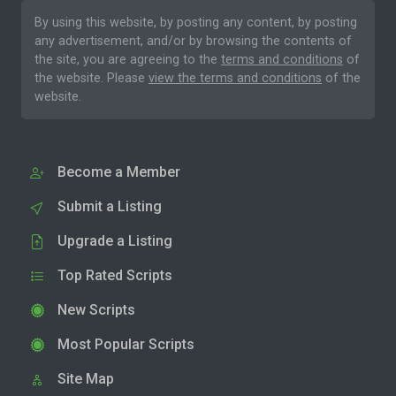
By using this website, by posting any content, by posting
any advertisement, and/or by browsing the contents of
the site, you are agreeing to the
terms and conditions
of
the website. Please
view the terms and conditions
of the
website.
Become a Member
Submit a Listing
Upgrade a Listing
Top Rated Scripts
New Scripts
Most Popular Scripts
Site Map