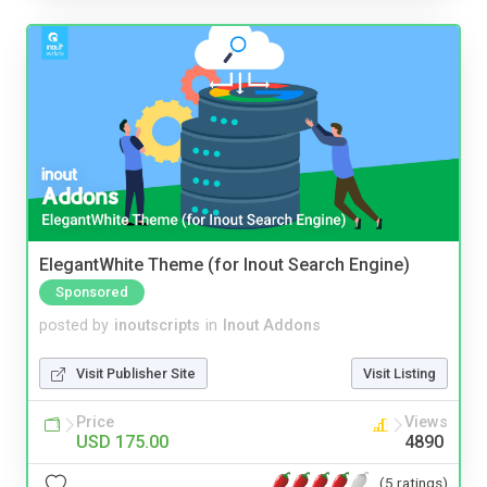
ElegantWhite Theme (for Inout Search Engine)
Sponsored
posted by
inoutscripts
in
Inout Addons
Visit Publisher Site
Visit Listing
Price
Views
USD 175.00
4890
(5 ratings)