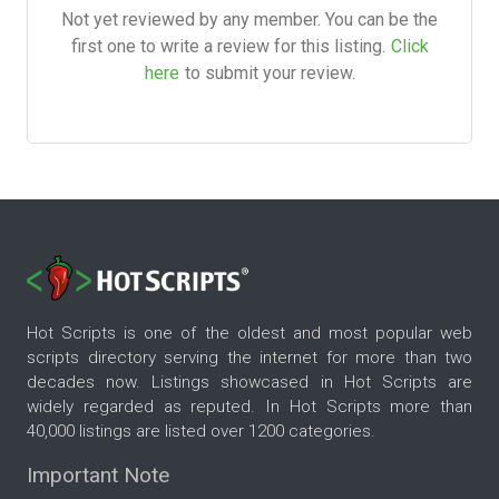
Not yet reviewed by any member. You can be the
first one to write a review for this listing.
Click
here
to submit your review.
Hot Scripts is one of the oldest and most popular web
scripts directory serving the internet for more than two
decades now. Listings showcased in Hot Scripts are
widely regarded as reputed. In Hot Scripts more than
40,000 listings are listed over 1200 categories.
Important Note