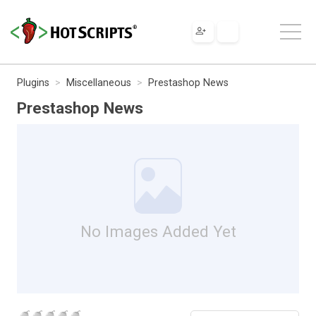
Plugins
Miscellaneous
Prestashop News
Prestashop News
No Images Added Yet