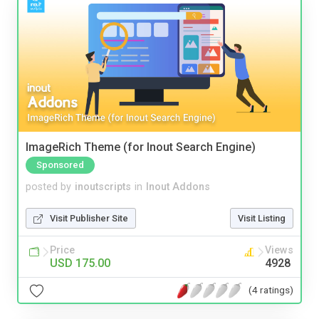
ImageRich Theme (for Inout Search Engine)
Sponsored
posted by
inoutscripts
in
Inout Addons
Visit Publisher Site
Visit Listing
Price
Views
USD 175.00
4928
(4 ratings)