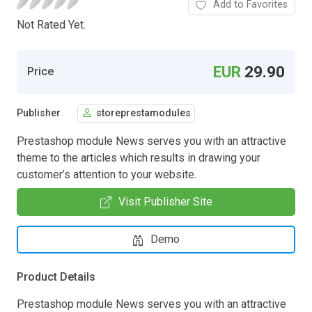
Add to Favorites
Not Rated Yet.
EUR
29.90
Price
Publisher
storeprestamodules
Prestashop module News serves you with an attractive
theme to the articles which results in drawing your
customer’s attention to your website.
Visit Publisher Site
Demo
Product Details
Prestashop module News serves you with an attractive