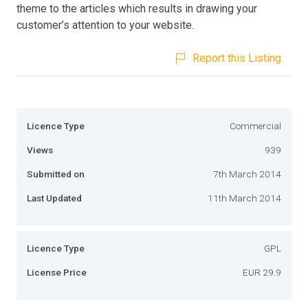
theme to the articles which results in drawing your
customer’s attention to your website.
Report this Listing
Licence Type
Commercial
Views
939
Submitted on
7th March 2014
Last Updated
11th March 2014
Licence Type
GPL
License Price
EUR 29.9