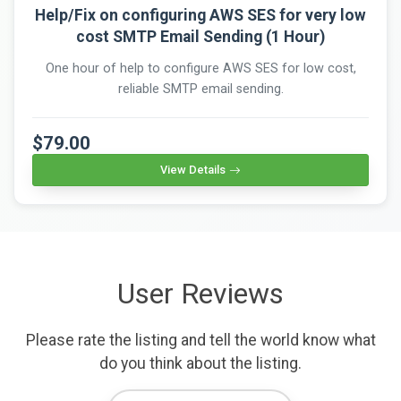
Help/Fix on configuring AWS SES for very low
cost SMTP Email Sending (1 Hour)
One hour of help to configure AWS SES for low cost,
reliable SMTP email sending.
$79.00
View Details
User Reviews
Please rate the listing and tell the world know what
do you think about the listing.