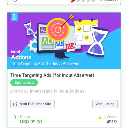
Time Targeting Ads (for Inout Adserver)
Sponsored
posted by
inoutscripts
in
Inout Addons
Visit Publisher Site
Visit Listing
Price
Views
USD 99.00
4919