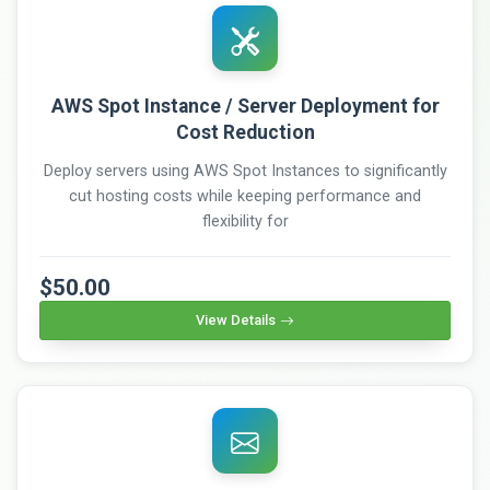
AWS Spot Instance / Server Deployment for
Cost Reduction
Deploy servers using AWS Spot Instances to significantly
cut hosting costs while keeping performance and
flexibility for
$50.00
View Details