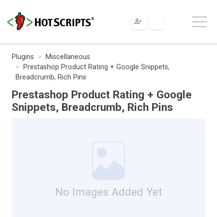
Plugins
Miscellaneous
Prestashop Product Rating + Google Snippets,
Breadcrumb, Rich Pins
Prestashop Product Rating + Google
Snippets, Breadcrumb, Rich Pins
No Images Added Yet