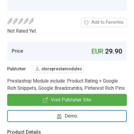
Add to Favorites
Not Rated Yet.
EUR
29.90
Price
Publisher
storeprestamodules
Prestashop Module include: Product Rating + Google
Rich Snippets, Google Breadcrumbs, Pinterest Rich Pins
Visit Publisher Site
Demo
Product Details