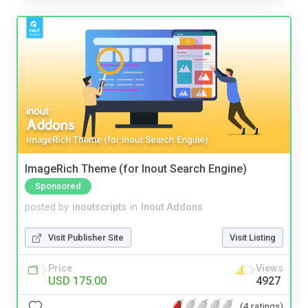
ImageRich Theme (for Inout Search Engine)
Sponsored
posted by
inoutscripts
in
Inout Addons
Visit Publisher Site
Visit Listing
Price
Views
USD 175.00
4927
(4 ratings)