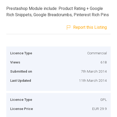
Prestashop Module include: Product Rating + Google
Rich Snippets, Google Breadcrumbs, Pinterest Rich Pins
Report this Listing
Licence Type
Commercial
Views
618
Submitted on
7th March 2014
Last Updated
11th March 2014
Licence Type
GPL
License Price
EUR 29.9