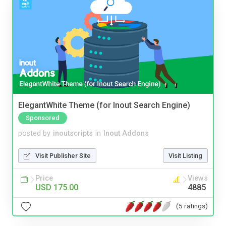
ElegantWhite Theme (for Inout Search Engine)
Sponsored
posted by
inoutscripts
in
Inout Addons
Visit Publisher Site
Visit Listing
Price
Views
USD 175.00
4885
(5 ratings)