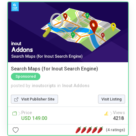
Search Maps (for Inout Search Engine)
Sponsored
posted by
inoutscripts
in
Inout Addons
Visit Publisher Site
Visit Listing
Price
Views
USD 149.00
4218
(4 ratings)