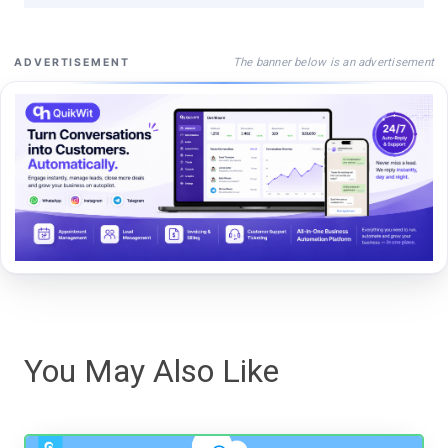
The banner below is an advertisement
ADVERTISEMENT
You May Also Like