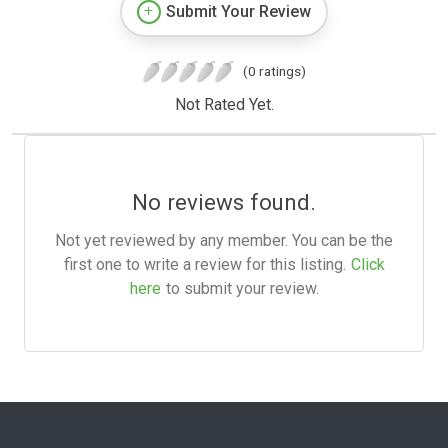
Submit Your Review
(0 ratings)
Not Rated Yet.
No reviews found.
Not yet reviewed by any member. You can be the
first one to write a review for this listing.
Click
here
to submit your review.