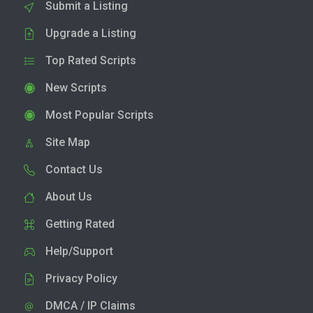
Submit a Listing
Upgrade a Listing
Top Rated Scripts
New Scripts
Most Popular Scripts
Site Map
Contact Us
About Us
Getting Rated
Help/Support
Privacy Policy
DMCA / IP Claims