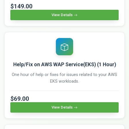
$149.00
View Details
Help/Fix on AWS WAP Service(EKS) (1 Hour)
One hour of help or fixes for issues related to your AWS
EKS workloads.
$69.00
View Details