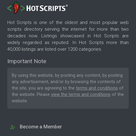
Hot Scripts is one of the oldest and most popular web
scripts directory serving the internet for more than two
decades now. Listings showcased in Hot Scripts are
widely regarded as reputed. In Hot Scripts more than
40,000 listings are listed over 1200 categories.
Important Note
By using this website, by posting any content, by posting
any advertisement, and/or by browsing the contents of
the site, you are agreeing to the
terms and conditions
of
the website. Please
view the terms and conditions
of the
website.
Become a Member