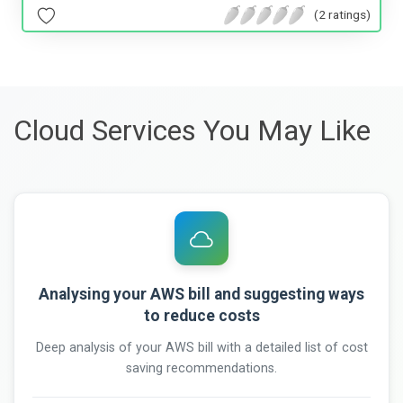
(2 ratings)
Cloud Services You May Like
Analysing your AWS bill and suggesting ways
to reduce costs
Deep analysis of your AWS bill with a detailed list of cost
saving recommendations.