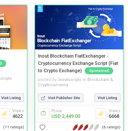
Inout Blockchain FiatExchanger -
Cryptocurrency Exchange Script (Fiat
d
to Crypto Exchange)
Sponsored
cripts
posted by
inoutscripts
in
Blockchain &
Cryptocurrency
Visit Listing
Visit Publisher Site
Visit Listing
Views
Price
Views
4622
USD 2,449.00
6668
(11 ratings)
(6 ratings)