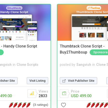
- Handy Clone Script
Thumbtack Clone Script -
Buy2Thumbsup
Sponsore
angvish
in
Clone Scripts
posted by
Sangvish
in
Clone S
blisher Site
Visit Listing
Visit Publisher Site
Views
Price
499.00
2833
USD 499.00
(3 ratings)