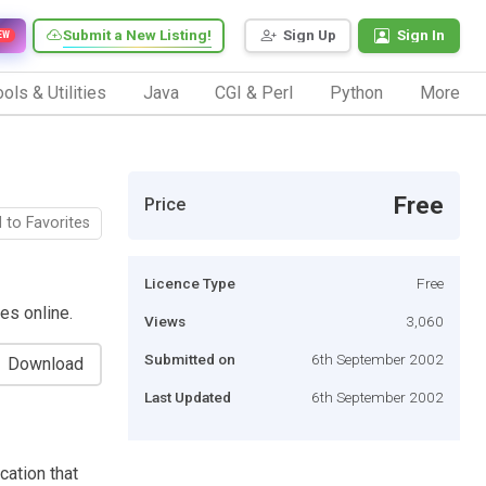
Submit a New Listing!
Sign Up
Sign In
EW
ols & Utilities
Java
CGI & Perl
Python
More
Free
Price
 to Favorites
Licence Type
Free
es online.
Views
3,060
Submitted on
6th September 2002
Download
Last Updated
6th September 2002
ation that