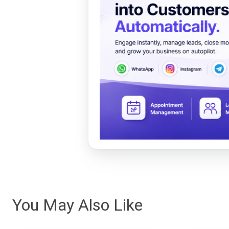
You May Also Like