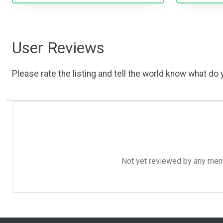
User Reviews
Please rate the listing and tell the world know what do y
Not yet reviewed by any member