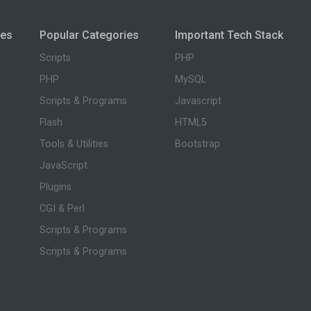
ies
Popular Categories
Important Tech Stack
Scripts
PHP
PHP
MySQL
Scripts & Programs
Javascript
Flash
HTML5
Tools & Utilities
Bootstrap
JavaScript
Plugins
CGI & Perl
Scripts & Programs
Scripts & Programs