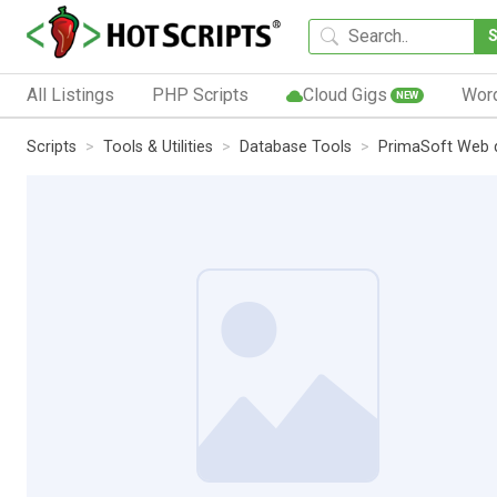
All Listings
PHP Scripts
Cloud Gigs
Wor
NEW
Scripts
Tools & Utilities
Database Tools
PrimaSoft Web 