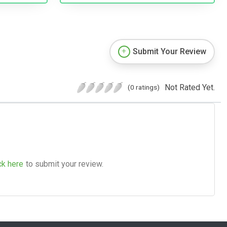
Submit Your Review
Not Rated Yet.
(0 ratings)
ck here
to submit your review.