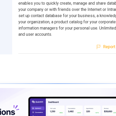
enables you to quickly create, manage and share dat
your company or with friends over the Internet or Intra
set up contact database for your business, a knowled
your organization, a product catalog for your corporate
information managers for your personal use. Unlimite
and user accounts.
Report 