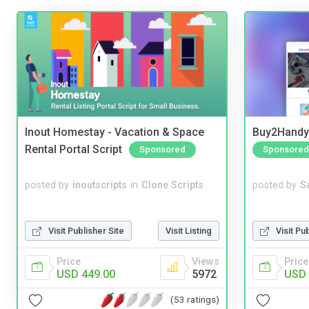
Inout Homestay - Vacation & Space
Buy2Handy 
Rental Portal Script
Sponsored
Sponsored
posted by
inoutscripts
in
Clone Scripts
posted by
S
Visit Publisher Site
Visit Listing
Visit Pu
Price
Views
Price
USD 449.00
5972
USD 
(53 ratings)