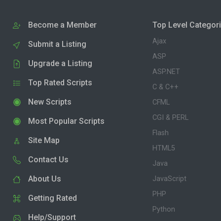
Become a Member
Top Level Categor
Ajax
Submit a Listing
ASP
Upgrade a Listing
ASP.NET
Top Rated Scripts
C & C++
New Scripts
CFML
CGI & PERL
Most Popular Scripts
Flash
Site Map
HTML5
Contact Us
Java
About Us
JavaScript
PHP
Getting Rated
Python
Help/Support