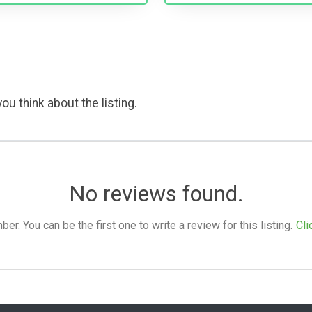
ou think about the listing.
No reviews found.
. You can be the first one to write a review for this listing.
Cli