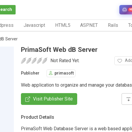
Search
N
dpress
Javascript
HTML5
ASP.NET
Rails
To
dB Server
PrimaSoft Web dB Server
Not Rated Yet.
Add
Publisher
primasoft
Web application to organize and manage your databas
Visit Publisher Site
Product Details
PrimaSoft Web Database Server is a web based applic