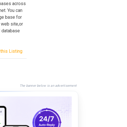
abases across
net. You can
ge base for
 web site,or
d database
this Listing
The banner below is an advertisement