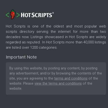
Hot Scripts is one of the oldest and most popular web
scripts directory serving the internet for more than two
decades now. Listings showcased in Hot Scripts are widely
regarded as reputed. In Hot Scripts more than 40,000 listings
are listed over 1200 categories.
Important Note
By using this website, by posting any content, by posting
any advertisement, and/or by browsing the contents of the
site, you are agreeing to the
terms and conditions
of the
website. Please
view the terms and conditions
of the
website.