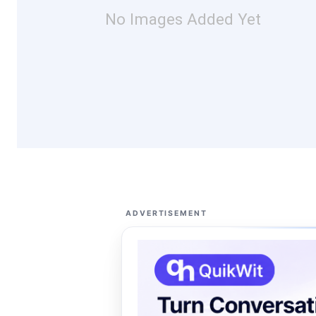
No Images Added Yet
ADVERTISEMENT