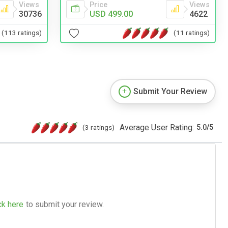
Price
Views
Views
USD 499.00
4622
30736
(11 ratings)
(113 ratings)
Submit Your Review
Average User Rating:
(3 ratings)
5.0
/
5
ck here
to submit your review.