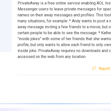
PrivateAway is a free online service enabling AOL Ins
Messenger users to leave private messages for spec
names on their away messages and profiles. This tool 
many situations, for example: * Andy wants to post a 
away message inviting a few friends to a movie, but 
certain people to be able to see the message. * Kathe
"inside jokes" with some of her friends that she wants 
profile, but only wants to allow each friend to only vie
inside joke. PrivateAway requires no downloads and 
accessed on the web from any location.
Report 