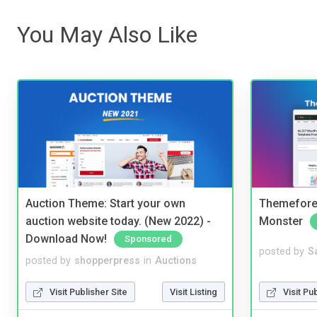
You May Also Like
Auction Theme: Start your own
Themefores
auction website today. (New 2022) -
Monster
Download Now!
Sponsored
posted by
S
posted by
shopperpress
in
Auctions
Visit Pu
Visit Publisher Site
Visit Listing