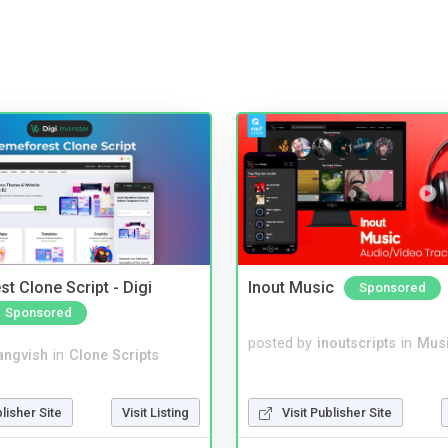
t Clone Script - Digi
Inout Music
Sponsored
Sponsored
posted by
inoutscripts
in
Musi
angvish
in
Clone Scripts
blisher Site
Visit Listing
Visit Publisher Site