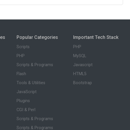
ies
Popular Categories
Important Tech Stack
Scripts
PHP
PHP
MySQL
Scripts & Programs
Javascript
Flash
HTML5
Tools & Utilities
Bootstrap
JavaScript
Plugins
CGI & Perl
Scripts & Programs
Scripts & Programs