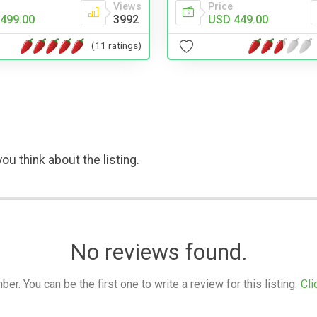
Views
Price
499.00
3992
USD 449.00
(11 ratings)
ou think about the listing.
No reviews found.
. You can be the first one to write a review for this listing.
Cli