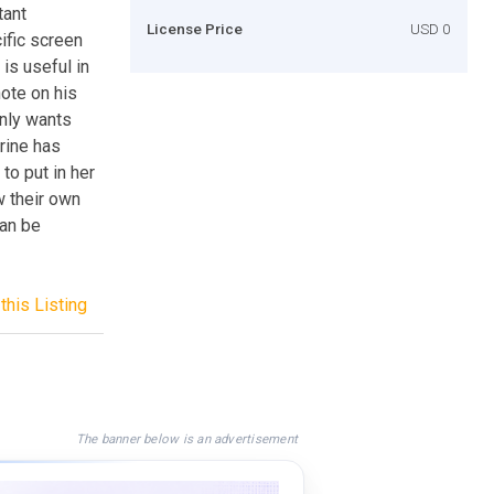
tant
License Price
USD 0
ific screen
is useful in
note on his
only wants
rine has
to put in her
w their own
can be
this Listing
The banner below is an advertisement