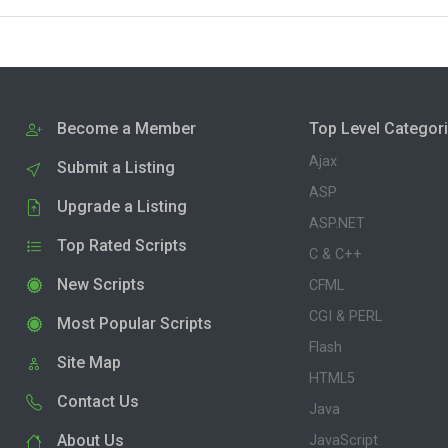
Become a Member
Top Level Categor
Ajax
Submit a Listing
ASP
Upgrade a Listing
ASP.NET
Top Rated Scripts
C & C++
New Scripts
CFML
CGI & PERL
Most Popular Scripts
Flash
Site Map
HTML5
Contact Us
Java
About Us
JavaScript