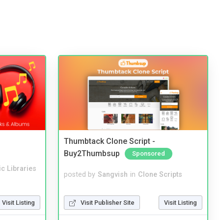
Thumbtack Clone Script -
Buy2Thumbsup
Sponsored
c Libraries
posted by
Sangvish
in
Clone Scripts
Visit Publisher Site
Visit Listing
Visit Listing