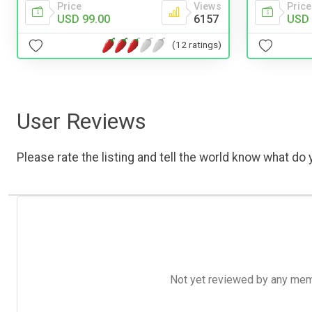
Price
Price
Views
USD 
USD 99.00
6157
(12 ratings)
User Reviews
Please rate the listing and tell the world know what do y
Not yet reviewed by any member