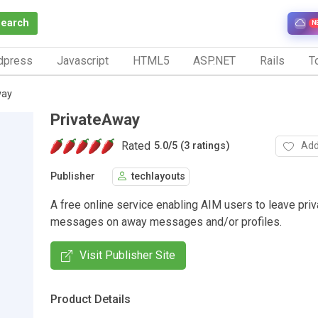
Search
N
dpress
Javascript
HTML5
ASP.NET
Rails
To
way
PrivateAway
Rated
Add
5.0
/
5 (3 ratings)
Publisher
techlayouts
A free online service enabling AIM users to leave priv
messages on away messages and/or profiles.
Visit Publisher Site
Product Details