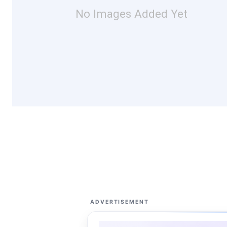
No Images Added Yet
ADVERTISEMENT