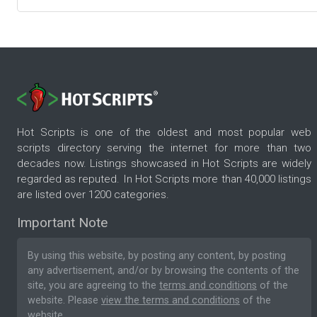
Hot Scripts is one of the oldest and most popular web
scripts directory serving the internet for more than two
decades now. Listings showcased in Hot Scripts are widely
regarded as reputed. In Hot Scripts more than 40,000 listings
are listed over 1200 categories.
Important Note
By using this website, by posting any content, by posting
any advertisement, and/or by browsing the contents of the
site, you are agreeing to the
terms and conditions
of the
website. Please
view the terms and conditions
of the
website.