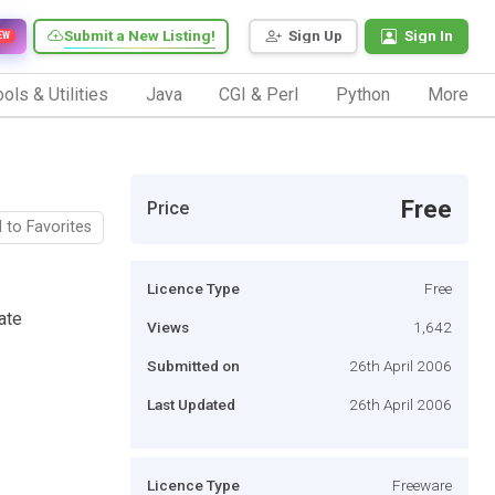
Submit a New Listing!
Sign Up
Sign In
EW
ols & Utilities
Java
CGI & Perl
Python
More
Free
Price
 to Favorites
Licence Type
Free
ate
Views
1,642
Submitted on
26th April 2006
Last Updated
26th April 2006
Licence Type
Freeware