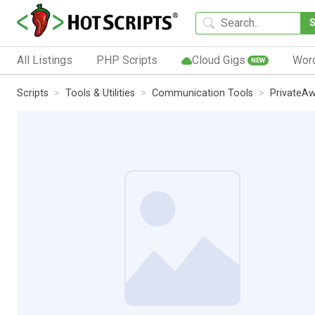
All Listings
PHP Scripts
Cloud Gigs
Wor
NEW
Scripts
Tools & Utilities
Communication Tools
PrivateA