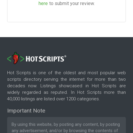
here
to submit your review.
Hot Scripts is one of the oldest and most popular web
scripts directory serving the internet for more than two
decades now. Listings showcased in Hot Scripts are
widely regarded as reputed. In Hot Scripts more than
40,000 listings are listed over 1200 categories.
Important Note
By using this website, by posting any content, by posting
any advertisement, and/or by browsing the contents of