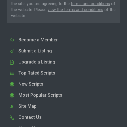
the site, you are agreeing to the
terms and conditions
of
the website. Please
view the terms and conditions
of the
website.
Become a Member
Submit a Listing
Upgrade a Listing
Top Rated Scripts
New Scripts
Most Popular Scripts
Site Map
Contact Us