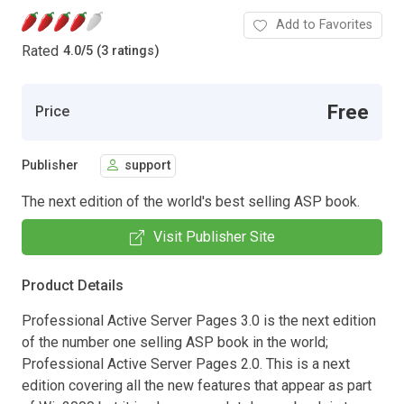
Add to Favorites
Rated
4.0
/
5 (3 ratings)
Free
Price
Publisher
support
The next edition of the world's best selling ASP book.
Visit Publisher Site
Product Details
Professional Active Server Pages 3.0 is the next edition
of the number one selling ASP book in the world;
Professional Active Server Pages 2.0. This is a next
edition covering all the new features that appear as part