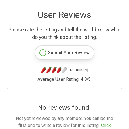
User Reviews
Please rate the listing and tell the world know what
do you think about the listing.
Submit Your Review
(3 ratings)
Average User Rating:
4.0
/
5
No reviews found.
Not yet reviewed by any member. You can be the
first one to write a review for this listing.
Click