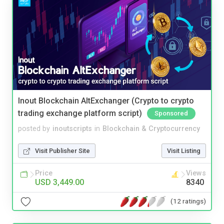
Inout Blockchain AltExchanger (Crypto to crypto
trading exchange platform script)
Sponsored
posted by
inoutscripts
in
Blockchain & Cryptocurrency
Visit Publisher Site
Visit Listing
Price
Views
USD 3,449.00
8340
(12 ratings)