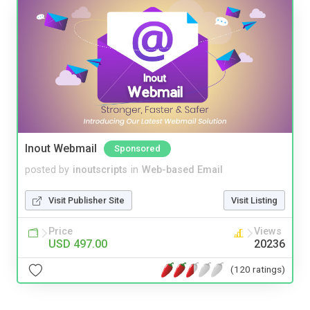
Inout Webmail
Sponsored
posted by
inoutscripts
in
Web-based Email
Visit Publisher Site
Visit Listing
Price
Views
USD 497.00
20236
(120 ratings)