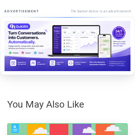
The banner below is an advertisement
ADVERTISEMENT
You May Also Like