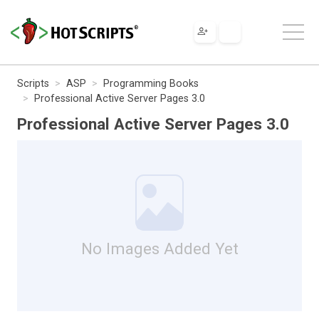
Scripts
ASP
Programming Books
Professional Active Server Pages 3.0
Professional Active Server Pages 3.0
No Images Added Yet