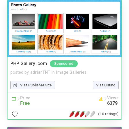
PHP Gallery .com
Sponsored
posted by
adrianTNT
in
Image Galleries
Visit Publisher Site
Visit Listing
Price
Views
Free
6379
(10 ratings)