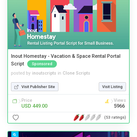
Inout Homestay - Vacation & Space Rental Portal
Script
Sponsored
posted by
inoutscripts
in
Clone Scripts
Visit Publisher Site
Visit Listing
Price
Views
USD 449.00
5966
(53 ratings)