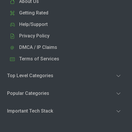
About Us
Getting Rated
Help/Support
Privacy Policy
DMCA / IP Claims
Terms of Services
Top Level Categories
Popular Categories
Important Tech Stack