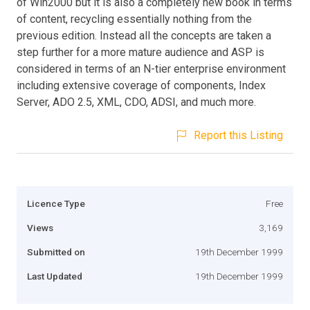
of Win2000 but it is also a completely new book in terms
of content, recycling essentially nothing from the
previous edition. Instead all the concepts are taken a
step further for a more mature audience and ASP is
considered in terms of an N-tier enterprise environment
including extensive coverage of components, Index
Server, ADO 2.5, XML, CDO, ADSI, and much more.
Report this Listing
Licence Type
Free
Views
3,169
Submitted on
19th December 1999
Last Updated
19th December 1999