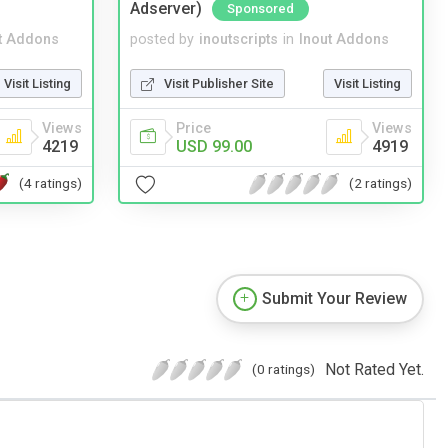
Adserver)
Sponsored
t Addons
posted by
inoutscripts
in
Inout Addons
Visit Listing
Visit Publisher Site
Visit Listing
Views
Price
Views
4219
USD 99.00
4919
(4 ratings)
(2 ratings)
Submit Your Review
Not Rated Yet.
(0 ratings)