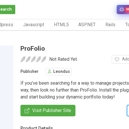
Search
N
dpress
Javascript
HTML5
ASP.NET
Rails
To
ProFolio
Not Rated Yet.
Add
Publisher
Leondus
If you’ve been searching for a way to manage projects
way, then look no further than ProFolio. Install the plu
and start building your dynamic portfolio today!
Visit Publisher Site
Product Details