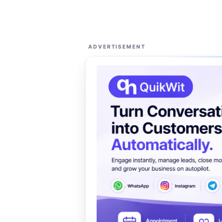
ADVERTISEMENT