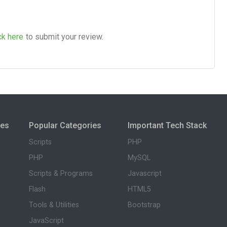
ck here
to submit your review.
ies
Popular Categories
Important Tech Stack
Scripts
PHP
PHP
MySQL
Scripts & Programs
Javascript
Flash
HTML5
Tools & Utilities
Bootstrap
JavaScript