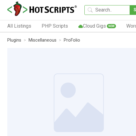
All Listings
PHP Scripts
Cloud Gigs
Wor
NEW
Plugins
Miscellaneous
ProFolio