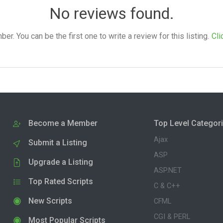
No reviews found.
. You can be the first one to write a review for this listing.
Cli
Become a Member
Top Level Categor
Ajax
Submit a Listing
ASP
Upgrade a Listing
ASP.NET
Top Rated Scripts
C & C++
New Scripts
CFML
CGI & PERL
Most Popular Scripts