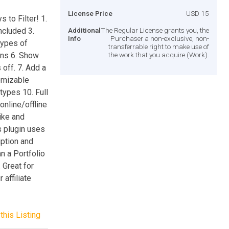
License Price
USD 15
to Filter! 1.
ncluded 3.
Additional
The Regular License grants you, the
Info
Purchaser a non-exclusive, non-
types of
transferrable right to make use of
ons 6. Show
the work that you acquire (Work).
 off. 7. Add a
tomizable
types 10. Full
online/offline
ike and
s plugin uses
iption and
an a Portfolio
 Great for
affiliate
this Listing