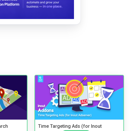
arch
Time Targeting Ads (for Inout