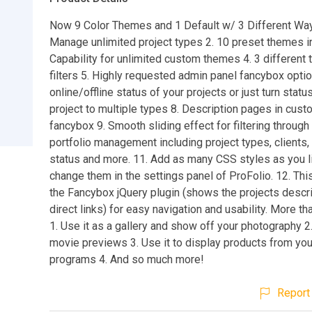
Now 9 Color Themes and 1 Default w/ 3 Different Ways 
Manage unlimited project types 2. 10 preset themes i
Capability for unlimited custom themes 4. 3 different 
filters 5. Highly requested admin panel fancybox opti
online/offline status of your projects or just turn status
project to multiple types 8. Description pages in cus
fancybox 9. Smooth sliding effect for filtering through 
portfolio management including project types, clients, 
status and more. 11. Add as many CSS styles as you l
change them in the settings panel of ProFolio. 12. Thi
the Fancybox jQuery plugin (shows the projects descr
direct links) for easy navigation and usability. More th
1. Use it as a gallery and show off your photography 2.
movie previews 3. Use it to display products from your 
programs 4. And so much more!
Report 