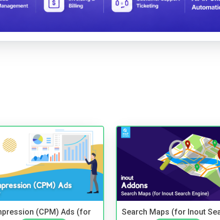
mpression (CPM) Ads (for
Search Maps (for Inout Se