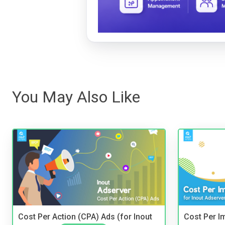
You May Also Like
Cost Per Action (CPA) Ads (for Inout
Cost Per I