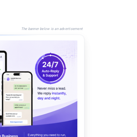
The banner below is an advertisement