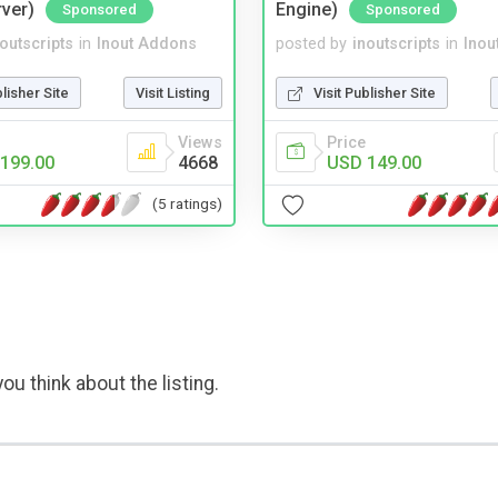
rver)
Engine)
Sponsored
Sponsored
noutscripts
in
Inout Addons
posted by
inoutscripts
in
Inou
blisher Site
Visit Listing
Visit Publisher Site
Views
Price
199.00
4668
USD 149.00
(5 ratings)
ou think about the listing.