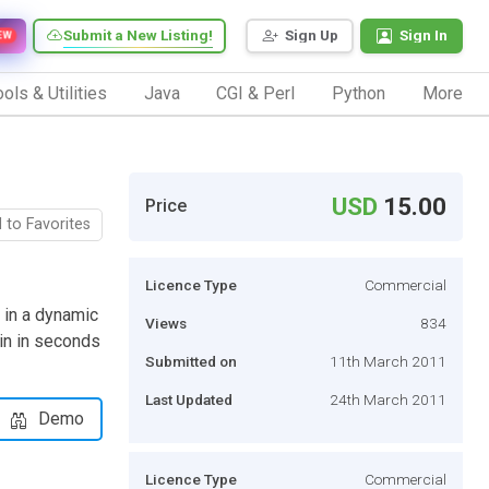
Submit a New Listing!
Sign Up
Sign In
EW
ols & Utilities
Java
CGI & Perl
Python
More
USD
15.00
Price
 to Favorites
Licence Type
Commercial
 in a dynamic
Views
834
gin in seconds
Submitted on
11th March 2011
Last Updated
24th March 2011
Demo
Licence Type
Commercial