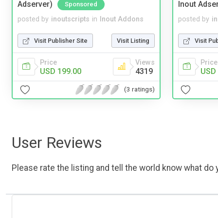
Adserver)
Inout Adse
Sponsored
posted by
inoutscripts
in
Inout Addons
posted by
i
Visit Publisher Site
Visit Listing
Visit Pu
Price
Views
Price
USD 199.00
4319
USD 
(3 ratings)
User Reviews
Please rate the listing and tell the world know what do y