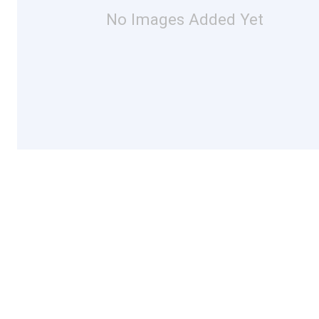
No Images Added Yet