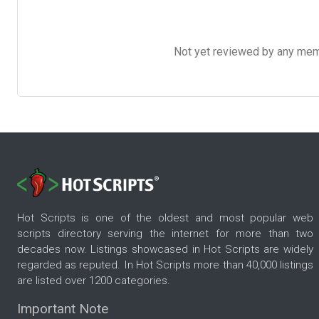
Not yet reviewed by any member
Hot Scripts is one of the oldest and most popular web
scripts directory serving the internet for more than two
decades now. Listings showcased in Hot Scripts are widely
regarded as reputed. In Hot Scripts more than 40,000 listings
are listed over 1200 categories.
Important Note