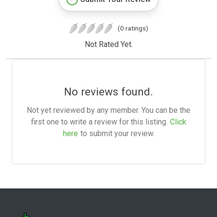
(0 ratings)
Not Rated Yet.
No reviews found.
Not yet reviewed by any member. You can be the
first one to write a review for this listing.
Click
here
to submit your review.