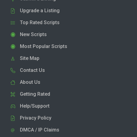
Upgrade a Listing
Top Rated Scripts
New Scripts
Most Popular Scripts
Site Map
Contact Us
About Us
Getting Rated
Help/Support
Privacy Policy
DMCA / IP Claims