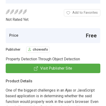
Add to Favorites
Not Rated Yet.
Free
Price
Publisher
chowexfo
Property Detection Through Object Detection
Visit Publisher Site
Product Details
One of the biggest challenges in an Ajax or JavaScript
based application is in determining whether the said
function would properly work in the user’s browser. Even