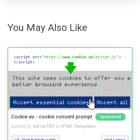
You May Also Like
Cookie.eu - cookie consent prompt
Sponsored
posted by
adrianTNT
in
HTML Templates