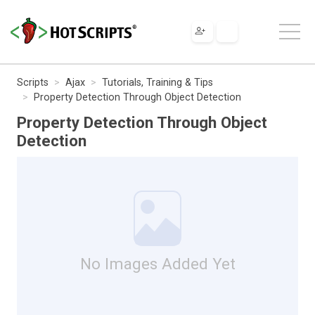
Scripts
Ajax
Tutorials, Training & Tips
Property Detection Through Object Detection
Property Detection Through Object
Detection
No Images Added Yet