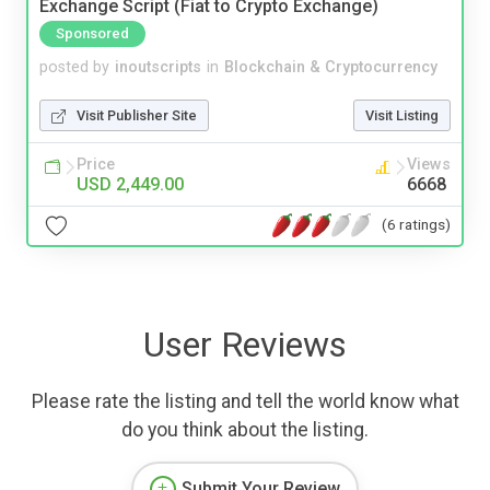
Exchange Script (Fiat to Crypto Exchange)
Sponsored
posted by
inoutscripts
in
Blockchain & Cryptocurrency
Visit Publisher Site
Visit Listing
Price
Views
USD 2,449.00
6668
(6 ratings)
User Reviews
Please rate the listing and tell the world know what
do you think about the listing.
Submit Your Review