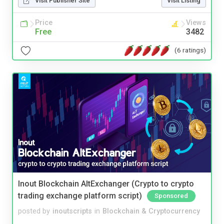
Visit Publisher Site
Visit Listing
Price
Views
Free
3482
(6 ratings)
Inout Blockchain AltExchanger (Crypto to crypto
trading exchange platform script)
Sponsored
posted by
inoutscripts
in
Blockchain & Cryptocurrency