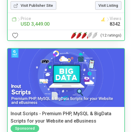
Visit Publisher Site
Visit Listing
Price
Views
USD 3,449.00
8342
(12 ratings)
Inout Scripts - Premium PHP, MySQL & BigData
Scripts for your Website and eBusiness
Sponsored