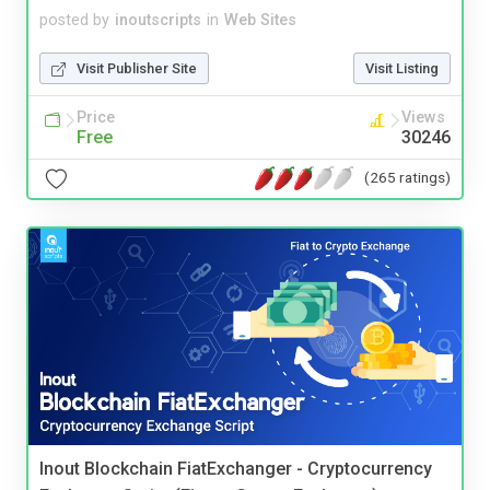
posted by
inoutscripts
in
Web Sites
Visit Publisher Site
Visit Listing
Price
Views
Free
30246
(265 ratings)
Inout Blockchain FiatExchanger - Cryptocurrency