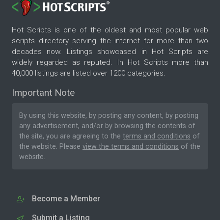
Hot Scripts is one of the oldest and most popular web
scripts directory serving the internet for more than two
decades now. Listings showcased in Hot Scripts are
widely regarded as reputed. In Hot Scripts more than
40,000 listings are listed over 1200 categories.
Important Note
By using this website, by posting any content, by posting
any advertisement, and/or by browsing the contents of
the site, you are agreeing to the
terms and conditions
of
the website. Please
view the terms and conditions
of the
website.
Become a Member
Submit a Listing