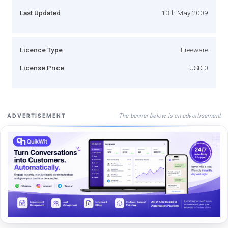
Last Updated
13th May 2009
Licence Type
Freeware
License Price
USD 0
The banner below is an advertisement
ADVERTISEMENT