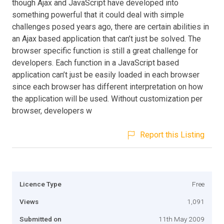
though Ajax and JavaScript have developed into
something powerful that it could deal with simple
challenges posed years ago, there are certain abilities in
an Ajax based application that can’t just be solved. The
browser specific function is still a great challenge for
developers. Each function in a JavaScript based
application can’t just be easily loaded in each browser
since each browser has different interpretation on how
the application will be used. Without customization per
browser, developers w
Report this Listing
Licence Type
Free
Views
1,091
Submitted on
11th May 2009