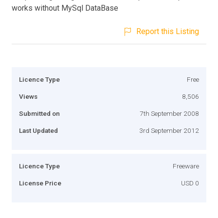
works without MySql DataBase
Report this Listing
Licence Type
Free
Views
8,506
Submitted on
7th September 2008
Last Updated
3rd September 2012
Licence Type
Freeware
License Price
USD 0