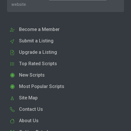
website.
Become a Member
Submit a Listing
Upgrade a Listing
Top Rated Scripts
New Scripts
Most Popular Scripts
Site Map
Contact Us
About Us