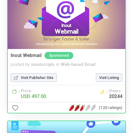
Inout Webmail
Sponsored
posted by
inoutscripts
in
Web-based Email
Visit Publisher Site
Visit Listing
Price
Views
USD 497.00
20244
(120 ratings)