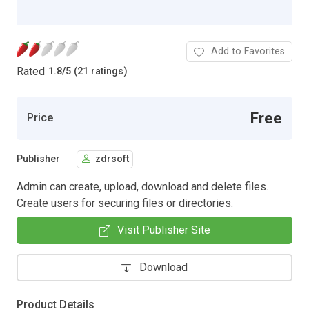
Add to Favorites
Rated
1.8
/
5 (21 ratings)
Free
Price
Publisher
zdrsoft
Admin can create, upload, download and delete files.
Create users for securing files or directories.
Visit Publisher Site
Download
Product Details