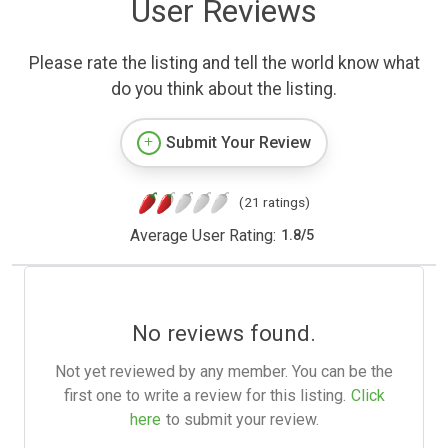
User Reviews
Please rate the listing and tell the world know what
do you think about the listing.
Submit Your Review
(21 ratings)
Average User Rating:
1.8
/
5
No reviews found.
Not yet reviewed by any member. You can be the
first one to write a review for this listing.
Click
here
to submit your review.