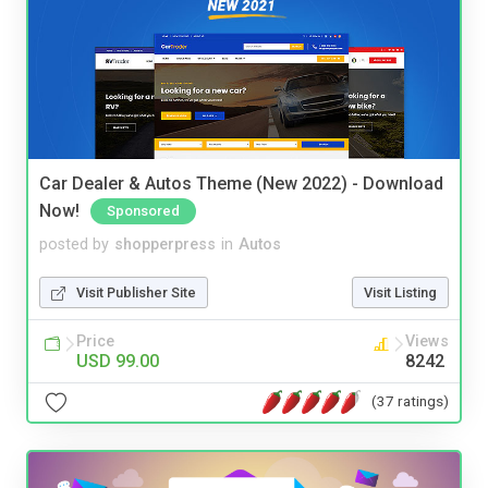
Car Dealer & Autos Theme (New 2022) - Download
Now!
Sponsored
posted by
shopperpress
in
Autos
Visit Publisher Site
Visit Listing
Price
Views
USD 99.00
8242
(37 ratings)