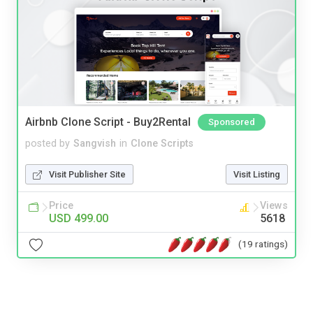
Airbnb Clone Script - Buy2Rental
Sponsored
posted by
Sangvish
in
Clone Scripts
Visit Publisher Site
Visit Listing
Price
Views
USD 499.00
5618
(19 ratings)