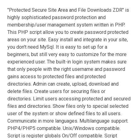
"Protected Secure Site Area and File Downloads ZDR" is
highly sophisticated password protection and
membership/user management system written in PHP.
This PHP script allow you to create password protected
areas on your site. Easy install and integrate in your site,
you don't need MySql. It is easy to set up for a
beginners, but still very easy to customize for the more
experienced user. The built-in login system makes sure
that only people with the right username and password
gains access to protected files and protected
directories. Admin can create, upload, download and
delete files. Create users for securing files or
directories. Limit users accessing protected and secured
files and directories. Show files only to special selected
user of the system or show defined files to all users.
Communicate in more languages. Multilanguage support.
PHP4/PHP5 compatible. Unix/Windows compatible.
Script is register globals On/Off compatible. Script