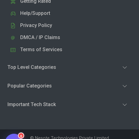
Getting Rated
Help/Support
Privacy Policy
DMCA / IP Claims
Terms of Services
Top Level Categories
Popular Categories
Important Tech Stack
0
© Nesote Technologies Private Limited