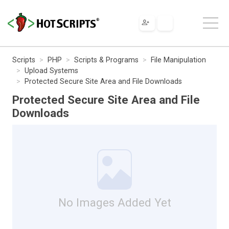
Scripts
PHP
Scripts & Programs
File Manipulation
Upload Systems
Protected Secure Site Area and File Downloads
Protected Secure Site Area and File
Downloads
No Images Added Yet