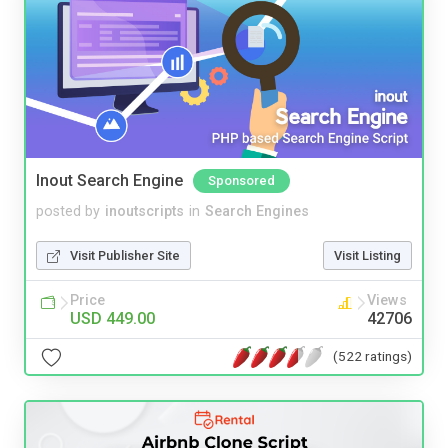
Inout Search Engine
Sponsored
posted by
inoutscripts
in
Search Engines
Visit Publisher Site
Visit Listing
Price
Views
USD 449.00
42706
(522 ratings)