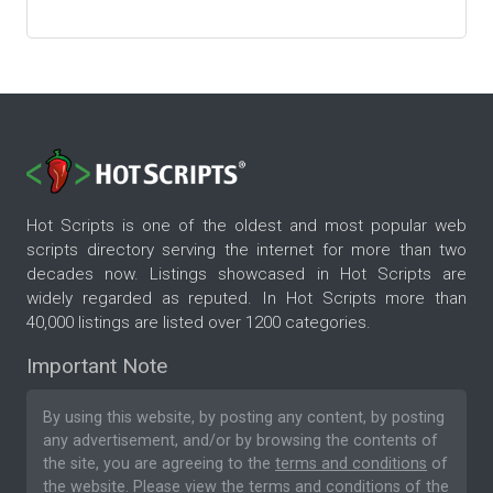
Hot Scripts is one of the oldest and most popular web
scripts directory serving the internet for more than two
decades now. Listings showcased in Hot Scripts are
widely regarded as reputed. In Hot Scripts more than
40,000 listings are listed over 1200 categories.
Important Note
By using this website, by posting any content, by posting
any advertisement, and/or by browsing the contents of
the site, you are agreeing to the
terms and conditions
of
the website. Please
view the terms and conditions
of the