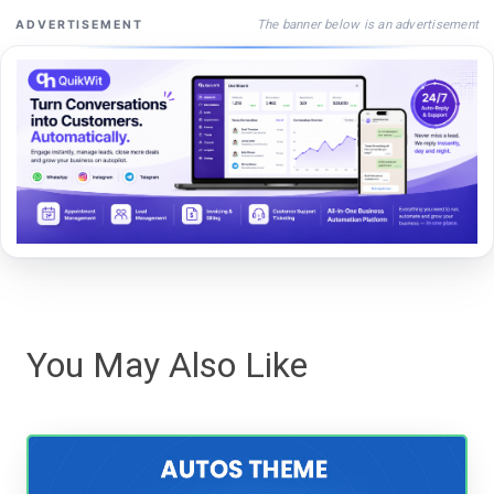
The banner below is an advertisement
ADVERTISEMENT
You May Also Like