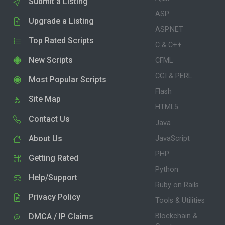
Submit a Listing
ASP
Upgrade a Listing
ASP.NET
Top Rated Scripts
C & C++
New Scripts
CFML
CGI & PERL
Most Popular Scripts
Flash
Site Map
HTML5
Contact Us
Java
About Us
JavaScript
PHP
Getting Rated
Python
Help/Support
Ruby on Rails
Privacy Policy
Tools & Utilities
DMCA / IP Claims
Blockchain &