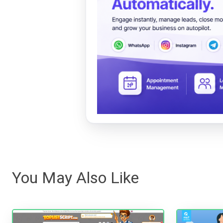
You May Also Like