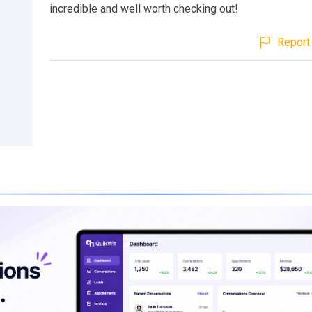
incredible and well worth checking out!
Report 