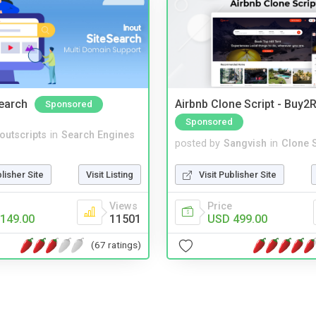
Search
Airbnb Clone Script - Buy2R
Sponsored
Sponsored
noutscripts
in
Search Engines
posted by
Sangvish
in
Clone S
blisher Site
Visit Listing
Visit Publisher Site
Views
Price
149.00
11501
USD 499.00
(67 ratings)