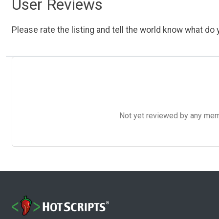
User Reviews
Please rate the listing and tell the world know what do y
Not yet reviewed by any member