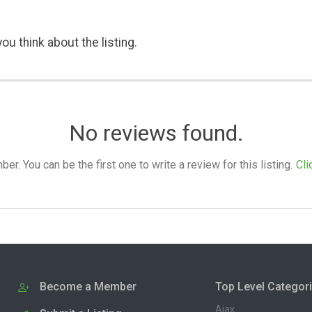
ou think about the listing.
No reviews found.
. You can be the first one to write a review for this listing.
Cli
Become a Member
Top Level Categor
Ajax