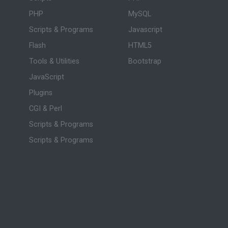
PHP
MySQL
Scripts & Programs
Javascript
Flash
HTML5
Tools & Utilities
Bootstrap
JavaScript
Plugins
CGI & Perl
Scripts & Programs
Scripts & Programs