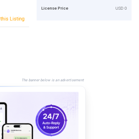
License Price
USD 0
this Listing
The banner below is an advertisement