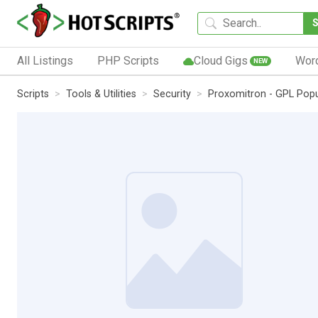
All Listings
PHP Scripts
Cloud Gigs
Wor
NEW
Scripts
Tools & Utilities
Security
Proxomitron - GPL Pop