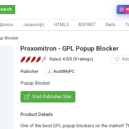
Search
N
dpress
Javascript
HTML5
ASP.NET
Rails
To
up Blocker
Proxomitron - GPL Popup Blocker
Rated
Add
4.0
/
5 (9 ratings)
Publisher
AuditMyPC
Popup Blocker
Visit Publisher Site
Product Details
One of the best GPL popup blockers on the market! T