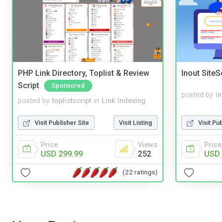
PHP Link Directory, Toplist & Review
Inout Site
Script
Sponsored
posted by
i
posted by
toplistscript
in
Link Indexing
Visit Pu
Visit Publisher Site
Visit Listing
Price
Price
Views
USD 
USD 299.99
252
(22 ratings)