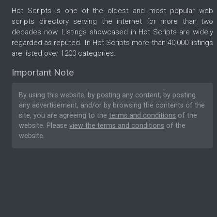
Hot Scripts is one of the oldest and most popular web
scripts directory serving the internet for more than two
decades now. Listings showcased in Hot Scripts are widely
regarded as reputed. In Hot Scripts more than 40,000 listings
are listed over 1200 categories.
Important Note
By using this website, by posting any content, by posting
any advertisement, and/or by browsing the contents of the
site, you are agreeing to the
terms and conditions
of the
website. Please
view the terms and conditions
of the
website.