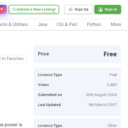
Submit a New Listing!
Sign Up
Sign In
EW
ols & Utilities
Java
CGI & Perl
Python
More
Free
Price
 to Favorites
Licence Type
Free
Views
2,483
Submitted on
30th August 2004
Last Updated
9th March 2007
he power is
Licence Type
Other