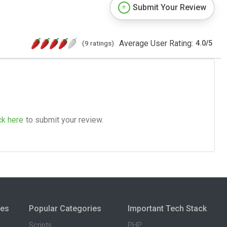
Submit Your Review
Average User Rating:
(9 ratings)
4.0
/
5
ck here
to submit your review.
ies
Popular Categories
Important Tech Stack
Scripts
PHP