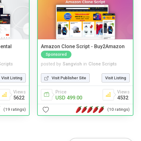
ental
Amazon Clone Script - Buy2Amazon
Sponsored
cripts
posted by
Sangvish
in
Clone Scripts
Visit Listing
Visit Publisher Site
Visit Listing
Views
Price
Views
5622
USD 499.00
4532
(19 ratings)
(10 ratings)