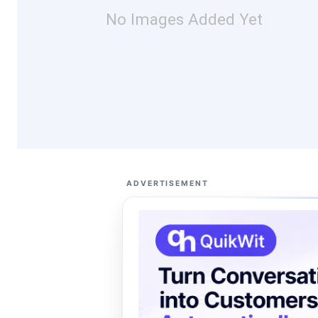
No Images Added Yet
ADVERTISEMENT