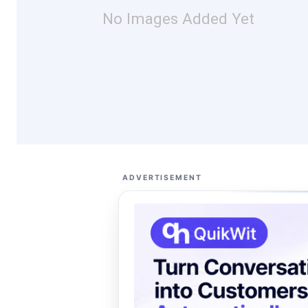
No Images Added Yet
ADVERTISEMENT