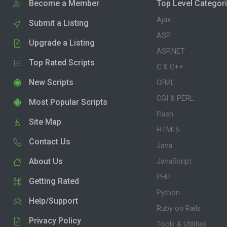
Become a Member
Top Level Categor
Ajax
Submit a Listing
ASP
Upgrade a Listing
ASP.NET
Top Rated Scripts
C & C++
New Scripts
CFML
CGI & PERL
Most Popular Scripts
Flash
Site Map
HTML5
Contact Us
Java
About Us
JavaScript
PHP
Getting Rated
Python
Help/Support
Ruby on Rails
Privacy Policy
Tools & Utilities