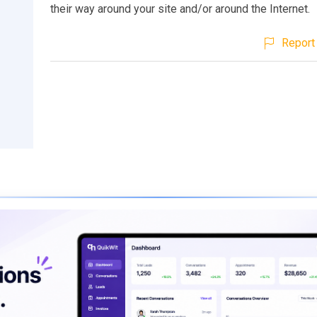
their way around your site and/or around the Internet.
Report 