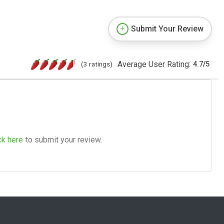
Submit Your Review
Average User Rating:
(3 ratings)
4.7
/
5
ck here
to submit your review.