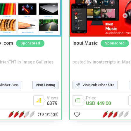
y .com
Inout Music
Sponsored
Sponsored
drianTNT
in
Image Galleries
posted by
inoutscripts
in
Musi
blisher Site
Visit Listing
Visit Publisher Site
Views
Price
6379
USD 449.00
(10 ratings)