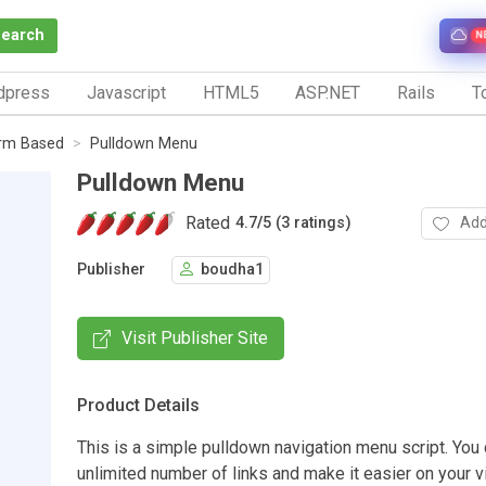
Search
N
dpress
Javascript
HTML5
ASP.NET
Rails
To
rm Based
Pulldown Menu
Pulldown Menu
Rated
Add
4.7
/
5 (3 ratings)
Publisher
boudha1
Visit Publisher Site
Product Details
This is a simple pulldown navigation menu script. You
unlimited number of links and make it easier on your vi