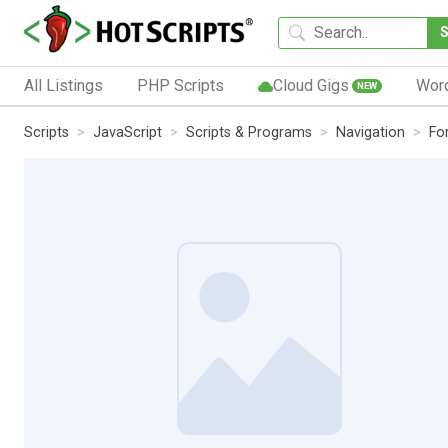
All Listings
PHP Scripts
Cloud Gigs
Wor
NEW
Scripts
JavaScript
Scripts & Programs
Navigation
Fo