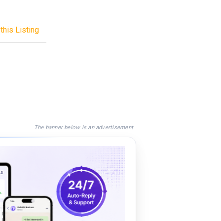
this Listing
The banner below is an advertisement