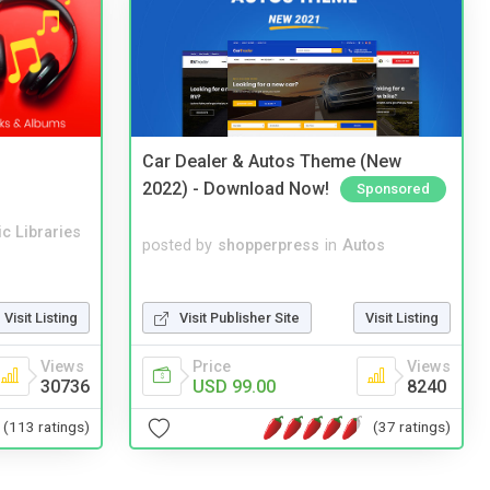
Car Dealer & Autos Theme (New
2022) - Download Now!
Sponsored
c Libraries
posted by
shopperpress
in
Autos
Visit Publisher Site
Visit Listing
Visit Listing
Price
Views
Views
USD 99.00
8240
30736
(37 ratings)
(113 ratings)