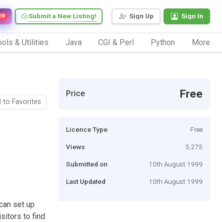
Submit a New Listing!
Sign Up
Sign In
EW
ols & Utilities
Java
CGI & Perl
Python
More
Free
Price
 to Favorites
Licence Type
Free
Views
5,275
Submitted on
10th August 1999
Last Updated
10th August 1999
 can set up
sitors to find