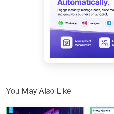
You May Also Like