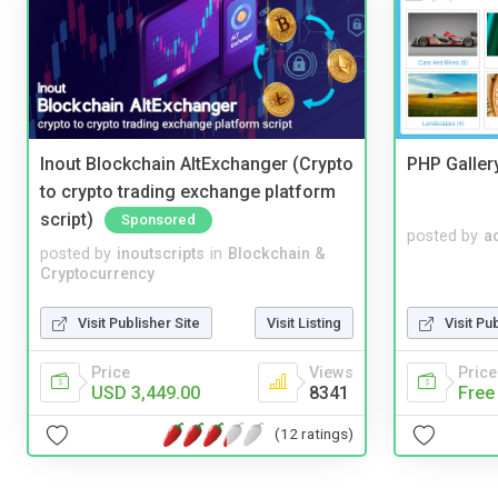
Inout Blockchain AltExchanger (Crypto
PHP Galler
to crypto trading exchange platform
script)
Sponsored
posted by
a
posted by
inoutscripts
in
Blockchain &
Cryptocurrency
Visit Publisher Site
Visit Listing
Visit Pu
Price
Views
Price
USD 3,449.00
8341
Free
(12 ratings)