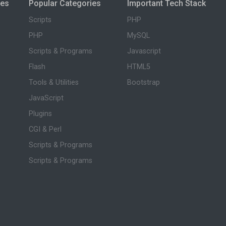
ies
Popular Categories
Important Tech Stack
Scripts
PHP
PHP
MySQL
Scripts & Programs
Javascript
Flash
HTML5
Tools & Utilities
Bootstrap
JavaScript
Plugins
CGI & Perl
Scripts & Programs
Scripts & Programs