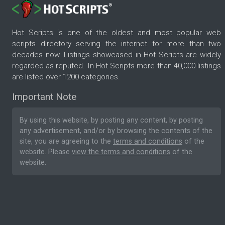
Hot Scripts is one of the oldest and most popular web
scripts directory serving the internet for more than two
decades now. Listings showcased in Hot Scripts are widely
regarded as reputed. In Hot Scripts more than 40,000 listings
are listed over 1200 categories.
Important Note
By using this website, by posting any content, by posting
any advertisement, and/or by browsing the contents of the
site, you are agreeing to the
terms and conditions
of the
website. Please
view the terms and conditions
of the
website.