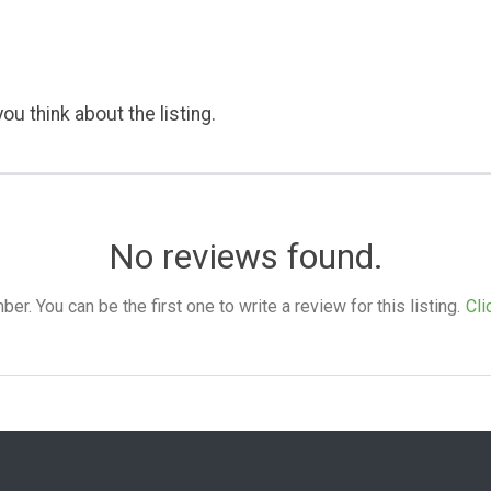
ou think about the listing.
No reviews found.
. You can be the first one to write a review for this listing.
Cli