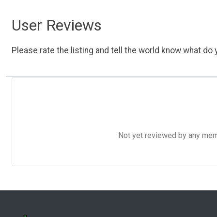
User Reviews
Please rate the listing and tell the world know what do y
Not yet reviewed by any member