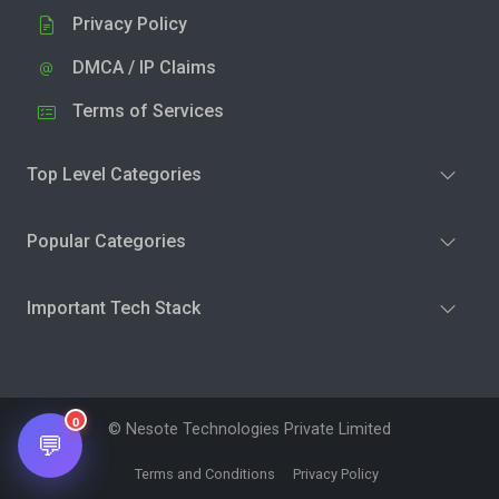
Privacy Policy
DMCA / IP Claims
Terms of Services
Top Level Categories
Popular Categories
Important Tech Stack
0
© Nesote Technologies Private Limited
💬
Terms and Conditions
Privacy Policy