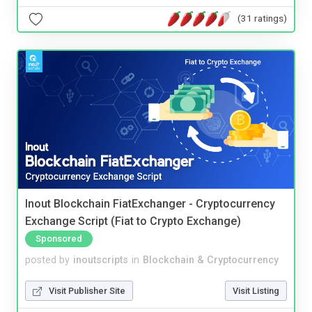
(31 ratings)
Inout Blockchain FiatExchanger - Cryptocurrency
Exchange Script (Fiat to Crypto Exchange)
Sponsored
posted by
inoutscripts
in
Blockchain & Cryptocurrency
Visit Publisher Site
Visit Listing