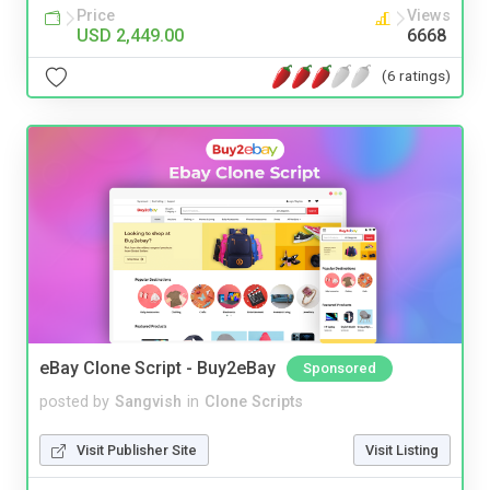
Price
Views
USD 2,449.00
6668
(6 ratings)
eBay Clone Script - Buy2eBay
Sponsored
posted by
Sangvish
in
Clone Scripts
Visit Publisher Site
Visit Listing