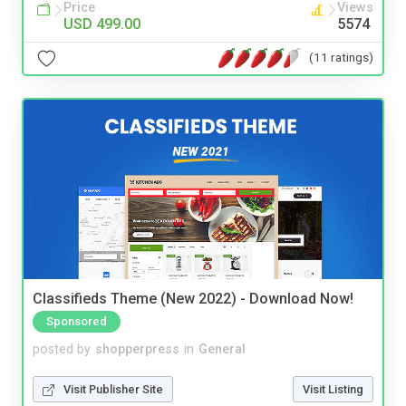
Price
Views
USD 499.00
5574
(11 ratings)
Classifieds Theme (New 2022) - Download Now!
Sponsored
posted by
shopperpress
in
General
Visit Publisher Site
Visit Listing