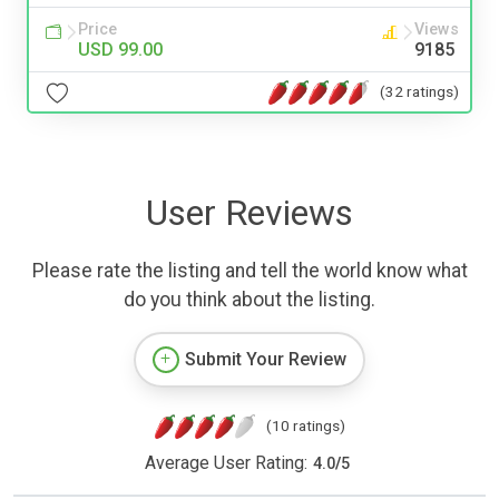
Price
Views
USD 99.00
9185
(32 ratings)
User Reviews
Please rate the listing and tell the world know what
do you think about the listing.
Submit Your Review
(10 ratings)
Average User Rating:
4.0
/
5