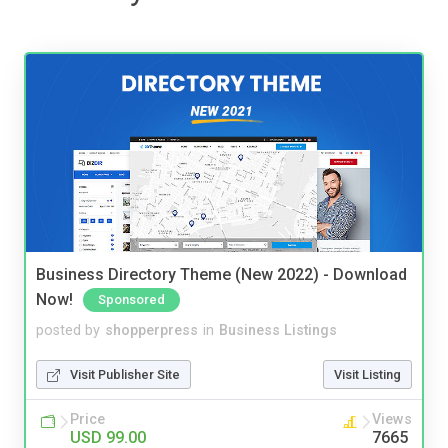
Business Directory Theme (New 2022) - Download
Now!
Sponsored
posted by
shopperpress
in
Business Listings
Visit Publisher Site
Visit Listing
Price
Views
USD 99.00
7665