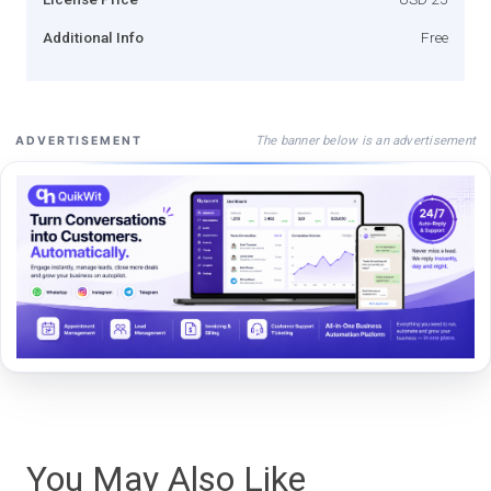
Additional Info
Free
The banner below is an advertisement
ADVERTISEMENT
You May Also Like