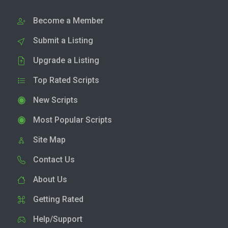
Become a Member
Submit a Listing
Upgrade a Listing
Top Rated Scripts
New Scripts
Most Popular Scripts
Site Map
Contact Us
About Us
Getting Rated
Help/Support