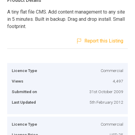
Product Details
A tiny flat file CMS. Add content management to any site
in 5 minutes. Built in backup. Drag and drop install. Small
footprint.
Report this Listing
Licence Type
Commercial
Views
4,497
Submitted on
31st October 2009
Last Updated
5th February 2012
Licence Type
Commercial
License Price
USD 25