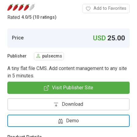
Add to Favorites
Rated
4.0
/
5 (10 ratings)
USD
25.00
Price
Publisher
pulsecms
A tiny flat file CMS. Add content management to any site
in 5 minutes.
Visit Publisher Site
Download
Demo