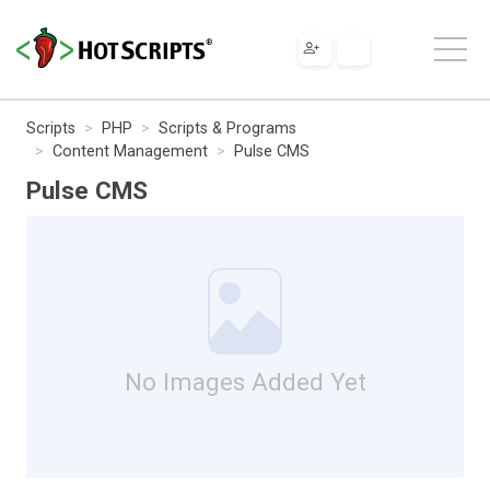
Scripts
PHP
Scripts & Programs
Content Management
Pulse CMS
Pulse CMS
No Images Added Yet