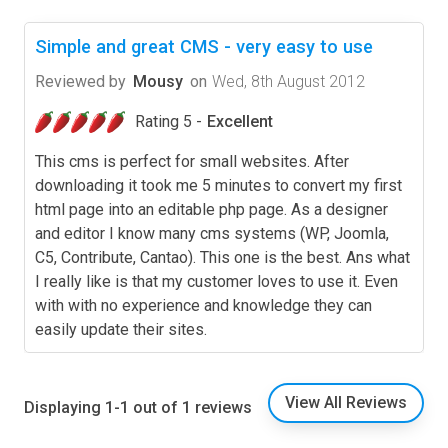
Simple and great CMS - very easy to use
Reviewed by
Mousy
on
Wed, 8th August 2012
Rating 5 -
Excellent
This cms is perfect for small websites. After
downloading it took me 5 minutes to convert my first
html page into an editable php page. As a designer
and editor I know many cms systems (WP, Joomla,
C5, Contribute, Cantao). This one is the best. Ans what
I really like is that my customer loves to use it. Even
with with no experience and knowledge they can
easily update their sites.
View All Reviews
Displaying 1-1 out of 1 reviews