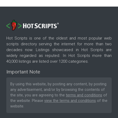
Hot Scripts is one of the oldest and most popular web
scripts directory serving the internet for more than two
decades now. Listings showcased in Hot Scripts are
widely regarded as reputed. In Hot Scripts more than
40,000 listings are listed over 1200 categories.
Important Note
By using this website, by posting any content, by posting
any advertisement, and/or by browsing the contents of
the site, you are agreeing to the
terms and conditions
of
the website. Please
view the terms and conditions
of the
website.