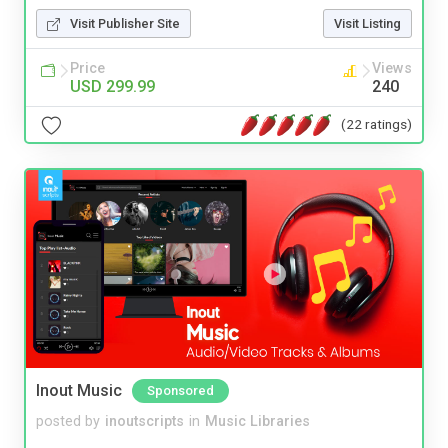
Visit Publisher Site
Visit Listing
Price
Views
USD 299.99
240
(22 ratings)
Inout Music
Sponsored
posted by
inoutscripts
in
Music Libraries