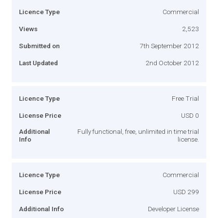
Licence Type
Commercial
Views
2,523
Submitted on
7th September 2012
Last Updated
2nd October 2012
Licence Type
Free Trial
License Price
USD 0
Additional
Fully functional, free, unlimited in time trial
Info
license.
Licence Type
Commercial
License Price
USD 299
Additional Info
Developer License