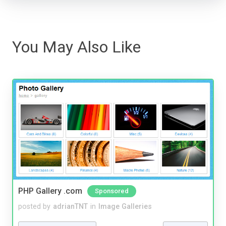
You May Also Like
PHP Gallery .com
Sponsored
posted by
adrianTNT
in
Image Galleries