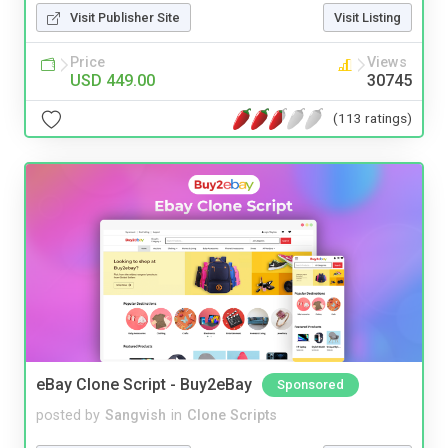
Visit Publisher Site
Visit Listing
Price
Views
USD 449.00
30745
(113 ratings)
eBay Clone Script - Buy2eBay
Sponsored
posted by
Sangvish
in
Clone Scripts