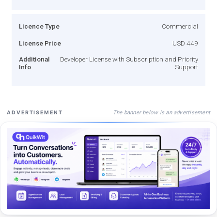
Licence Type
Commercial
License Price
USD 449
Additional
Developer License with Subscription and Priority
Info
Support
The banner below is an advertisement
ADVERTISEMENT