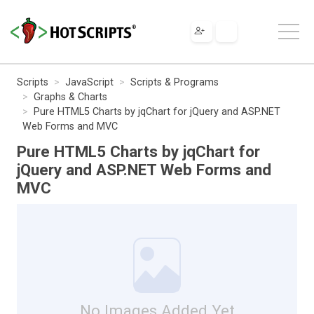
Scripts
JavaScript
Scripts & Programs
Graphs & Charts
Pure HTML5 Charts by jqChart for jQuery and ASP.NET
Web Forms and MVC
Pure HTML5 Charts by jqChart for
jQuery and ASP.NET Web Forms and
MVC
No Images Added Yet