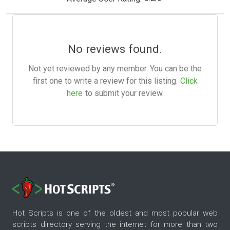
No reviews found.
Not yet reviewed by any member. You can be the
first one to write a review for this listing.
Click
here
to submit your review.
Hot Scripts is one of the oldest and most popular web
scripts directory serving the internet for more than two