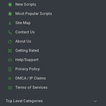
New Scripts
Most Popular Scripts
Site Map
Contact Us
About Us
Getting Rated
Help/Support
Privacy Policy
DMCA / IP Claims
Terms of Services
Top Level Categories