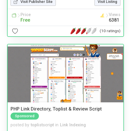
Visit Publisher Site
Visit Listing
Price
Views
Free
6381
(10 ratings)
PHP Link Directory, Toplist & Review Script
Sponsored
posted by
toplistscript
in
Link Indexing