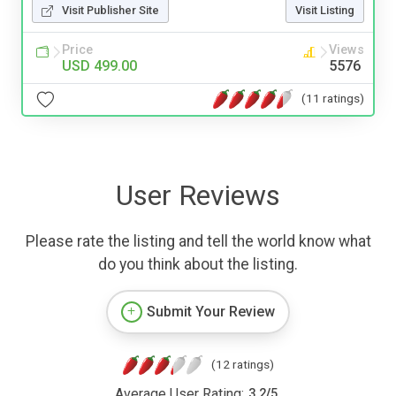
Visit Publisher Site
Visit Listing
Price
Views
USD 499.00
5576
(11 ratings)
User Reviews
Please rate the listing and tell the world know what
do you think about the listing.
Submit Your Review
(12 ratings)
Average User Rating:
3.2
/
5