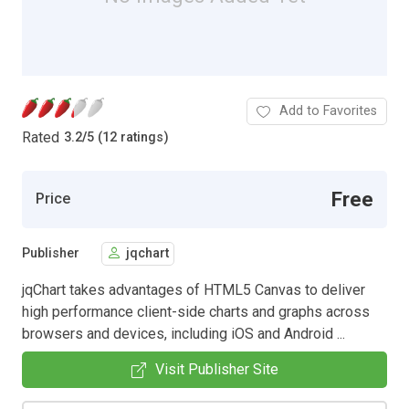
Add to Favorites
Rated
3.2
/
5 (12 ratings)
Free
Price
Publisher
jqchart
jqChart takes advantages of HTML5 Canvas to deliver
high performance client-side charts and graphs across
browsers and devices, including iOS and Android ...
Visit Publisher Site