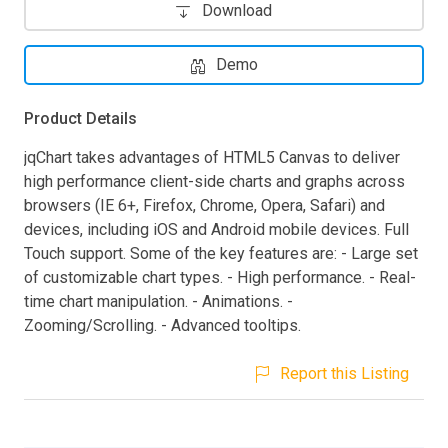
Download
Demo
Product Details
jqChart takes advantages of HTML5 Canvas to deliver
high performance client-side charts and graphs across
browsers (IE 6+, Firefox, Chrome, Opera, Safari) and
devices, including iOS and Android mobile devices. Full
Touch support. Some of the key features are: - Large set
of customizable chart types. - High performance. - Real-
time chart manipulation. - Animations. -
Zooming/Scrolling. - Advanced tooltips.
Report this Listing