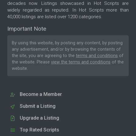
decades now. Listings showcased in Hot Scripts are
widely regarded as reputed. In Hot Scripts more than
40,000 listings are listed over 1200 categories.
Important Note
By using this website, by posting any content, by posting
any advertisement, and/or by browsing the contents of
the site, you are agreeing to the
terms and conditions
of
the website. Please
view the terms and conditions
of the
website.
Become a Member
Submit a Listing
Upgrade a Listing
Top Rated Scripts