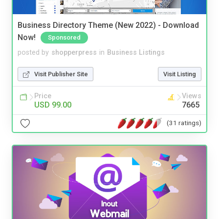
Business Directory Theme (New 2022) - Download
Now!
Sponsored
posted by
shopperpress
in
Business Listings
Visit Publisher Site
Visit Listing
Price
Views
USD 99.00
7665
(31 ratings)