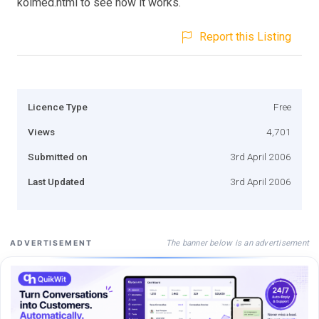
kolmed.html to see how it works.
Report this Listing
Licence Type
Free
Views
4,701
Submitted on
3rd April 2006
Last Updated
3rd April 2006
The banner below is an advertisement
ADVERTISEMENT