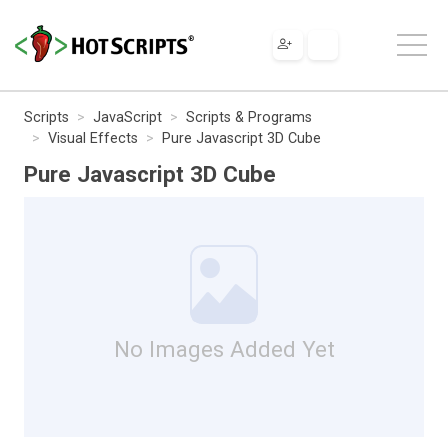
Scripts
JavaScript
Scripts & Programs
Visual Effects
Pure Javascript 3D Cube
Pure Javascript 3D Cube
No Images Added Yet