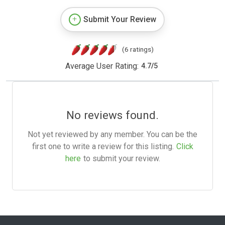
Submit Your Review
(6 ratings)
Average User Rating:
4.7
/
5
No reviews found.
Not yet reviewed by any member. You can be the
first one to write a review for this listing.
Click
here
to submit your review.