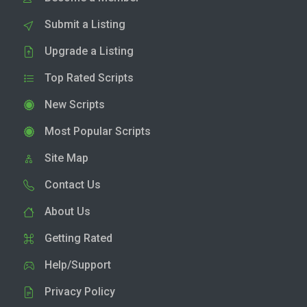
Submit a Listing
Upgrade a Listing
Top Rated Scripts
New Scripts
Most Popular Scripts
Site Map
Contact Us
About Us
Getting Rated
Help/Support
Privacy Policy