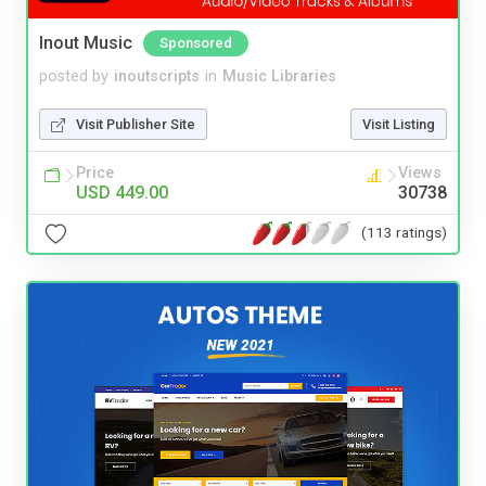
Inout Music
Sponsored
posted by
inoutscripts
in
Music Libraries
Visit Publisher Site
Visit Listing
Price
Views
USD 449.00
30738
(113 ratings)