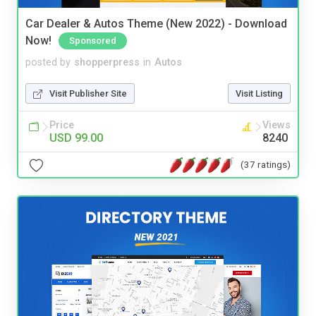
Car Dealer & Autos Theme (New 2022) - Download
Now!
Sponsored
posted by
shopperpress
in
Autos
Visit Publisher Site
Visit Listing
Price
Views
USD 99.00
8240
(37 ratings)