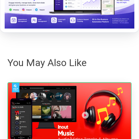
You May Also Like