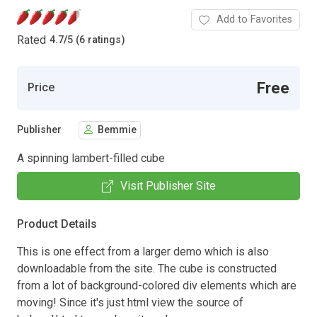
Add to Favorites
Rated
4.7
/
5 (6 ratings)
Free
Price
Publisher
Bemmie
A spinning lambert-filled cube
Visit Publisher Site
Product Details
This is one effect from a larger demo which is also
downloadable from the site. The cube is constructed
from a lot of background-colored div elements which are
moving! Since it's just html view the source of