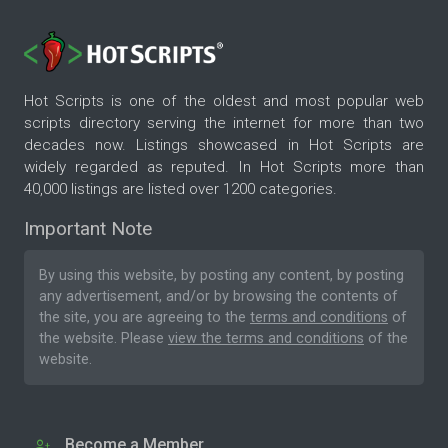
Hot Scripts is one of the oldest and most popular web
scripts directory serving the internet for more than two
decades now. Listings showcased in Hot Scripts are
widely regarded as reputed. In Hot Scripts more than
40,000 listings are listed over 1200 categories.
Important Note
By using this website, by posting any content, by posting
any advertisement, and/or by browsing the contents of
the site, you are agreeing to the
terms and conditions
of
the website. Please
view the terms and conditions
of the
website.
Become a Member