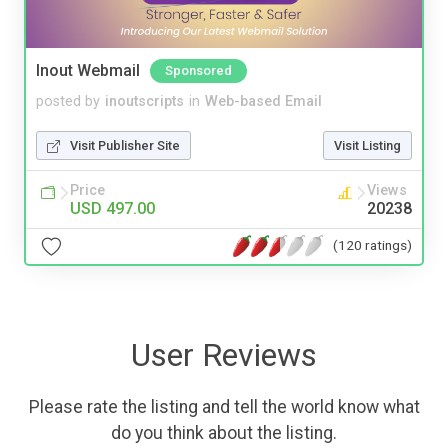
Inout Webmail
Sponsored
posted by
inoutscripts
in
Web-based Email
Visit Publisher Site
Visit Listing
Price
Views
USD 497.00
20238
(120 ratings)
User Reviews
Please rate the listing and tell the world know what
do you think about the listing.