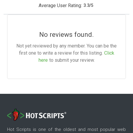
Average User Rating:
3.3
/
5
No reviews found.
Not yet reviewed by any member. You can be the
first one to write a review for this listing.
Click
here
to submit your review.
Hot Scripts is one of the oldest and most popular web