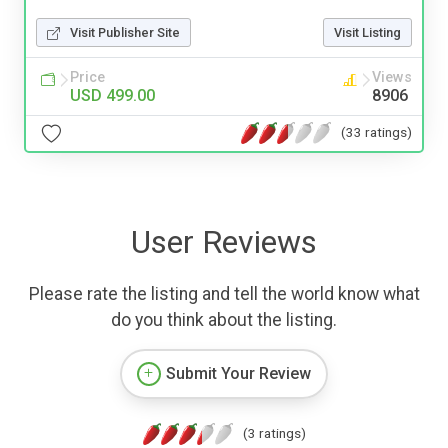
Visit Publisher Site
Visit Listing
Price
Views
USD 499.00
8906
(33 ratings)
User Reviews
Please rate the listing and tell the world know what
do you think about the listing.
Submit Your Review
(3 ratings)