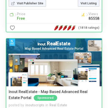
Visit Publisher Site
Visit Listing
Price
Views
Free
85558
(1818 ratings)
Inout RealEstate - Map Based Advanced Real
Estate Portal
Sponsored
posted by
inoutscripts
in
Real Estate