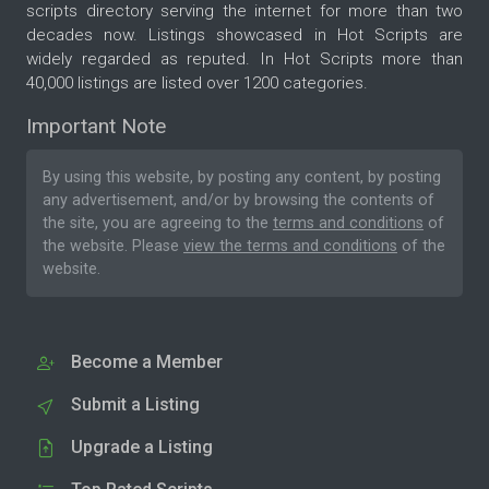
scripts directory serving the internet for more than two
decades now. Listings showcased in Hot Scripts are
widely regarded as reputed. In Hot Scripts more than
40,000 listings are listed over 1200 categories.
Important Note
By using this website, by posting any content, by posting
any advertisement, and/or by browsing the contents of
the site, you are agreeing to the
terms and conditions
of
the website. Please
view the terms and conditions
of the
website.
Become a Member
Submit a Listing
Upgrade a Listing