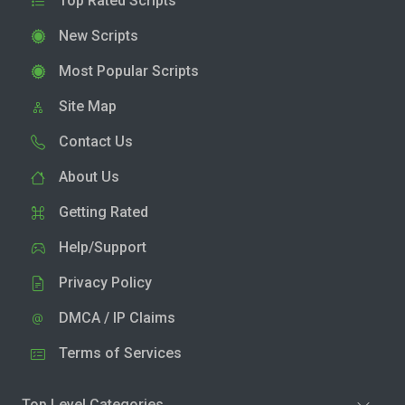
Top Rated Scripts
New Scripts
Most Popular Scripts
Site Map
Contact Us
About Us
Getting Rated
Help/Support
Privacy Policy
DMCA / IP Claims
Terms of Services
Top Level Categories