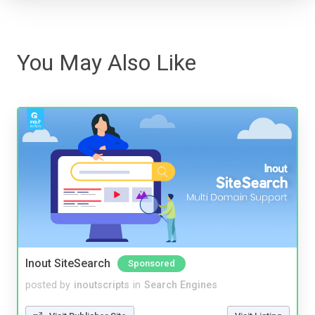
You May Also Like
Inout SiteSearch
Sponsored
posted by
inoutscripts
in
Search Engines