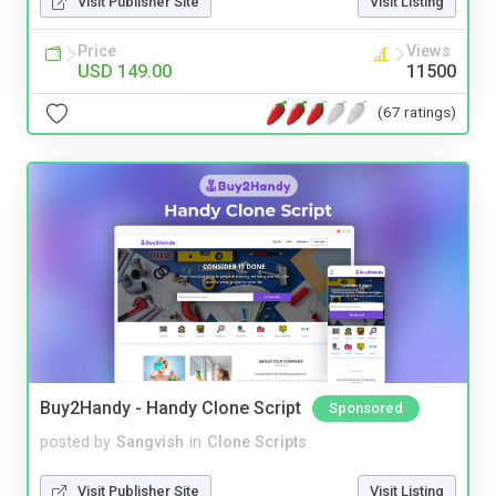
Visit Publisher Site
Visit Listing
Price
Views
USD 149.00
11500
(67 ratings)
Buy2Handy - Handy Clone Script
Sponsored
posted by
Sangvish
in
Clone Scripts
Visit Publisher Site
Visit Listing