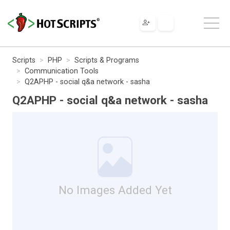
Scripts
PHP
Scripts & Programs
Communication Tools
Q2APHP - social q&a network - sasha
Q2APHP - social q&a network - sasha
No Images Added Yet