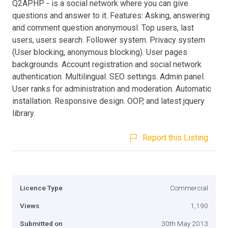
Q2APHP - is a social network where you can give
questions and answer to it. Features: Asking, answering
and comment question anonymousl. Top users, last
users, users search. Follower system. Privacy system
(User blocking, anonymous blocking). User pages
backgrounds. Account registration and social network
authentication. Multilingual. SEO settings. Admin panel.
User ranks for administration and moderation. Automatic
installation. Responsive design. OOP, and latest jquery
library.
Report this Listing
Licence Type
Commercial
Views
1,190
Submitted on
30th May 2013