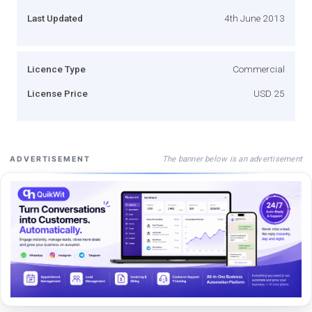
Last Updated
4th June 2013
Licence Type
Commercial
License Price
USD 25
The banner below is an advertisement
ADVERTISEMENT