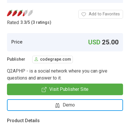
Add to Favorites
Rated
3.3
/
5 (3 ratings)
USD
25.00
Price
Publisher
codegrape.com
Q2APHP - is a social network where you can give
questions and answer to it.
Visit Publisher Site
Demo
Product Details