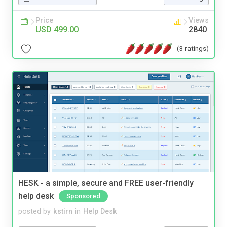
Price
Views
USD 499.00
2840
(3 ratings)
HESK - a simple, secure and FREE user-friendly
help desk
Sponsored
posted by
kstirn
in
Help Desk