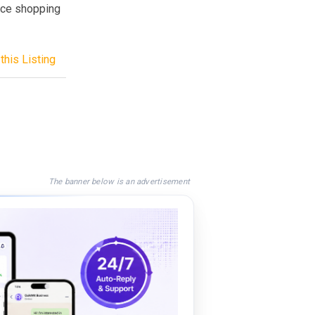
rce shopping
this Listing
The banner below is an advertisement