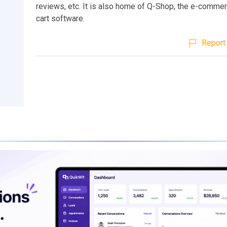
reviews, etc. It is also home of Q-Shop, the e-comme
cart software.
Report 