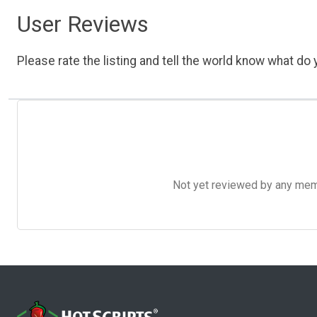
User Reviews
Please rate the listing and tell the world know what do y
Not yet reviewed by any member