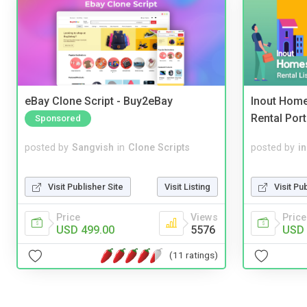
eBay Clone Script - Buy2eBay
Inout Home
Rental Port
Sponsored
posted by
Sangvish
in
Clone Scripts
posted by
i
Visit Publisher Site
Visit Listing
Visit Pu
Price
Views
Price
USD 499.00
5576
USD 
(11 ratings)