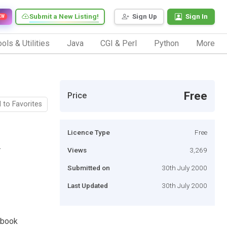
Submit a New Listing!
Sign Up
Sign In
EW
ols & Utilities
Java
CGI & Perl
Python
More
Free
Price
 to Favorites
Licence Type
Free
.
Views
3,269
Submitted on
30th July 2000
Last Updated
30th July 2000
, book