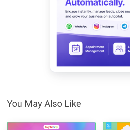
You May Also Like