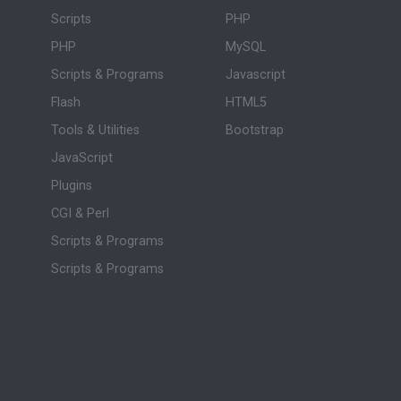
Scripts
PHP
PHP
MySQL
Scripts & Programs
Javascript
Flash
HTML5
Tools & Utilities
Bootstrap
JavaScript
Plugins
CGI & Perl
Scripts & Programs
Scripts & Programs