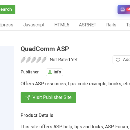
Search
N
dpress
Javascript
HTML5
ASP.NET
Rails
To
QuadComm ASP
Not Rated Yet.
Add
Publisher
info
Offers ASP resources, tips, code example, books, etc
Visit Publisher Site
Product Details
This site offers ASP help, tips and tricks, ASP Forum