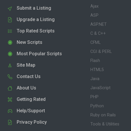
Ajax
Submit a Listing
ASP
Upgrade a Listing
ASP.NET
Top Rated Scripts
C & C++
New Scripts
CFML
CGI & PERL
Most Popular Scripts
Flash
Site Map
HTML5
Contact Us
Java
About Us
JavaScript
PHP
Getting Rated
Python
Help/Support
Ruby on Rails
Privacy Policy
Tools & Utilities