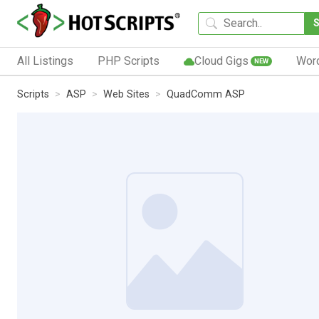
All Listings
PHP Scripts
Cloud Gigs
Wor
NEW
Scripts
ASP
Web Sites
QuadComm ASP