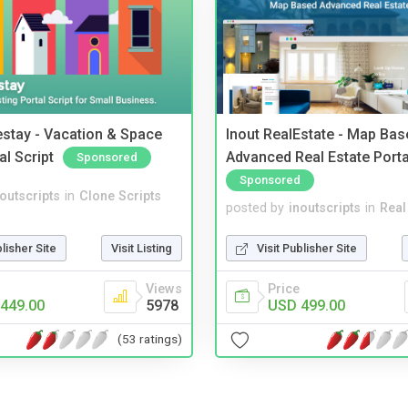
stay - Vacation & Space
Inout RealEstate - Map Bas
al Script
Advanced Real Estate Porta
Sponsored
Sponsored
noutscripts
in
Clone Scripts
posted by
inoutscripts
in
Real
blisher Site
Visit Listing
Visit Publisher Site
Views
Price
449.00
5978
USD 499.00
(53 ratings)