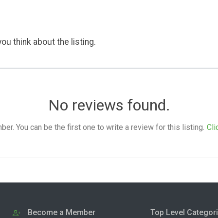
ou think about the listing.
No reviews found.
. You can be the first one to write a review for this listing.
Cli
Become a Member
Top Level Categor