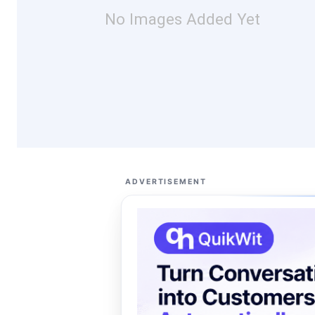
No Images Added Yet
ADVERTISEMENT