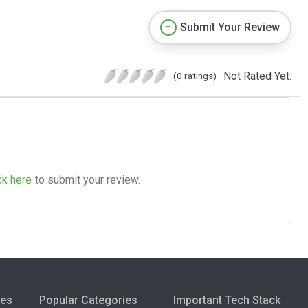
Submit Your Review
Not Rated Yet.
(0 ratings)
ck here
to submit your review.
ies
Popular Categories
Important Tech Stack