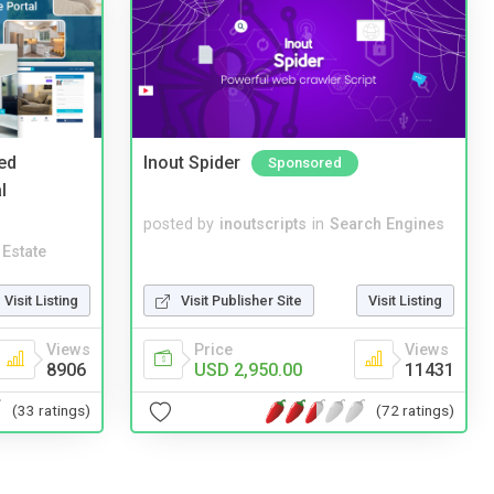
ed
Inout Spider
Sponsored
l
posted by
inoutscripts
in
Search Engines
 Estate
Visit Listing
Visit Publisher Site
Visit Listing
Views
Price
Views
8906
USD 2,950.00
11431
(33 ratings)
(72 ratings)