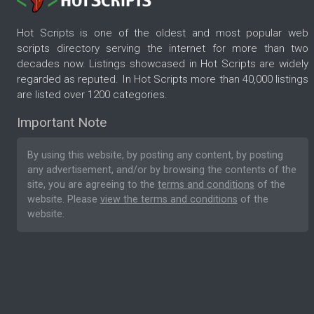
Hot Scripts is one of the oldest and most popular web
scripts directory serving the internet for more than two
decades now. Listings showcased in Hot Scripts are widely
regarded as reputed. In Hot Scripts more than 40,000 listings
are listed over 1200 categories.
Important Note
By using this website, by posting any content, by posting
any advertisement, and/or by browsing the contents of the
site, you are agreeing to the
terms and conditions
of the
website. Please
view the terms and conditions
of the
website.