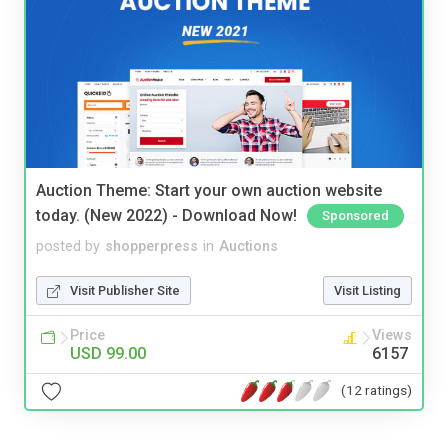
Auction Theme: Start your own auction website
today. (New 2022) - Download Now!
Sponsored
posted by
shopperpress
in
Auctions
Visit Publisher Site
Visit Listing
Price
Views
USD 99.00
6157
(12 ratings)