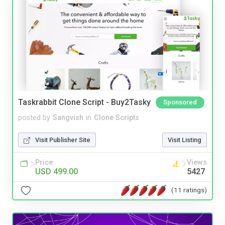
Taskrabbit Clone Script - Buy2Tasky
Sponsored
posted by
Sangvish
in
Clone Scripts
Visit Publisher Site
Visit Listing
Price
Views
USD 499.00
5427
(11 ratings)