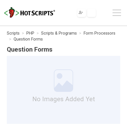
Scripts
PHP
Scripts & Programs
Form Processors
Question Forms
Question Forms
No Images Added Yet