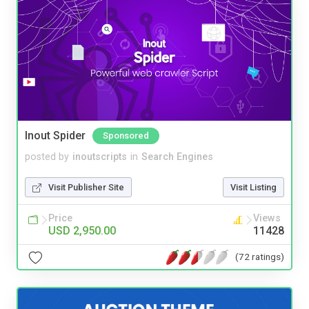
Inout Spider
Sponsored
posted by
inoutscripts
in
Search Engines
Visit Publisher Site
Visit Listing
Price
Views
USD 2,950.00
11428
(72 ratings)