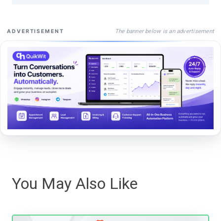
The banner below is an advertisement
ADVERTISEMENT
You May Also Like