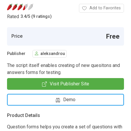
Add to Favorites
Rated
3.4
/
5 (9 ratings)
Free
Price
Publisher
aleksandrou
The script itself enables creating of new quesitons and
answers forms for testing.
Visit Publisher Site
Demo
Product Details
Question forms helps you create a set of questions with