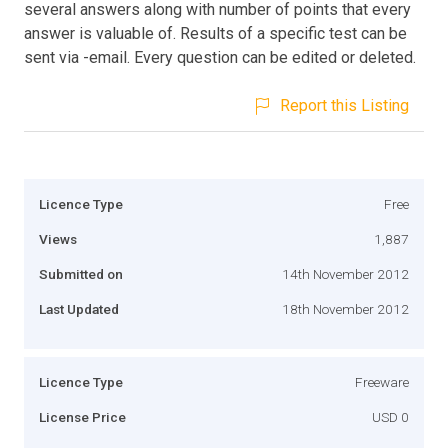
several answers along with number of points that every
answer is valuable of. Results of a specific test can be
sent via -email. Every question can be edited or deleted.
Report this Listing
Licence Type
Free
Views
1,887
Submitted on
14th November 2012
Last Updated
18th November 2012
Licence Type
Freeware
License Price
USD 0