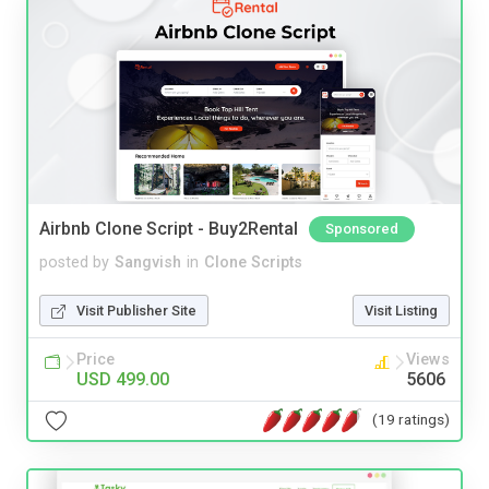
Airbnb Clone Script - Buy2Rental
Sponsored
posted by
Sangvish
in
Clone Scripts
Visit Publisher Site
Visit Listing
Price
Views
USD 499.00
5606
(19 ratings)