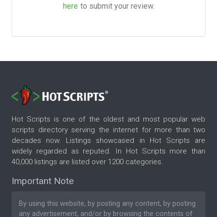
here
to submit your review.
Hot Scripts is one of the oldest and most popular web
scripts directory serving the internet for more than two
decades now. Listings showcased in Hot Scripts are
widely regarded as reputed. In Hot Scripts more than
40,000 listings are listed over 1200 categories.
Important Note
By using this website, by posting any content, by posting
any advertisement, and/or by browsing the contents of