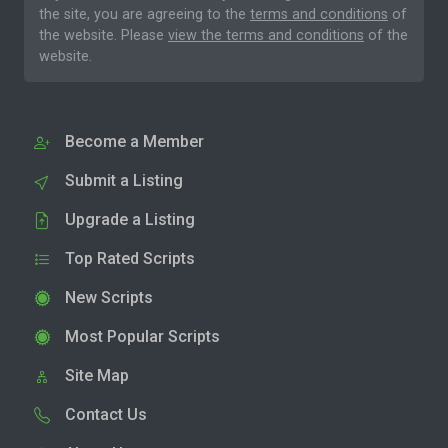
the site, you are agreeing to the
terms and conditions
of
the website. Please
view the terms and conditions
of the
website.
Become a Member
Submit a Listing
Upgrade a Listing
Top Rated Scripts
New Scripts
Most Popular Scripts
Site Map
Contact Us