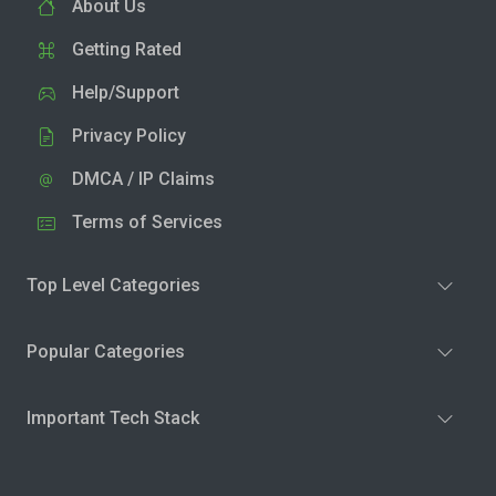
About Us
Getting Rated
Help/Support
Privacy Policy
DMCA / IP Claims
Terms of Services
Top Level Categories
Popular Categories
Important Tech Stack