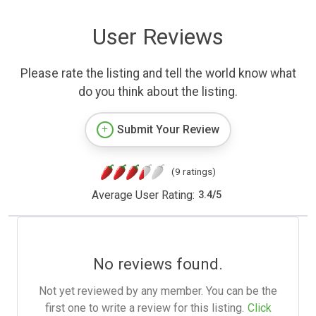
User Reviews
Please rate the listing and tell the world know what
do you think about the listing.
Submit Your Review
(9 ratings)
Average User Rating:
3.4
/
5
No reviews found.
Not yet reviewed by any member. You can be the
first one to write a review for this listing.
Click