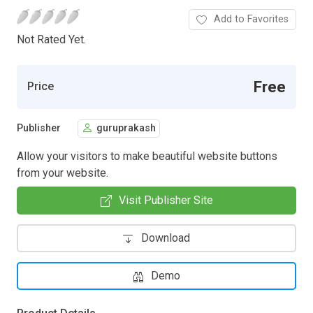
Add to Favorites
Not Rated Yet.
Free
Price
Publisher
guruprakash
Allow your visitors to make beautiful website buttons
from your website.
Visit Publisher Site
Download
Demo