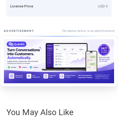
License Price
USD 0
The banner below is an advertisement
ADVERTISEMENT
You May Also Like