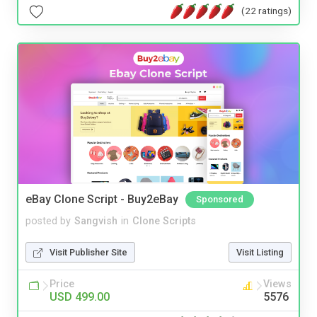
(22 ratings)
eBay Clone Script - Buy2eBay
Sponsored
posted by
Sangvish
in
Clone Scripts
Visit Publisher Site
Visit Listing
Price
Views
USD 499.00
5576