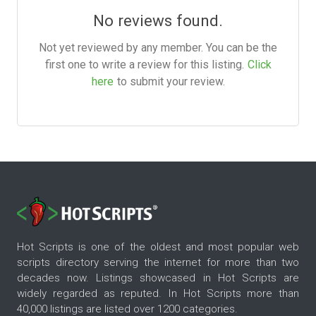
No reviews found.
Not yet reviewed by any member. You can be the
first one to write a review for this listing.
Click
here
to submit your review.
Hot Scripts is one of the oldest and most popular web
scripts directory serving the internet for more than two
decades now. Listings showcased in Hot Scripts are
widely regarded as reputed. In Hot Scripts more than
40,000 listings are listed over 1200 categories.