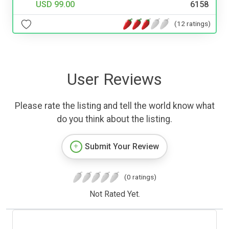
USD 99.00
6158
(12 ratings)
User Reviews
Please rate the listing and tell the world know what
do you think about the listing.
Submit Your Review
(0 ratings)
Not Rated Yet.