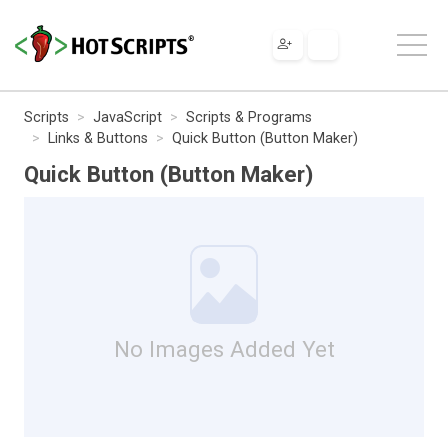
Scripts
JavaScript
Scripts & Programs
Links & Buttons
Quick Button (Button Maker)
Quick Button (Button Maker)
No Images Added Yet