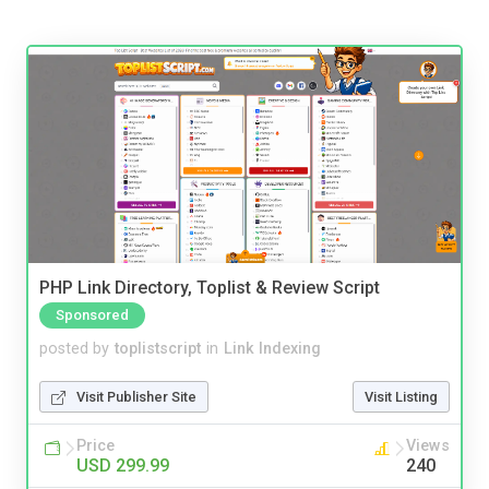
PHP Link Directory, Toplist & Review Script
Sponsored
posted by
toplistscript
in
Link Indexing
Visit Publisher Site
Visit Listing
Price
Views
USD 299.99
240