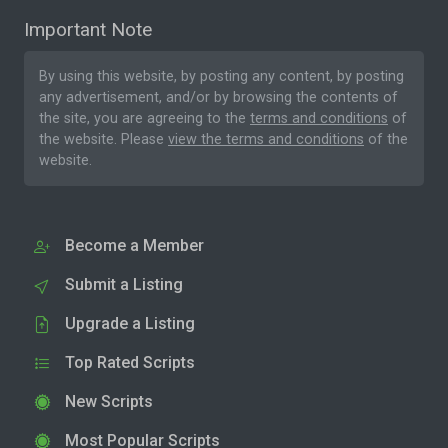
Important Note
By using this website, by posting any content, by posting
any advertisement, and/or by browsing the contents of
the site, you are agreeing to the
terms and conditions
of
the website. Please
view the terms and conditions
of the
website.
Become a Member
Submit a Listing
Upgrade a Listing
Top Rated Scripts
New Scripts
Most Popular Scripts