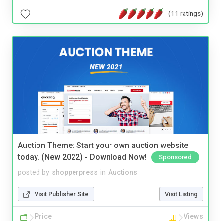
(11 ratings)
Auction Theme: Start your own auction website
today. (New 2022) - Download Now!
Sponsored
posted by
shopperpress
in
Auctions
Visit Publisher Site
Visit Listing
Price
Views