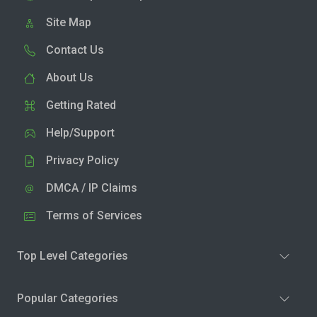
Site Map
Contact Us
About Us
Getting Rated
Help/Support
Privacy Policy
DMCA / IP Claims
Terms of Services
Top Level Categories
Popular Categories