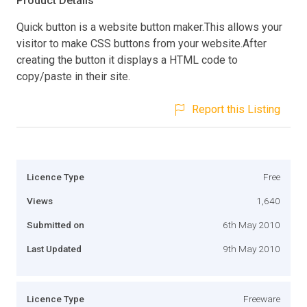
Product Details
Quick button is a website button maker.This allows your
visitor to make CSS buttons from your website.After
creating the button it displays a HTML code to
copy/paste in their site.
Report this Listing
Licence Type
Free
Views
1,640
Submitted on
6th May 2010
Last Updated
9th May 2010
Licence Type
Freeware