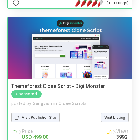
(11 ratings)
Themeforest Clone Script - Digi Monster
Sponsored
posted by
Sangvish
in
Clone Scripts
Visit Publisher Site
Visit Listing
Price
Views
USD 499.00
3992