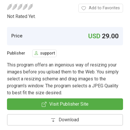
Add to Favorites
Not Rated Yet.
USD
29.00
Price
Publisher
support
This program offers an ingenious way of resizing your
images before you upload them to the Web. You simply
select a resizing scheme and drag images to the
program's window. The program selects a JPEG Quality
to best fit the size desired.
Visit Publisher Site
Download