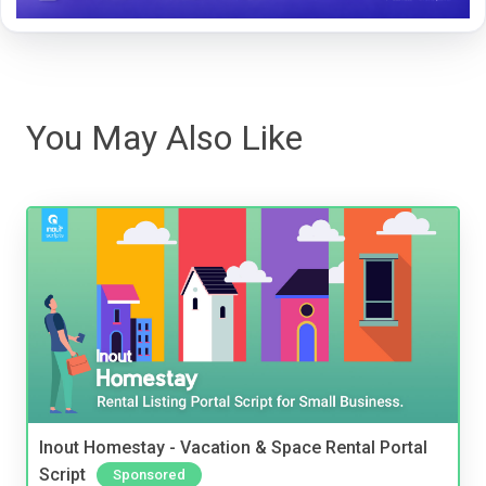
You May Also Like
Inout Homestay - Vacation & Space Rental Portal
Script
Sponsored