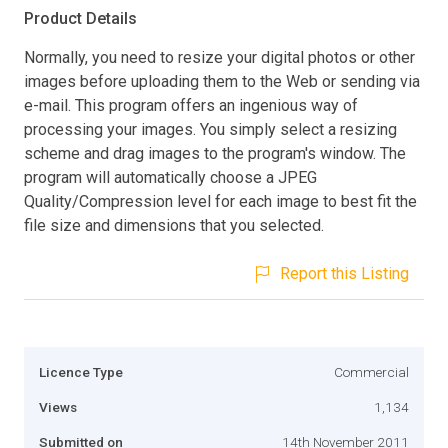
Product Details
Normally, you need to resize your digital photos or other
images before uploading them to the Web or sending via
e-mail. This program offers an ingenious way of
processing your images. You simply select a resizing
scheme and drag images to the program's window. The
program will automatically choose a JPEG
Quality/Compression level for each image to best fit the
file size and dimensions that you selected.
Report this Listing
Licence Type
Commercial
Views
1,134
Submitted on
14th November 2011