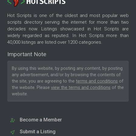
Hot Scripts is one of the oldest and most popular web
scripts directory serving the internet for more than two
decades now. Listings showcased in Hot Scripts are
widely regarded as reputed. In Hot Scripts more than
40,000 listings are listed over 1200 categories.
Important Note
By using this website, by posting any content, by posting
any advertisement, and/or by browsing the contents of
the site, you are agreeing to the
terms and conditions
of
the website. Please
view the terms and conditions
of the
website.
Become a Member
Submit a Listing