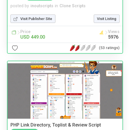
posted by
inoutscripts
in
Clone Scripts
Visit Publisher Site
Visit Listing
Price
Views
USD 449.00
5976
(53 ratings)
PHP Link Directory, Toplist & Review Script