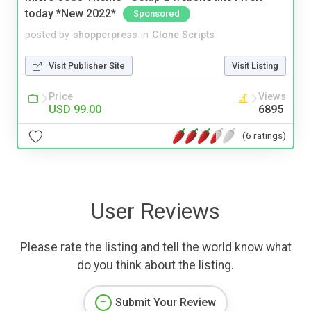
today *New 2022*
Sponsored
posted by
shopperpress
in
Clone Scripts
Visit Publisher Site
Visit Listing
Price
Views
USD 99.00
6895
(6 ratings)
User Reviews
Please rate the listing and tell the world know what
do you think about the listing.
Submit Your Review