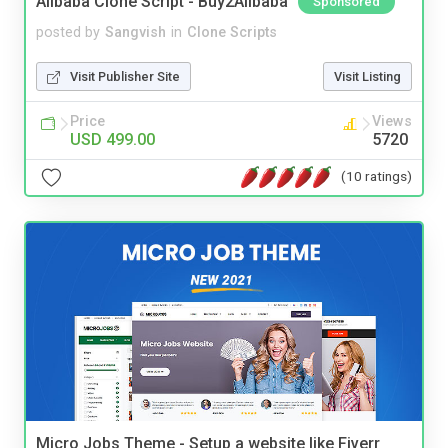
Alibaba Clone Script - Buy2Alibaba
Sponsored
posted by
Sangvish
in
Clone Scripts
Visit Publisher Site
Visit Listing
Price
Views
USD 499.00
5720
(10 ratings)
Micro Jobs Theme - Setup a website like Fiverr