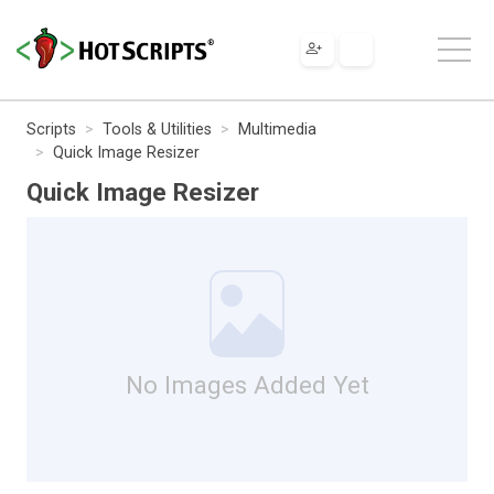
Scripts
Tools & Utilities
Multimedia
Quick Image Resizer
Quick Image Resizer
No Images Added Yet