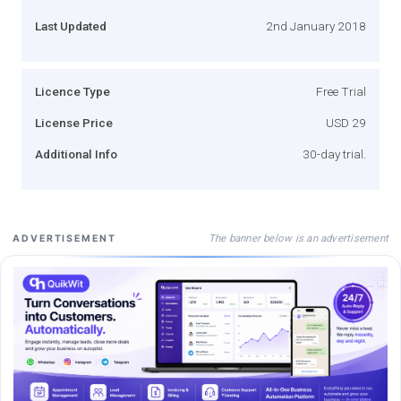
Last Updated
2nd January 2018
Licence Type
Free Trial
License Price
USD 29
Additional Info
30-day trial.
The banner below is an advertisement
ADVERTISEMENT