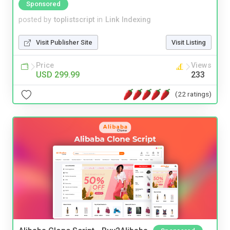
Sponsored
posted by
toplistscript
in
Link Indexing
Visit Publisher Site
Visit Listing
Price
Views
USD 299.99
233
(22 ratings)