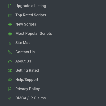
Upgrade a Listing
Top Rated Scripts
New Scripts
Most Popular Scripts
Site Map
Contact Us
About Us
Getting Rated
Help/Support
Privacy Policy
DMCA / IP Claims