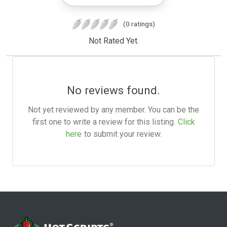
(0 ratings)
Not Rated Yet.
No reviews found.
Not yet reviewed by any member. You can be the
first one to write a review for this listing.
Click
here
to submit your review.