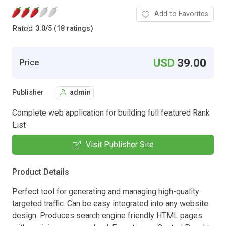
Add to Favorites
Rated
3.0
/
5 (18 ratings)
USD
39.00
Price
Publisher
admin
Complete web application for building full featured Rank
List
Visit Publisher Site
Product Details
Perfect tool for generating and managing high-quality
targeted traffic. Can be easy integrated into any website
design. Produces search engine friendly HTML pages