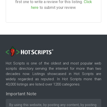
first one to write a review for this listing.
Click
here
to submit your review.
Hot Scripts is one of the oldest and most popular web
scripts directory serving the internet for more than two
decades now. Listings showcased in Hot Scripts are
widely regarded as reputed. In Hot Scripts more than
40,000 listings are listed over 1200 categories.
Important Note
By using this website, by posting any content, by posting