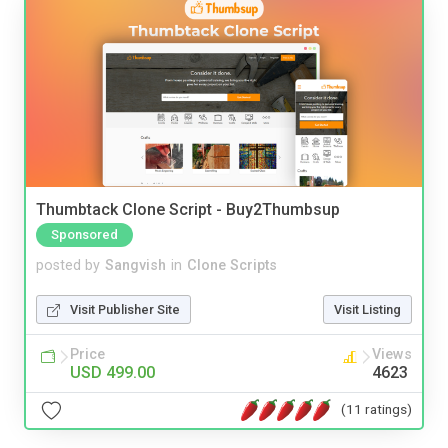
Thumbtack Clone Script - Buy2Thumbsup
Sponsored
posted by
Sangvish
in
Clone Scripts
Visit Publisher Site
Visit Listing
Price
Views
USD 499.00
4623
(11 ratings)