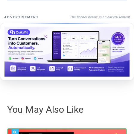
The banner below is an advertisement
ADVERTISEMENT
You May Also Like