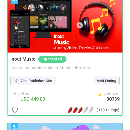
Inout Music
Sponsored
posted by
inoutscripts
in
Music Libraries
Visit Publisher Site
Visit Listing
Price
Views
USD 449.00
30739
(113 ratings)