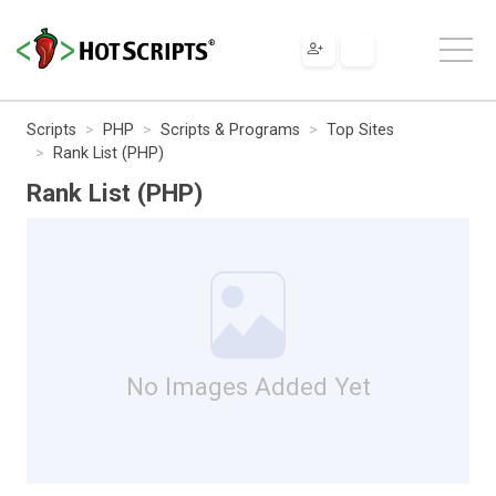
Scripts
PHP
Scripts & Programs
Top Sites
Rank List (PHP)
Rank List (PHP)
No Images Added Yet