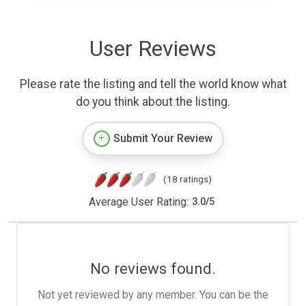
User Reviews
Please rate the listing and tell the world know what
do you think about the listing.
Submit Your Review
(18 ratings)
Average User Rating:
3.0
/
5
No reviews found.
Not yet reviewed by any member. You can be the