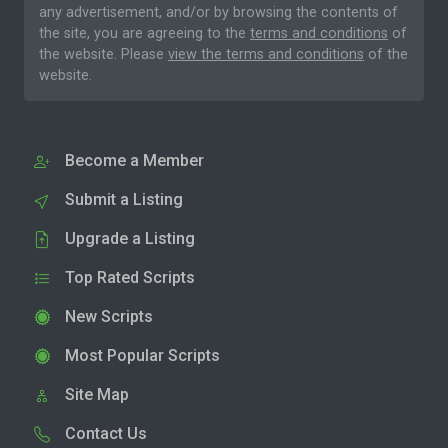
any advertisement, and/or by browsing the contents of
the site, you are agreeing to the
terms and conditions
of
the website. Please
view the terms and conditions
of the
website.
Become a Member
Submit a Listing
Upgrade a Listing
Top Rated Scripts
New Scripts
Most Popular Scripts
Site Map
Contact Us