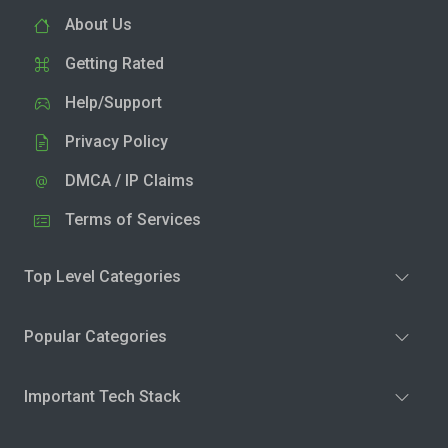
About Us
Getting Rated
Help/Support
Privacy Policy
DMCA / IP Claims
Terms of Services
Top Level Categories
Popular Categories
Important Tech Stack