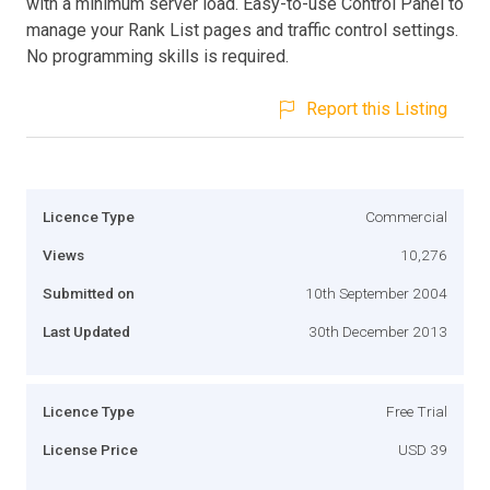
with a minimum server load. Easy-to-use Control Panel to
manage your Rank List pages and traffic control settings.
No programming skills is required.
Report this Listing
Licence Type
Commercial
Views
10,276
Submitted on
10th September 2004
Last Updated
30th December 2013
Licence Type
Free Trial
License Price
USD 39