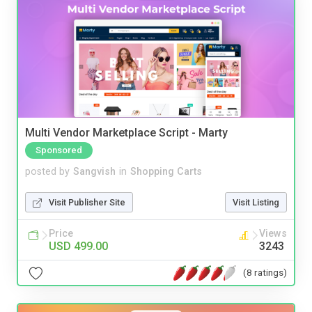
Multi Vendor Marketplace Script - Marty
Sponsored
posted by
Sangvish
in
Shopping Carts
Visit Publisher Site
Visit Listing
Price
Views
USD 499.00
3243
(8 ratings)