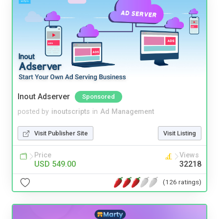
Inout Adserver
Sponsored
posted by
inoutscripts
in
Ad Management
Visit Publisher Site
Visit Listing
Price
Views
USD 549.00
32218
(126 ratings)