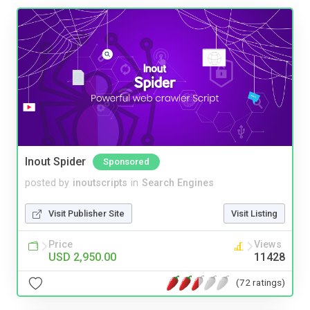
Inout Spider
Sponsored
posted by
inoutscripts
in
Search Engines
Visit Publisher Site
Visit Listing
Price
Views
USD 2,950.00
11428
(72 ratings)