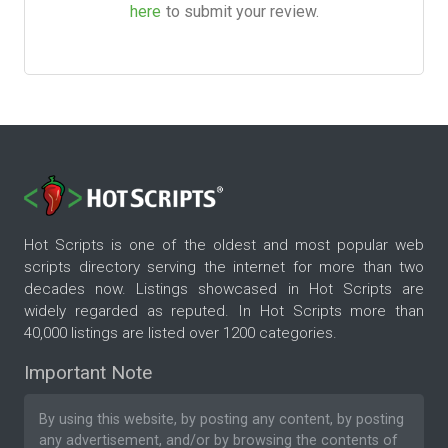
here
to submit your review.
Hot Scripts is one of the oldest and most popular web
scripts directory serving the internet for more than two
decades now. Listings showcased in Hot Scripts are
widely regarded as reputed. In Hot Scripts more than
40,000 listings are listed over 1200 categories.
Important Note
By using this website, by posting any content, by posting
any advertisement, and/or by browsing the contents of