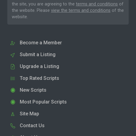
the site, you are agreeing to the
terms and conditions
of
the website. Please
view the terms and conditions
of the
website.
Become a Member
Submit a Listing
Upgrade a Listing
Top Rated Scripts
New Scripts
Most Popular Scripts
Site Map
Contact Us