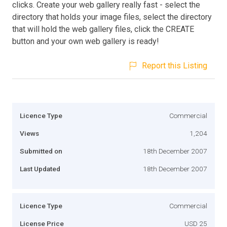
clicks. Create your web gallery really fast - select the
directory that holds your image files, select the directory
that will hold the web gallery files, click the CREATE
button and your own web gallery is ready!
Report this Listing
Licence Type
Commercial
Views
1,204
Submitted on
18th December 2007
Last Updated
18th December 2007
Licence Type
Commercial
License Price
USD 25