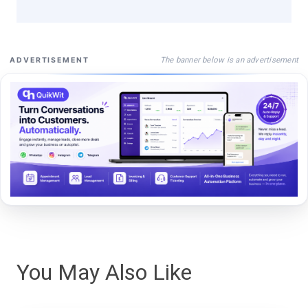
The banner below is an advertisement
ADVERTISEMENT
You May Also Like