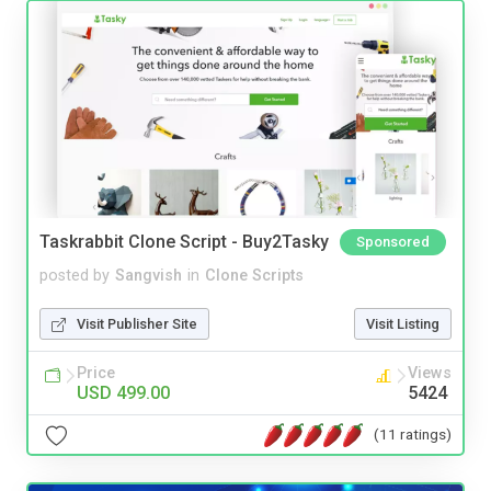
Taskrabbit Clone Script - Buy2Tasky
Sponsored
posted by
Sangvish
in
Clone Scripts
Visit Publisher Site
Visit Listing
Price
Views
USD 499.00
5424
(11 ratings)