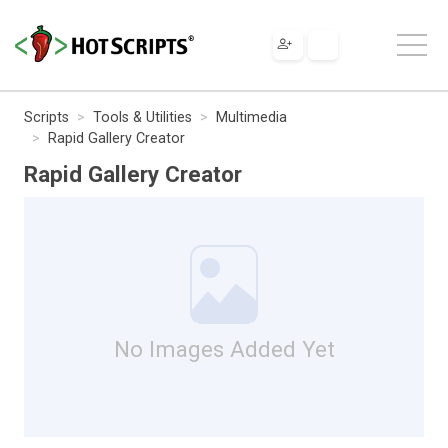
Scripts
Tools & Utilities
Multimedia
Rapid Gallery Creator
Rapid Gallery Creator
No Images Added Yet