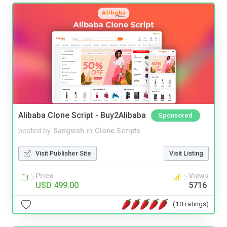
Alibaba Clone Script - Buy2Alibaba
Sponsored
posted by
Sangvish
in
Clone Scripts
Visit Publisher Site
Visit Listing
Price
Views
USD 499.00
5716
(10 ratings)