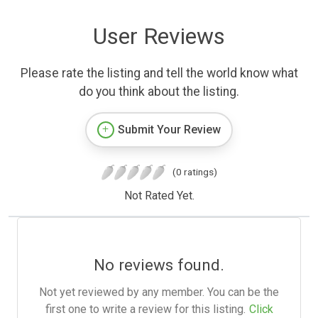
User Reviews
Please rate the listing and tell the world know what
do you think about the listing.
Submit Your Review
(0 ratings)
Not Rated Yet.
No reviews found.
Not yet reviewed by any member. You can be the
first one to write a review for this listing.
Click