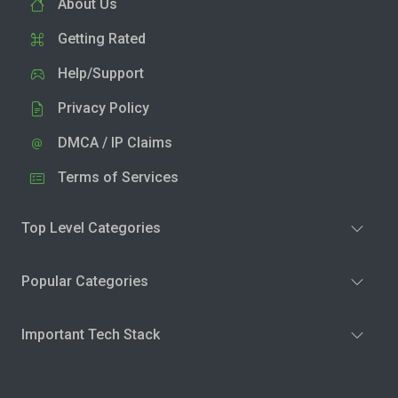
About Us
Getting Rated
Help/Support
Privacy Policy
DMCA / IP Claims
Terms of Services
Top Level Categories
Popular Categories
Important Tech Stack