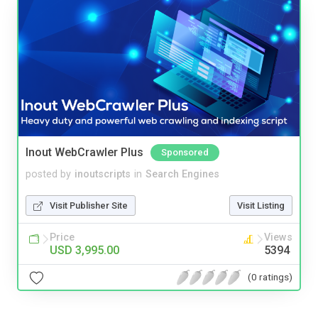
Inout WebCrawler Plus
Sponsored
posted by
inoutscripts
in
Search Engines
Visit Publisher Site
Visit Listing
Price
Views
USD 3,995.00
5394
(0 ratings)