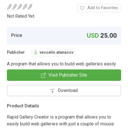
Add to Favorites
Not Rated Yet.
USD
25.00
Price
Publisher
vesselin.atanasov
A program that allows you to build web galleries easily
Visit Publisher Site
Download
Product Details
Rapid Gallery Creator is a program that allows you to
easily build web galleries with just a couple of mouse