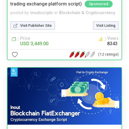
trading exchange platform script)
Sponsored
posted by
inoutscripts
in
Blockchain & Cryptocurrency
Visit Publisher Site
Visit Listing
Price
Views
USD 3,449.00
8343
(12 ratings)