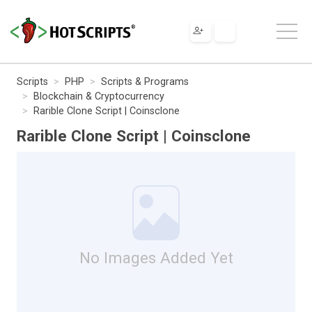
Scripts
PHP
Scripts & Programs
Blockchain & Cryptocurrency
Rarible Clone Script | Coinsclone
Rarible Clone Script | Coinsclone
No Images Added Yet