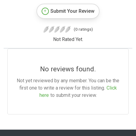
Submit Your Review
(0 ratings)
Not Rated Yet.
No reviews found.
Not yet reviewed by any member. You can be the
first one to write a review for this listing.
Click
here
to submit your review.