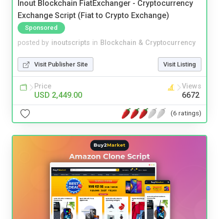
Inout Blockchain FiatExchanger - Cryptocurrency
Exchange Script (Fiat to Crypto Exchange)
Sponsored
posted by
inoutscripts
in
Blockchain & Cryptocurrency
Visit Publisher Site
Visit Listing
Price
Views
USD 2,449.00
6672
(6 ratings)