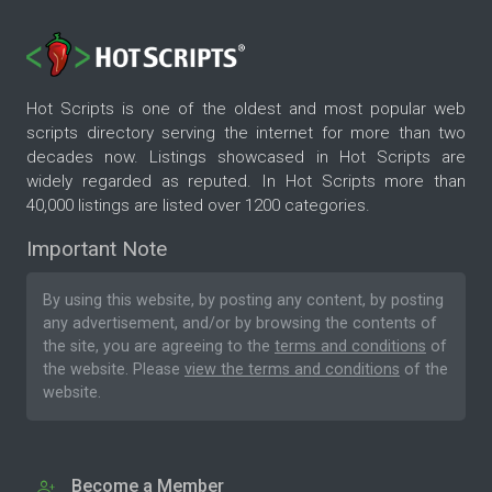
Hot Scripts is one of the oldest and most popular web
scripts directory serving the internet for more than two
decades now. Listings showcased in Hot Scripts are
widely regarded as reputed. In Hot Scripts more than
40,000 listings are listed over 1200 categories.
Important Note
By using this website, by posting any content, by posting
any advertisement, and/or by browsing the contents of
the site, you are agreeing to the
terms and conditions
of
the website. Please
view the terms and conditions
of the
website.
Become a Member