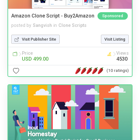
Amazon Clone Script - Buy2Amazon
Sponsored
posted by
Sangvish
in
Clone Scripts
Visit Publisher Site
Visit Listing
Price
Views
USD 499.00
4530
(10 ratings)