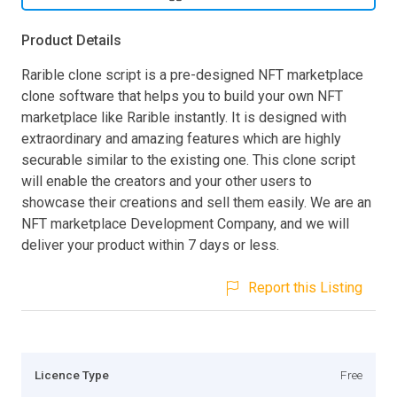
Product Details
Rarible clone script is a pre-designed NFT marketplace
clone software that helps you to build your own NFT
marketplace like Rarible instantly. It is designed with
extraordinary and amazing features which are highly
securable similar to the existing one. This clone script
will enable the creators and your other users to
showcase their creations and sell them easily. We are an
NFT marketplace Development Company, and we will
deliver your product within 7 days or less.
Report this Listing
Licence Type
Free