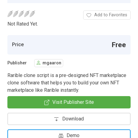
Add to Favorites
Not Rated Yet.
Free
Price
Publisher
mgaaron
Rarible clone script is a pre-designed NFT marketplace
clone software that helps you to build your own NFT
marketplace like Rarible instantly.
Visit Publisher Site
Download
Demo