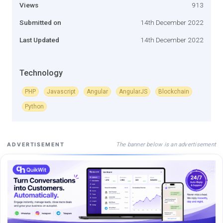
Views
913
Submitted on
14th December 2022
Last Updated
14th December 2022
Technology
PHP
Javascript
Angular
AngularJS
Blockchain
Python
The banner below is an advertisement
ADVERTISEMENT