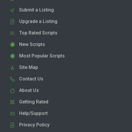
Submit a Listing
Upgrade a Listing
Top Rated Scripts
New Scripts
Most Popular Scripts
Site Map
Contact Us
About Us
Getting Rated
Help/Support
Privacy Policy