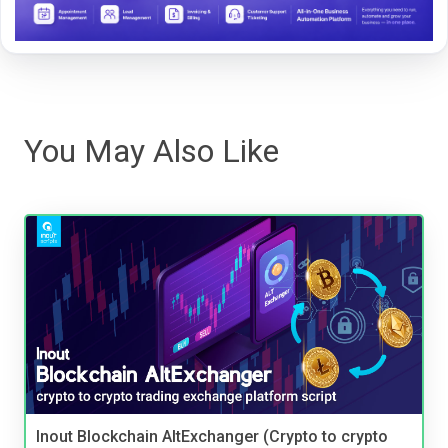
You May Also Like
Inout Blockchain AltExchanger (Crypto to crypto