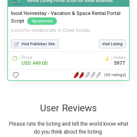
Inout Homestay - Vacation & Space Rental Portal
Script
Sponsored
posted by
inoutscripts
in
Clone Scripts
Visit Publisher Site
Visit Listing
Price
Views
USD 449.00
5977
(53 ratings)
User Reviews
Please rate the listing and tell the world know what
do you think about the listing.