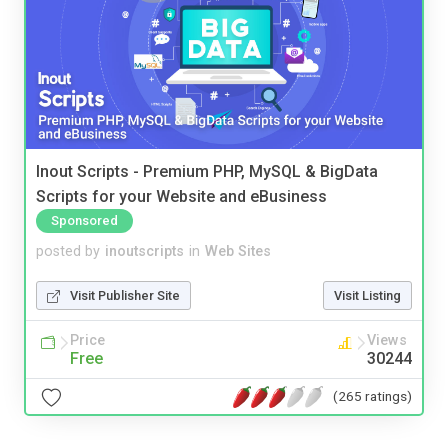
Inout Scripts - Premium PHP, MySQL & BigData
Scripts for your Website and eBusiness
Sponsored
posted by
inoutscripts
in
Web Sites
Visit Publisher Site
Visit Listing
Price
Views
Free
30244
(265 ratings)