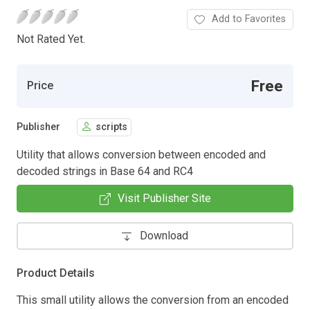
Add to Favorites
Not Rated Yet.
Free
Price
Publisher
scripts
Utility that allows conversion between encoded and
decoded strings in Base 64 and RC4
Visit Publisher Site
Download
Product Details
This small utility allows the conversion from an encoded