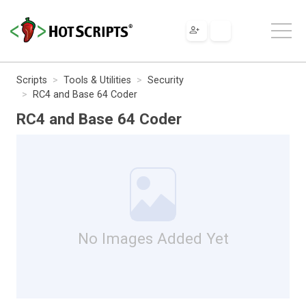
Scripts
Tools & Utilities
Security
RC4 and Base 64 Coder
RC4 and Base 64 Coder
No Images Added Yet