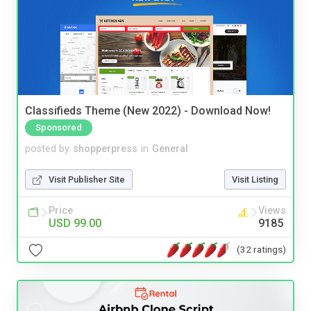
Classifieds Theme (New 2022) - Download Now!
Sponsored
posted by
shopperpress
in
General
Visit Publisher Site
Visit Listing
Price
Views
USD 99.00
9185
(32 ratings)