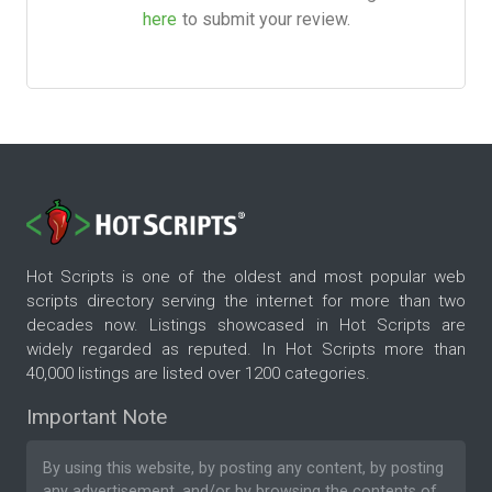
here
to submit your review.
Hot Scripts is one of the oldest and most popular web
scripts directory serving the internet for more than two
decades now. Listings showcased in Hot Scripts are
widely regarded as reputed. In Hot Scripts more than
40,000 listings are listed over 1200 categories.
Important Note
By using this website, by posting any content, by posting
any advertisement, and/or by browsing the contents of