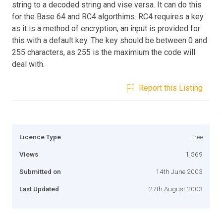
string to a decoded string and vise versa. It can do this
for the Base 64 and RC4 algorthims. RC4 requires a key
as it is a method of encryption, an input is provided for
this with a default key. The key should be between 0 and
255 characters, as 255 is the maximium the code will
deal with.
Report this Listing
Licence Type
Free
Views
1,569
Submitted on
14th June 2003
Last Updated
27th August 2003