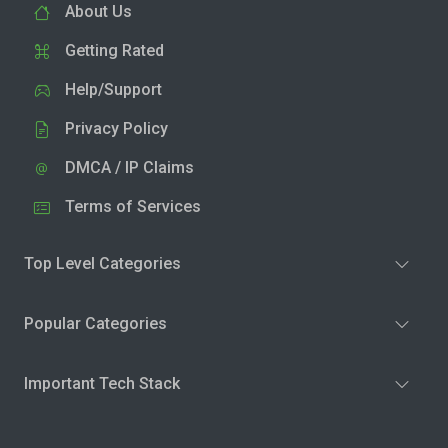
About Us
Getting Rated
Help/Support
Privacy Policy
DMCA / IP Claims
Terms of Services
Top Level Categories
Popular Categories
Important Tech Stack