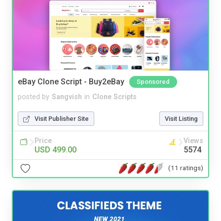
eBay Clone Script - Buy2eBay
Sponsored
posted by
Sangvish
in
Clone Scripts
Visit Publisher Site
Visit Listing
Price
Views
USD 499.00
5574
(11 ratings)