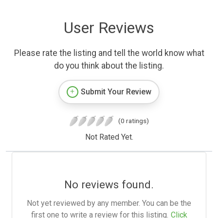
User Reviews
Please rate the listing and tell the world know what
do you think about the listing.
Submit Your Review
(0 ratings)
Not Rated Yet.
No reviews found.
Not yet reviewed by any member. You can be the
first one to write a review for this listing.
Click