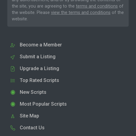
the site, you are agreeing to the
terms and conditions
of
the website. Please
view the terms and conditions
of the
website.
Become a Member
Submit a Listing
Upgrade a Listing
Top Rated Scripts
New Scripts
Most Popular Scripts
Site Map
Contact Us