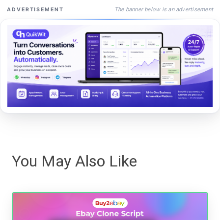
The banner below is an advertisement
ADVERTISEMENT
You May Also Like