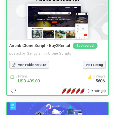
Airbnb Clone Script - Buy2Rental
Sponsored
posted by
Sangvish
in
Clone Scripts
Visit Publisher Site
Visit Listing
Price
Views
USD 499.00
5606
(19 ratings)