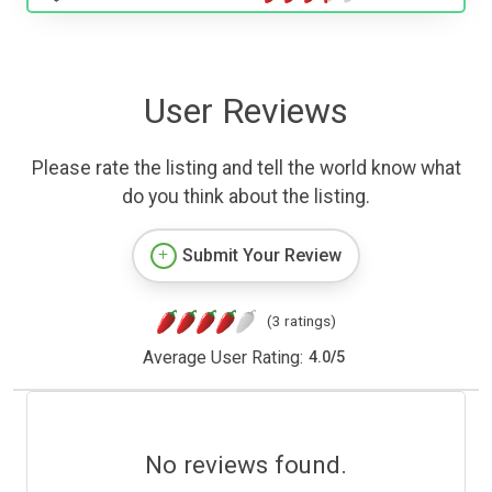
User Reviews
Please rate the listing and tell the world know what
do you think about the listing.
Submit Your Review
(3 ratings)
Average User Rating:
4.0
/
5
No reviews found.