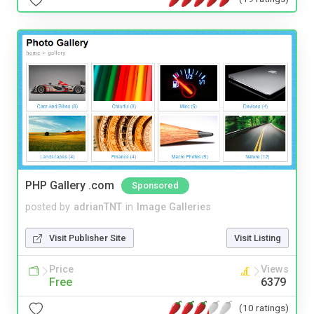
PHP Gallery .com
Sponsored
posted by
adrianTNT
in
Image Galleries
Visit Publisher Site
Visit Listing
Price
Views
Free
6379
(10 ratings)