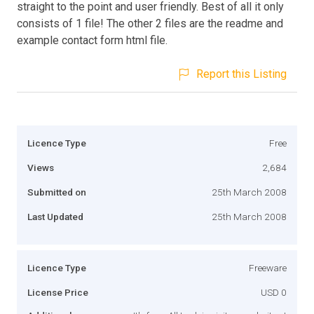
straight to the point and user friendly. Best of all it only
consists of 1 file! The other 2 files are the readme and
example contact form html file.
Report this Listing
Licence Type
Free
Views
2,684
Submitted on
25th March 2008
Last Updated
25th March 2008
Licence Type
Freeware
License Price
USD 0