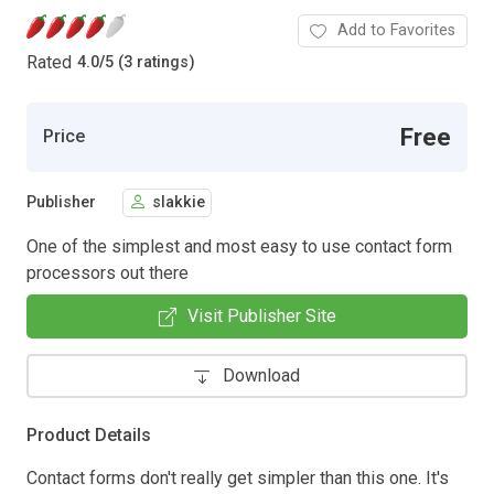
Add to Favorites
Rated
4.0
/
5 (3 ratings)
Free
Price
Publisher
slakkie
One of the simplest and most easy to use contact form
processors out there
Visit Publisher Site
Download
Product Details
Contact forms don't really get simpler than this one. It's