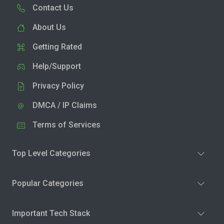
Contact Us
About Us
Getting Rated
Help/Support
Privacy Policy
DMCA / IP Claims
Terms of Services
Top Level Categories
Popular Categories
Important Tech Stack