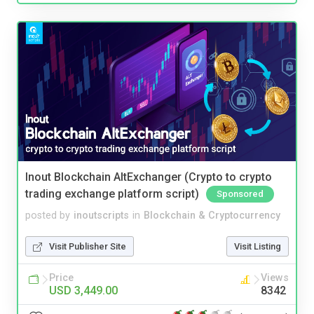
Inout Blockchain AltExchanger (Crypto to crypto
trading exchange platform script)
Sponsored
posted by
inoutscripts
in
Blockchain & Cryptocurrency
Visit Publisher Site
Visit Listing
Price
Views
USD 3,449.00
8342