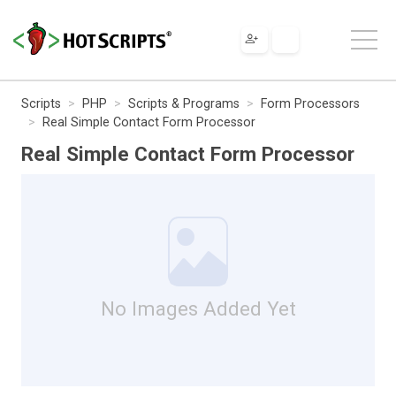
Scripts
PHP
Scripts & Programs
Form Processors
Real Simple Contact Form Processor
Real Simple Contact Form Processor
No Images Added Yet