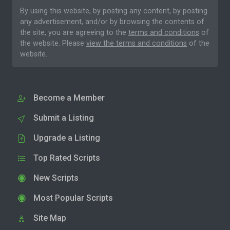
By using this website, by posting any content, by posting
any advertisement, and/or by browsing the contents of
the site, you are agreeing to the
terms and conditions
of
the website. Please
view the terms and conditions
of the
website.
Become a Member
Submit a Listing
Upgrade a Listing
Top Rated Scripts
New Scripts
Most Popular Scripts
Site Map