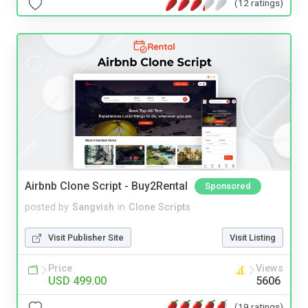
(12 ratings)
Airbnb Clone Script - Buy2Rental
Sponsored
posted by
Sangvish
in
Clone Scripts
Visit Publisher Site
Visit Listing
Price
Views
USD 499.00
5606
(19 ratings)