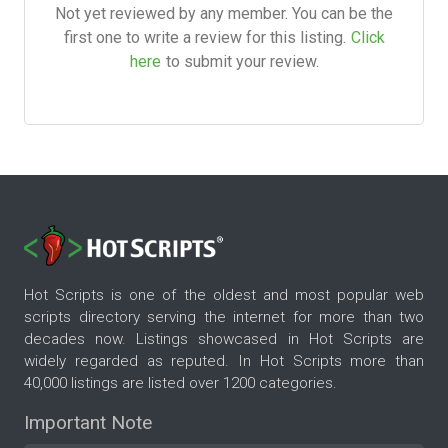
Not yet reviewed by any member. You can be the
first one to write a review for this listing.
Click
here
to submit your review.
Hot Scripts is one of the oldest and most popular web
scripts directory serving the internet for more than two
decades now. Listings showcased in Hot Scripts are
widely regarded as reputed. In Hot Scripts more than
40,000 listings are listed over 1200 categories.
Important Note