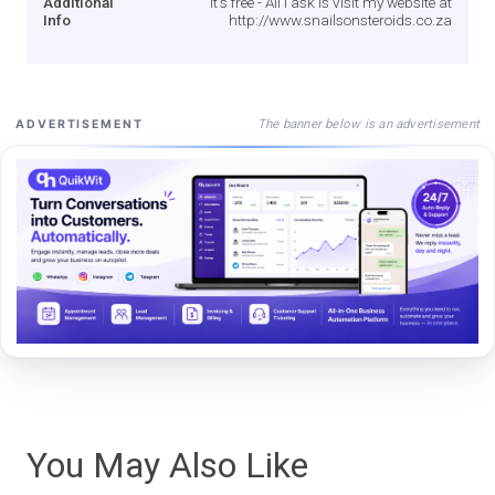
Additional
It's free - All I ask is visit my website at
Info
http://www.snailsonsteroids.co.za
The banner below is an advertisement
ADVERTISEMENT
You May Also Like