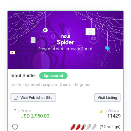
Inout Spider
Sponsored
posted by
inoutscripts
in
Search Engines
Visit Publisher Site
Visit Listing
Price
Views
USD 2,950.00
11429
(72 ratings)