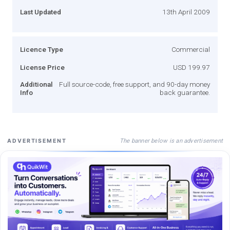
Last Updated
13th April 2009
Licence Type
Commercial
License Price
USD 199.97
Additional
Full source-code, free support, and 90-day money
Info
back guarantee.
The banner below is an advertisement
ADVERTISEMENT