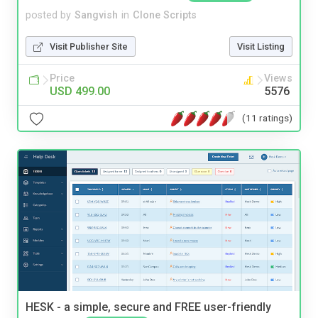
posted by
Sangvish
in
Clone Scripts
Visit Publisher Site
Visit Listing
Price
Views
USD 499.00
5576
(11 ratings)
HESK - a simple, secure and FREE user-friendly