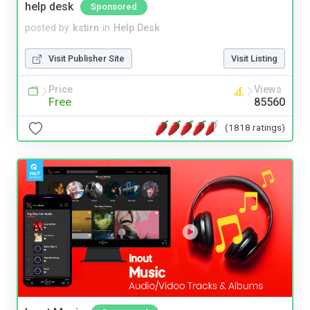
help desk
Sponsored
posted by
kstirn
in
Help Desk
Visit Publisher Site
Visit Listing
Price
Views
Free
85560
(1818 ratings)