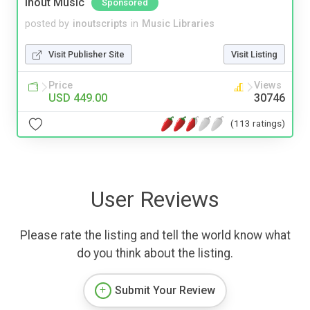
Inout Music
Sponsored
posted by
inoutscripts
in
Music Libraries
Visit Publisher Site
Visit Listing
Price
Views
USD 449.00
30746
(113 ratings)
User Reviews
Please rate the listing and tell the world know what
do you think about the listing.
Submit Your Review