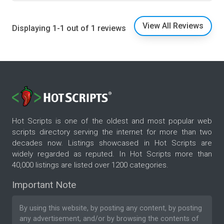
View All Reviews
Displaying 1-1 out of 1 reviews
Hot Scripts is one of the oldest and most popular web
scripts directory serving the internet for more than two
decades now. Listings showcased in Hot Scripts are
widely regarded as reputed. In Hot Scripts more than
40,000 listings are listed over 1200 categories.
Important Note
By using this website, by posting any content, by posting
any advertisement, and/or by browsing the contents of