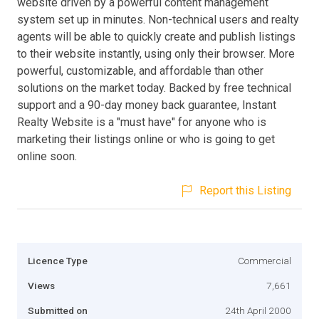
website driven by a powerful content management
system set up in minutes. Non-technical users and realty
agents will be able to quickly create and publish listings
to their website instantly, using only their browser. More
powerful, customizable, and affordable than other
solutions on the market today. Backed by free technical
support and a 90-day money back guarantee, Instant
Realty Website is a "must have" for anyone who is
marketing their listings online or who is going to get
online soon.
Report this Listing
Licence Type
Commercial
Views
7,661
Submitted on
24th April 2000