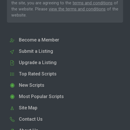
the site, you are agreeing to the
terms and conditions
of
the website. Please
view the terms and conditions
of the
website.
Become a Member
Submit a Listing
Upgrade a Listing
Top Rated Scripts
New Scripts
Most Popular Scripts
Site Map
Contact Us