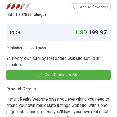
Add to Favorites
Rated
3.3
/
5 (7 ratings)
USD
199.97
Price
Publisher
fraser
Your very own turnkey real estate website set up in
minutes.
Visit Publisher Site
Product Details
Instant Realty Website gives you everything you need to
create your own real estate listings website. With a one
page installation process you'll have your own real estate