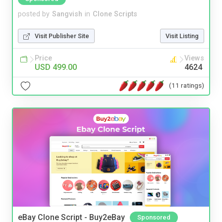
posted by
Sangvish
in
Clone Scripts
Visit Publisher Site
Visit Listing
Price
Views
USD 499.00
4624
(11 ratings)
eBay Clone Script - Buy2eBay
Sponsored