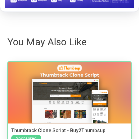
You May Also Like
Thumbtack Clone Script - Buy2Thumbsup
Sponsored