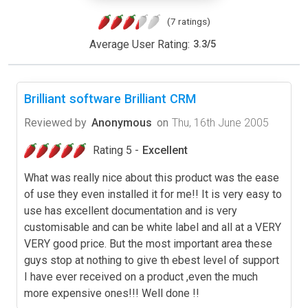
(7 ratings)
Average User Rating:
3.3
/
5
Brilliant software Brilliant CRM
Reviewed by
Anonymous
on
Thu, 16th June 2005
Rating 5 -
Excellent
What was really nice about this product was the ease
of use they even installed it for me!! It is very easy to
use has excellent documentation and is very
customisable and can be white label and all at a VERY
VERY good price. But the most important area these
guys stop at nothing to give th ebest level of support
I have ever received on a product ,even the much
more expensive ones!!! Well done !!