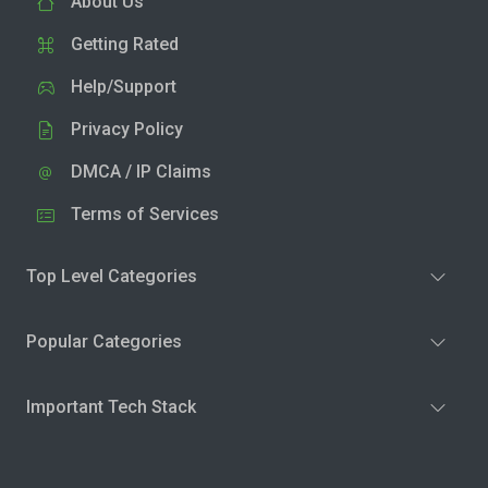
About Us
Getting Rated
Help/Support
Privacy Policy
DMCA / IP Claims
Terms of Services
Top Level Categories
Popular Categories
Important Tech Stack