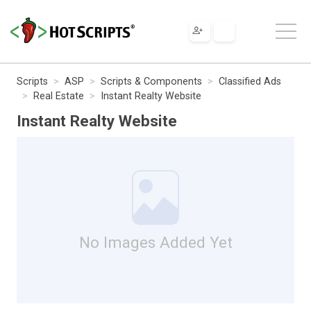
Scripts
ASP
Scripts & Components
Classified Ads
Real Estate
Instant Realty Website
Instant Realty Website
No Images Added Yet