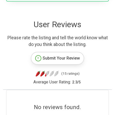
User Reviews
Please rate the listing and tell the world know what
do you think about the listing.
Submit Your Review
(15 ratings)
Average User Rating:
2.3
/
5
No reviews found.