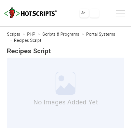
Scripts
PHP
Scripts & Programs
Portal Systems
Recipes Script
Recipes Script
No Images Added Yet