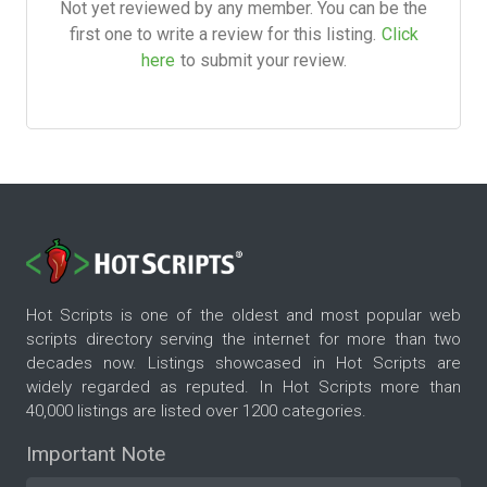
Not yet reviewed by any member. You can be the
first one to write a review for this listing.
Click
here
to submit your review.
Hot Scripts is one of the oldest and most popular web
scripts directory serving the internet for more than two
decades now. Listings showcased in Hot Scripts are
widely regarded as reputed. In Hot Scripts more than
40,000 listings are listed over 1200 categories.
Important Note