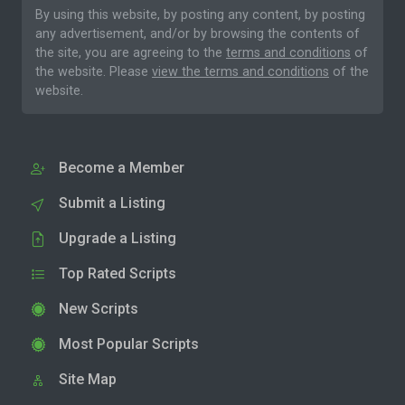
By using this website, by posting any content, by posting
any advertisement, and/or by browsing the contents of
the site, you are agreeing to the
terms and conditions
of
the website. Please
view the terms and conditions
of the
website.
Become a Member
Submit a Listing
Upgrade a Listing
Top Rated Scripts
New Scripts
Most Popular Scripts
Site Map