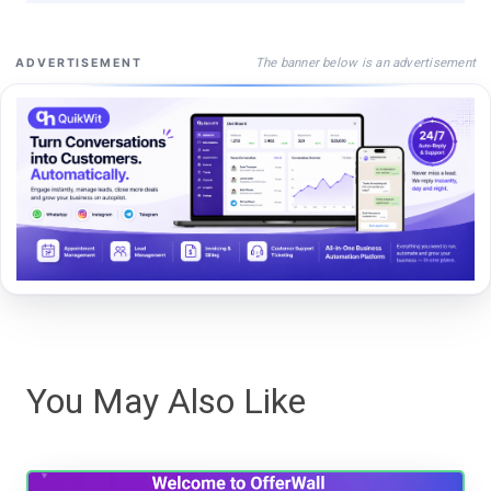
The banner below is an advertisement
ADVERTISEMENT
You May Also Like