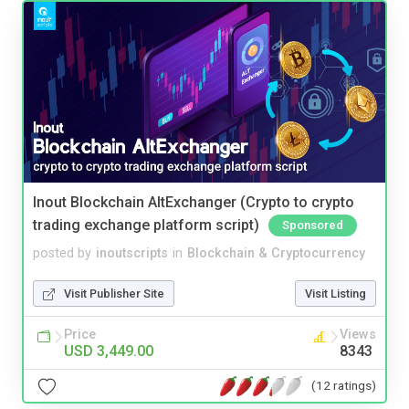
Inout Blockchain AltExchanger (Crypto to crypto
trading exchange platform script)
Sponsored
posted by
inoutscripts
in
Blockchain & Cryptocurrency
Visit Publisher Site
Visit Listing
Price
Views
USD 3,449.00
8343
(12 ratings)