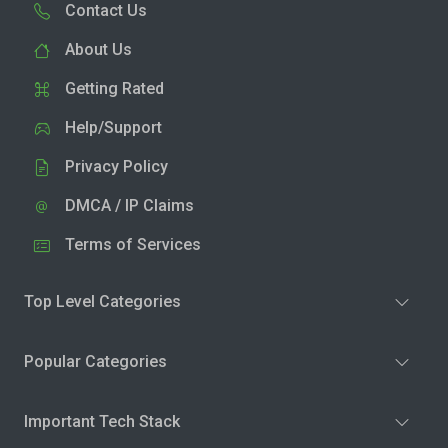
Contact Us
About Us
Getting Rated
Help/Support
Privacy Policy
DMCA / IP Claims
Terms of Services
Top Level Categories
Popular Categories
Important Tech Stack