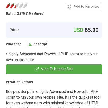
Add to Favorites
Rated
2.3
/
5 (15 ratings)
USD
85.00
Price
Publisher
doscript
a highly Advanced and Powerful PHP script to run your
own recipes site.
Visit Publisher Site
Product Details
Recipes Script is a highly Advanced and Powerful PHP
script to run your own recipes site. It is the quickest tool
for even webmasters with minimal knowledge of HTML