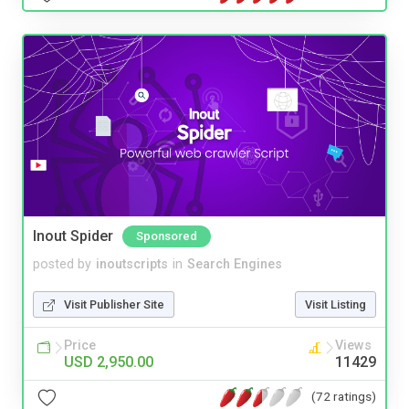
Inout Spider
Sponsored
posted by
inoutscripts
in
Search Engines
Visit Publisher Site
Visit Listing
Price
Views
USD 2,950.00
11429
(72 ratings)