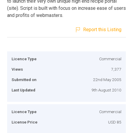
to launch their very own unique high end recipe portal
(site). Script is built with focus on increase ease of users
and profits of webmasters.
Report this Listing
Licence Type
Commercial
Views
7,377
Submitted on
22nd May 2005
Last Updated
9th August 2010
Licence Type
Commercial
License Price
USD 85