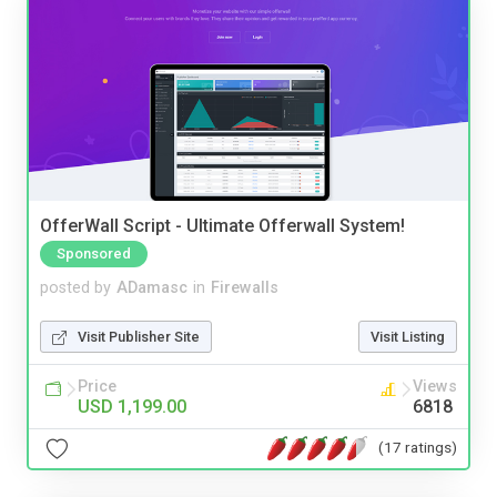
OfferWall Script - Ultimate Offerwall System!
Sponsored
posted by
ADamasc
in
Firewalls
Visit Publisher Site
Visit Listing
Price
Views
USD 1,199.00
6818
(17 ratings)