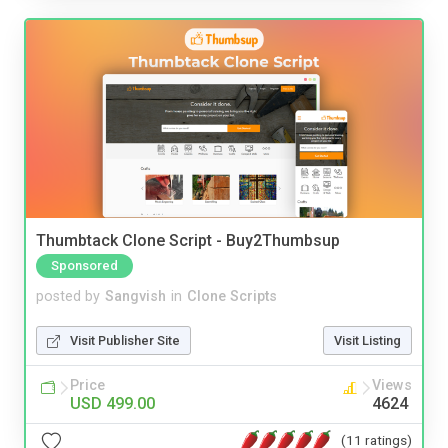
Thumbtack Clone Script - Buy2Thumbsup
Sponsored
posted by
Sangvish
in
Clone Scripts
Visit Publisher Site
Visit Listing
Price
Views
USD 499.00
4624
(11 ratings)