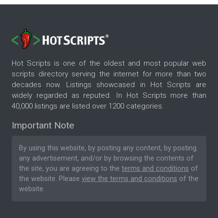
Hot Scripts is one of the oldest and most popular web
scripts directory serving the internet for more than two
decades now. Listings showcased in Hot Scripts are
widely regarded as reputed. In Hot Scripts more than
40,000 listings are listed over 1200 categories.
Important Note
By using this website, by posting any content, by posting
any advertisement, and/or by browsing the contents of
the site, you are agreeing to the
terms and conditions
of
the website. Please
view the terms and conditions
of the
website.