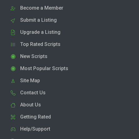
Become a Member
Submit a Listing
Upgrade a Listing
Top Rated Scripts
New Scripts
Most Popular Scripts
Site Map
Contact Us
About Us
Getting Rated
Help/Support