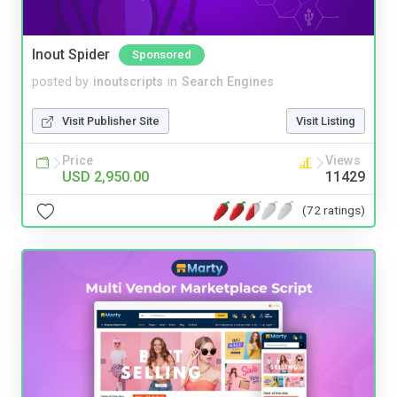
Inout Spider
Sponsored
posted by
inoutscripts
in
Search Engines
Visit Publisher Site
Visit Listing
Price
Views
USD 2,950.00
11429
(72 ratings)