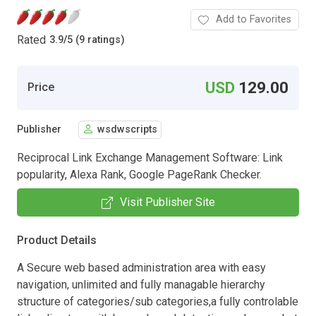
Add to Favorites
Rated
3.9
/
5 (9 ratings)
USD
129.00
Price
Publisher
wsdwscripts
Reciprocal Link Exchange Management Software: Link
popularity, Alexa Rank, Google PageRank Checker.
Visit Publisher Site
Product Details
A Secure web based administration area with easy
navigation, unlimited and fully managable hierarchy
structure of categories/sub categories,a fully controlable