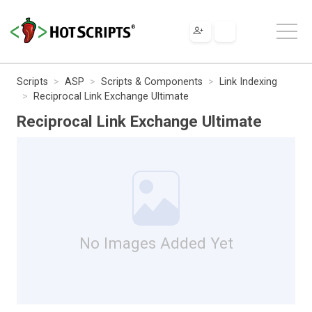
Scripts
ASP
Scripts & Components
Link Indexing
Reciprocal Link Exchange Ultimate
Reciprocal Link Exchange Ultimate
No Images Added Yet