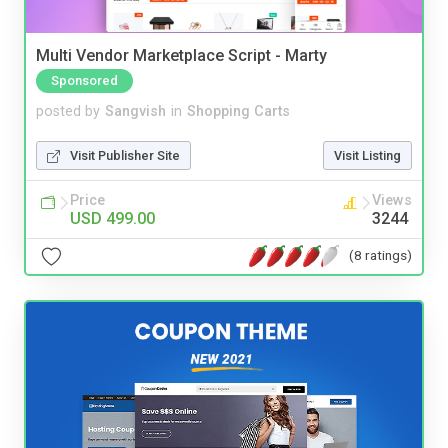
Multi Vendor Marketplace Script - Marty
Sponsored
posted by
Sangvish
in
Shopping Carts
Visit Publisher Site
Visit Listing
Price
Views
USD 499.00
3244
(8 ratings)