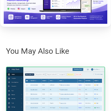
You May Also Like