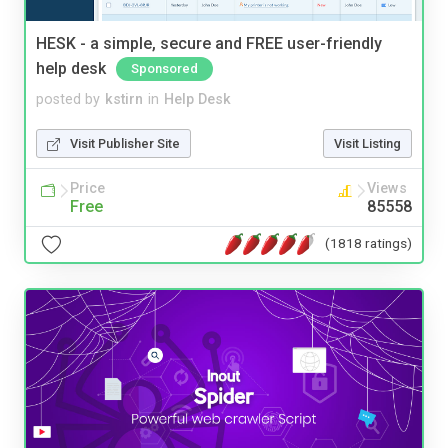
HESK - a simple, secure and FREE user-friendly
help desk
Sponsored
posted by
kstirn
in
Help Desk
Visit Publisher Site
Visit Listing
Price
Views
Free
85558
(1818 ratings)