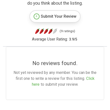
do you think about the listing.
Submit Your Review
(9 ratings)
Average User Rating:
3.9
/
5
No reviews found.
Not yet reviewed by any member. You can be the
first one to write a review for this listing.
Click
here
to submit your review.