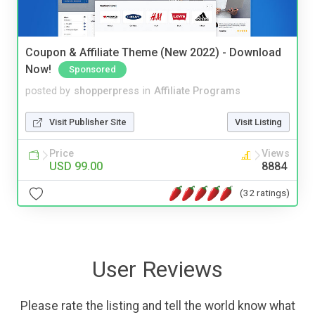
Coupon & Affiliate Theme (New 2022) - Download
Now!
Sponsored
posted by
shopperpress
in
Affiliate Programs
Visit Publisher Site
Visit Listing
Price
Views
USD 99.00
8884
(32 ratings)
User Reviews
Please rate the listing and tell the world know what