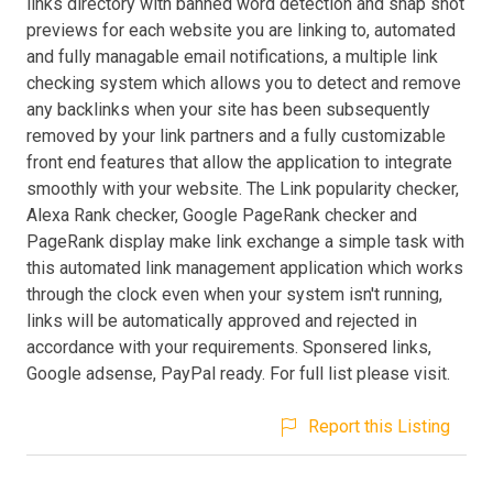
links directory with banned word detection and snap shot
previews for each website you are linking to, automated
and fully managable email notifications, a multiple link
checking system which allows you to detect and remove
any backlinks when your site has been subsequently
removed by your link partners and a fully customizable
front end features that allow the application to integrate
smoothly with your website. The Link popularity checker,
Alexa Rank checker, Google PageRank checker and
PageRank display make link exchange a simple task with
this automated link management application which works
through the clock even when your system isn't running,
links will be automatically approved and rejected in
accordance with your requirements. Sponsered links,
Google adsense, PayPal ready. For full list please visit.
Report this Listing