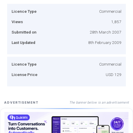
Licence Type
Commercial
Views
1,857
Submitted on
28th March 2007
Last Updated
8th February 2009
Licence Type
Commercial
License Price
USD 129
The banner below is an advertisement
ADVERTISEMENT