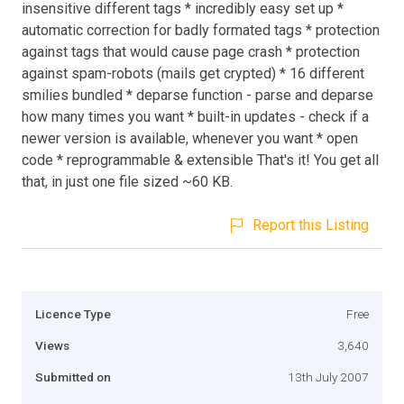
insensitive different tags * incredibly easy set up *
automatic correction for badly formated tags * protection
against tags that would cause page crash * protection
against spam-robots (mails get crypted) * 16 different
smilies bundled * deparse function - parse and deparse
how many times you want * built-in updates - check if a
newer version is available, whenever you want * open
code * reprogrammable & extensible That's it! You get all
that, in just one file sized ~60 KB.
Report this Listing
Licence Type
Free
Views
3,640
Submitted on
13th July 2007