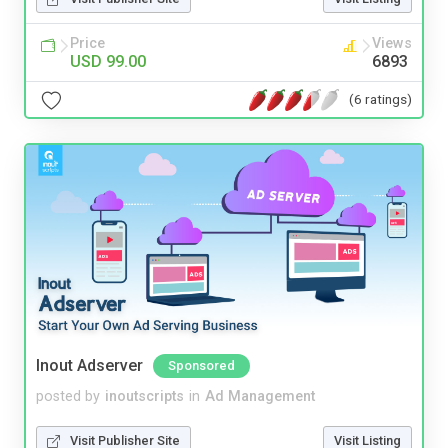
Price
Views
USD 99.00
6893
(6 ratings)
Inout Adserver
Sponsored
posted by
inoutscripts
in
Ad Management
Visit Publisher Site
Visit Listing