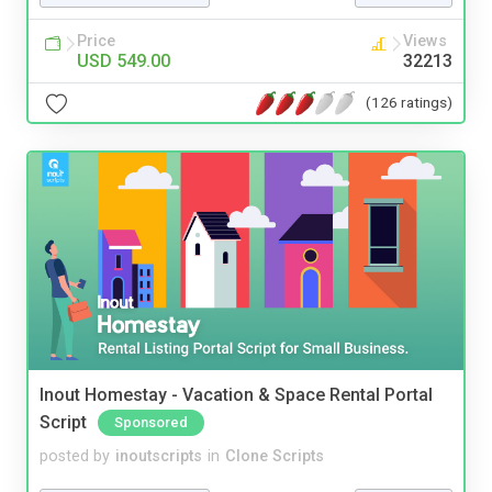
Price
Views
USD 549.00
32213
(126 ratings)
Inout Homestay - Vacation & Space Rental Portal
Script
Sponsored
posted by
inoutscripts
in
Clone Scripts