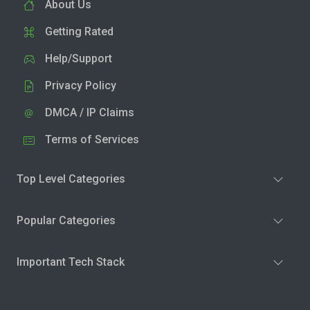
About Us
Getting Rated
Help/Support
Privacy Policy
DMCA / IP Claims
Terms of Services
Top Level Categories
Popular Categories
Important Tech Stack