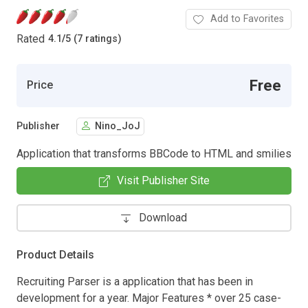
Add to Favorites
Rated
4.1
/
5 (7 ratings)
Free
Price
Publisher
Nino_JoJ
Application that transforms BBCode to HTML and smilies
Visit Publisher Site
Download
Product Details
Recruiting Parser is a application that has been in
development for a year. Major Features * over 25 case-