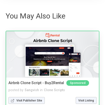
You May Also Like
Airbnb Clone Script - Buy2Rental
Sponsored
posted by
Sangvish
in
Clone Scripts
Visit Publisher Site
Visit Listing