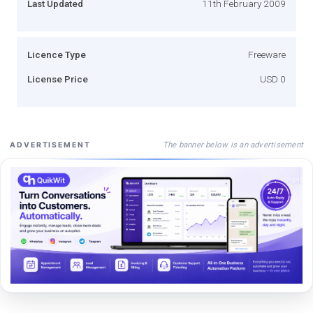
Last Updated
11th February 2009
Licence Type
Freeware
License Price
USD 0
The banner below is an advertisement
ADVERTISEMENT