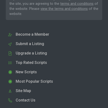
the site, you are agreeing to the
terms and conditions
of
the website. Please
view the terms and conditions
of the
website.
Become a Member
Submit a Listing
Upgrade a Listing
Top Rated Scripts
New Scripts
Most Popular Scripts
Site Map
Contact Us