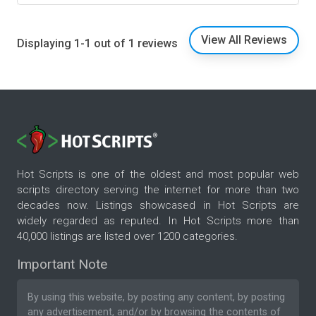
View All Reviews
Displaying 1-1 out of 1 reviews
Hot Scripts is one of the oldest and most popular web
scripts directory serving the internet for more than two
decades now. Listings showcased in Hot Scripts are
widely regarded as reputed. In Hot Scripts more than
40,000 listings are listed over 1200 categories.
Important Note
By using this website, by posting any content, by posting
any advertisement, and/or by browsing the contents of