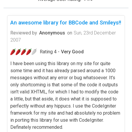
An awesome library for BBCode and Smileys!!
Reviewed by
Anonymous
on
Sun, 23rd December
2007
Rating 4 -
Very Good
I have been using this library on my site for quite
some time and it has already parsed around a 1000
messages without any error or bug whatsoever. It's
only shortcoming is that some of the code it outputs
isn't valid XHTML, for which I had to modify the code
a little, but that aside, it does what it is supposed to
perfectly without any hippucs. I use the CodeIgniter
framework for my site and had absolutely no problem
in porting this library for use with CodeIgniter.
Definately recommended.