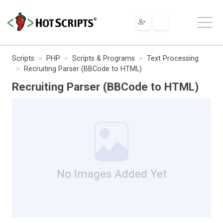
Scripts
PHP
Scripts & Programs
Text Processing
Recruiting Parser (BBCode to HTML)
Recruiting Parser (BBCode to HTML)
No Images Added Yet