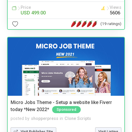
Price
Views
USD 499.00
5606
(19 ratings)
Micro Jobs Theme - Setup a website like Fiverr
today *New 2022*
Sponsored
posted by
shopperpress
in
Clone Scripts
Visit Publisher Site
Visit Listing