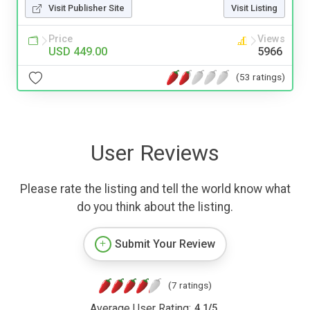
Visit Publisher Site
Visit Listing
Price
Views
USD 449.00
5966
(53 ratings)
User Reviews
Please rate the listing and tell the world know what
do you think about the listing.
Submit Your Review
(7 ratings)
Average User Rating:
4.1
/
5