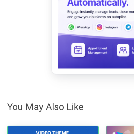
You May Also Like