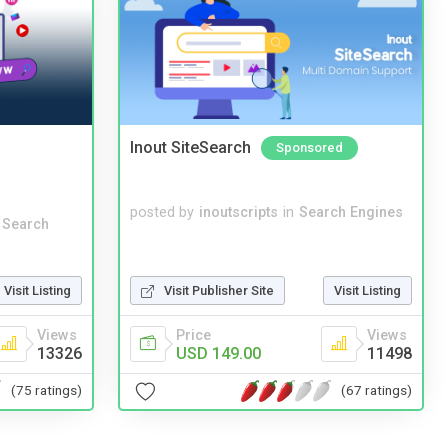
Inout SiteSearch
Sponsored
posted by
inoutscripts
in
Search Engines
 Search
Visit Listing
Visit Publisher Site
Visit Listing
Views
Price
Views
13326
USD 149.00
11498
(75 ratings)
(67 ratings)