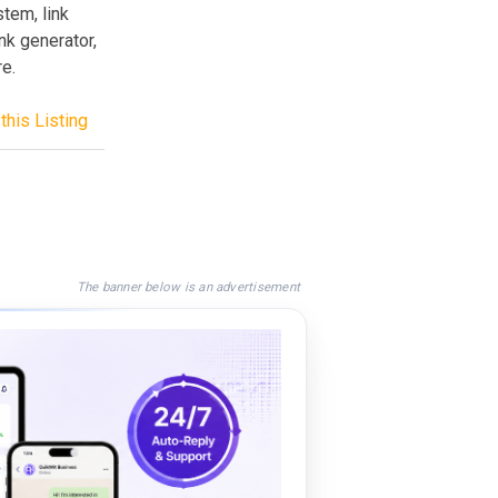
stem, link
k generator,
e.
this Listing
The banner below is an advertisement