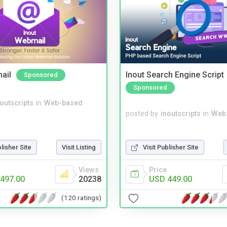
ail
Inout Search Engine Script
Sponsored
Sponsored
noutscripts
in
Web-based
posted by
inoutscripts
in
Web
Visit Publisher Site
blisher Site
Visit Listing
Price
Views
USD 449.00
497.00
20238
(120 ratings)