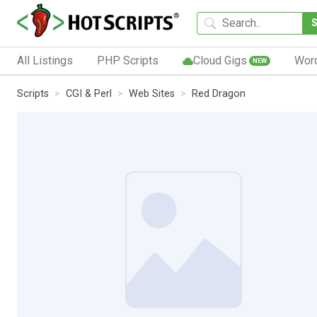
All Listings
PHP Scripts
Cloud Gigs
Wor
NEW
Scripts
CGI & Perl
Web Sites
Red Dragon