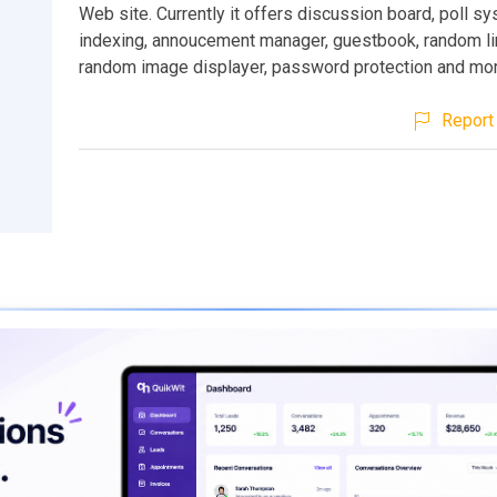
Web site. Currently it offers discussion board, poll sy
indexing, annoucement manager, guestbook, random lin
random image displayer, password protection and mor
Report 