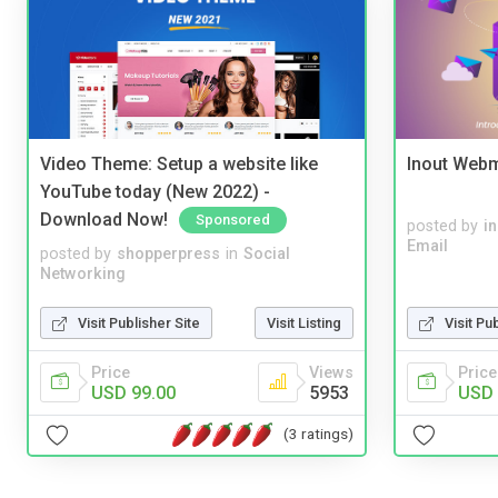
Video Theme: Setup a website like
Inout Webm
YouTube today (New 2022) -
Download Now!
Sponsored
posted by
i
Email
posted by
shopperpress
in
Social
Networking
Visit Publisher Site
Visit Listing
Visit Pu
Price
Views
Price
USD 99.00
5953
USD 
(3 ratings)