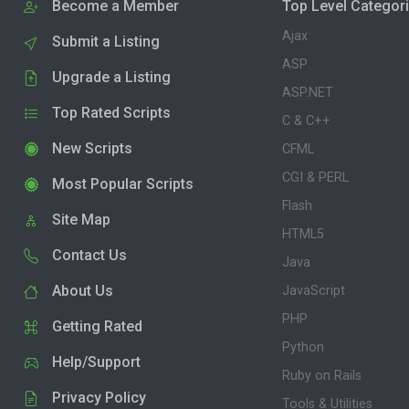
Become a Member
Top Level Categor
Ajax
Submit a Listing
ASP
Upgrade a Listing
ASP.NET
Top Rated Scripts
C & C++
New Scripts
CFML
CGI & PERL
Most Popular Scripts
Flash
Site Map
HTML5
Contact Us
Java
About Us
JavaScript
PHP
Getting Rated
Python
Help/Support
Ruby on Rails
Privacy Policy
Tools & Utilities