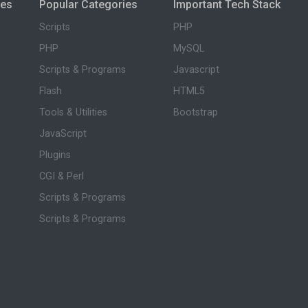
ies
Popular Categories
Important Tech Stack
Scripts
PHP
PHP
MySQL
Scripts & Programs
Javascript
Flash
HTML5
Tools & Utilities
Bootstrap
JavaScript
Plugins
CGI & Perl
Scripts & Programs
Scripts & Programs