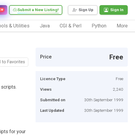
Submit a New Listing!
Sign Up
Sign In
EW
ols & Utilities
Java
CGI & Perl
Python
More
Free
Price
 to Favorites
Licence Type
Free
scripts.
Views
2,240
Submitted on
30th September 1999
Last Updated
30th September 1999
ipts for your