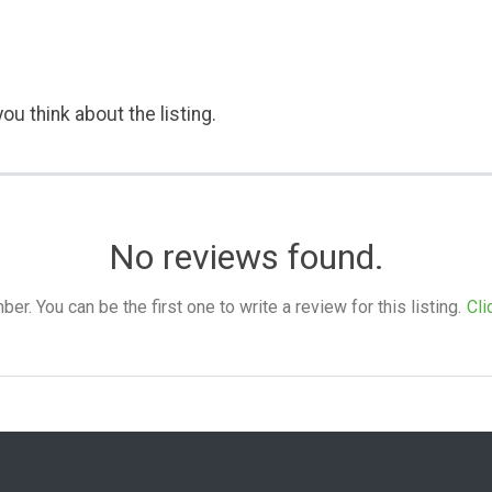
ou think about the listing.
No reviews found.
. You can be the first one to write a review for this listing.
Cli