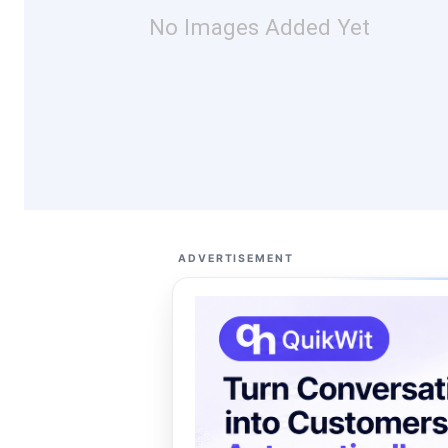
No Images Added Yet
ADVERTISEMENT