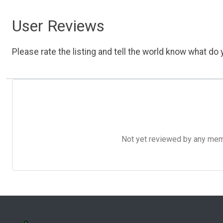
User Reviews
Please rate the listing and tell the world know what do y
Not yet reviewed by any member