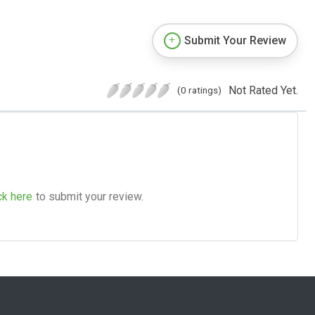
Submit Your Review
Not Rated Yet.
(0 ratings)
ck here
to submit your review.