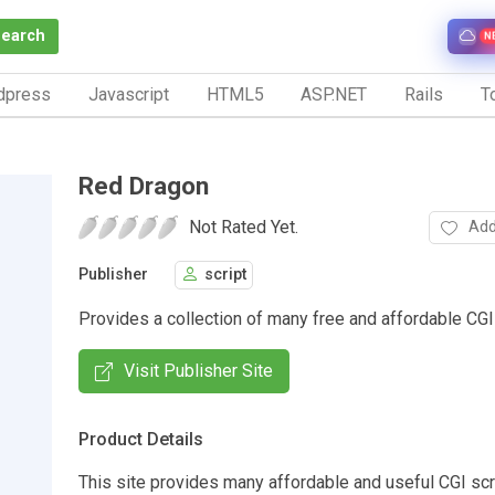
Search
N
dpress
Javascript
HTML5
ASP.NET
Rails
To
Red Dragon
Not Rated Yet.
Add
Publisher
script
Provides a collection of many free and affordable CGI 
Visit Publisher Site
Product Details
This site provides many affordable and useful CGI scr