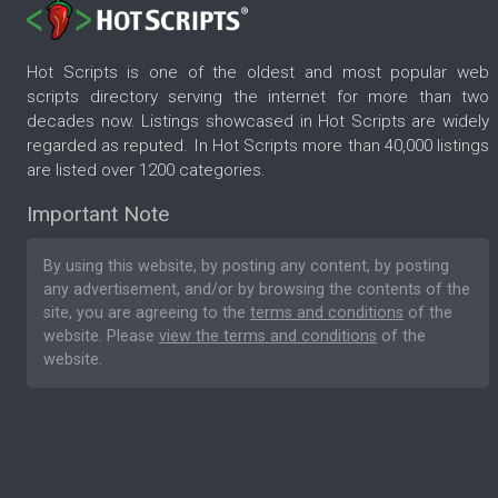
Hot Scripts is one of the oldest and most popular web
scripts directory serving the internet for more than two
decades now. Listings showcased in Hot Scripts are widely
regarded as reputed. In Hot Scripts more than 40,000 listings
are listed over 1200 categories.
Important Note
By using this website, by posting any content, by posting
any advertisement, and/or by browsing the contents of the
site, you are agreeing to the
terms and conditions
of the
website. Please
view the terms and conditions
of the
website.