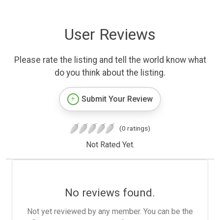
User Reviews
Please rate the listing and tell the world know what
do you think about the listing.
Submit Your Review
(0 ratings)
Not Rated Yet.
No reviews found.
Not yet reviewed by any member. You can be the