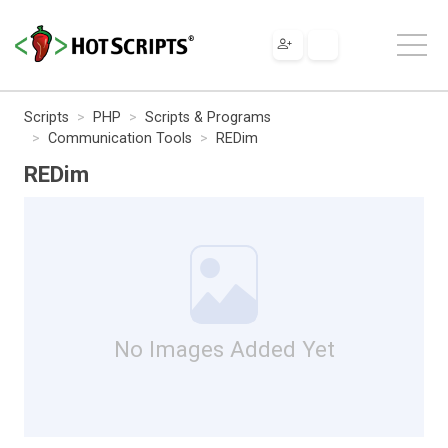
Scripts
PHP
Scripts & Programs
Communication Tools
REDim
REDim
No Images Added Yet