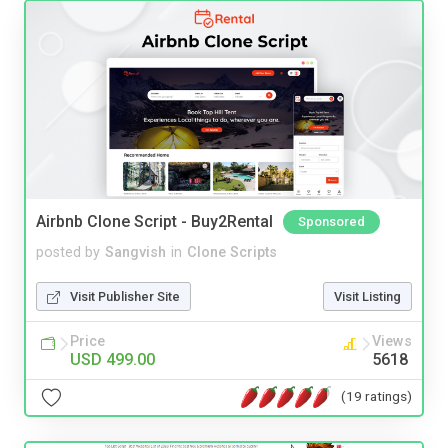
Airbnb Clone Script - Buy2Rental
Sponsored
posted by
Sangvish
in
Clone Scripts
Visit Publisher Site
Visit Listing
Price
Views
USD 499.00
5618
(19 ratings)