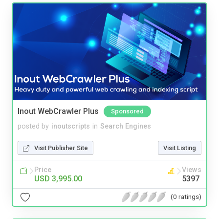
Inout WebCrawler Plus
Sponsored
posted by
inoutscripts
in
Search Engines
Visit Publisher Site
Visit Listing
Price
Views
USD 3,995.00
5397
(0 ratings)