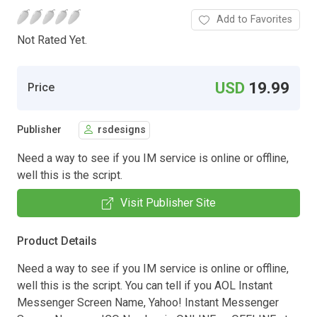
Add to Favorites
Not Rated Yet.
USD
19.99
Price
Publisher
rsdesigns
Need a way to see if you IM service is online or offline,
well this is the script.
Visit Publisher Site
Product Details
Need a way to see if you IM service is online or offline,
well this is the script. You can tell if you AOL Instant
Messenger Screen Name, Yahoo! Instant Messenger