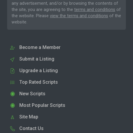
any advertisement, and/or by browsing the contents of
the site, you are agreeing to the
terms and conditions
of
the website. Please
view the terms and conditions
of the
website.
Become a Member
Submit a Listing
Upgrade a Listing
Top Rated Scripts
New Scripts
Most Popular Scripts
Site Map
Contact Us