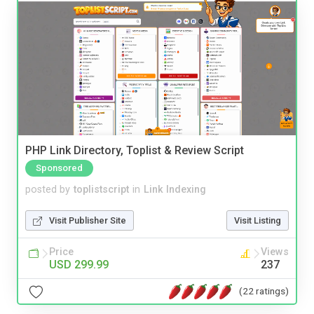
PHP Link Directory, Toplist & Review Script
Sponsored
posted by
toplistscript
in
Link Indexing
Visit Publisher Site
Visit Listing
Price
Views
USD 299.99
237
(22 ratings)