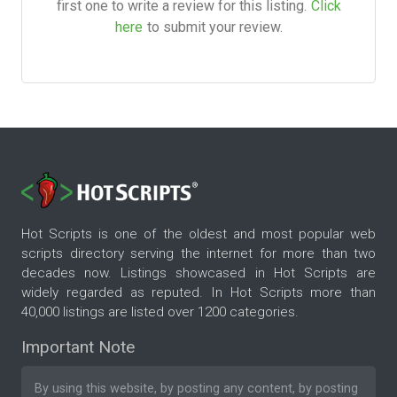
first one to write a review for this listing.
Click
here
to submit your review.
Hot Scripts is one of the oldest and most popular web
scripts directory serving the internet for more than two
decades now. Listings showcased in Hot Scripts are
widely regarded as reputed. In Hot Scripts more than
40,000 listings are listed over 1200 categories.
Important Note
By using this website, by posting any content, by posting