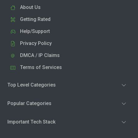
About Us
Getting Rated
Help/Support
Privacy Policy
DMCA / IP Claims
Terms of Services
Top Level Categories
Popular Categories
Important Tech Stack