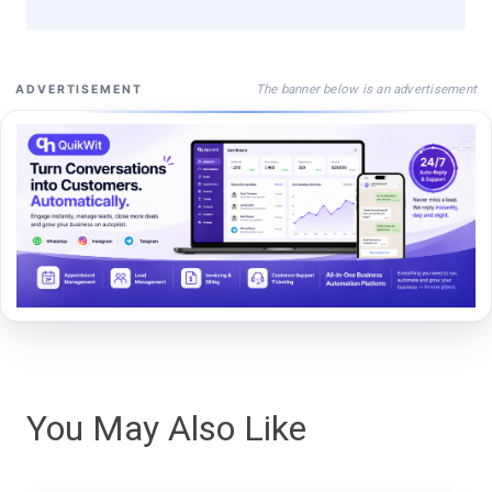
The banner below is an advertisement
ADVERTISEMENT
You May Also Like