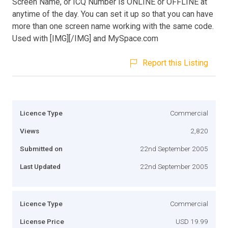
Screen Name, or ICQ Number is ONLINE or OFFLINE at
anytime of the day. You can set it up so that you can have
more than one screen name working with the same code.
Used with [IMG][/IMG] and MySpace.com
Report this Listing
Licence Type
Commercial
Views
2,820
Submitted on
22nd September 2005
Last Updated
22nd September 2005
Licence Type
Commercial
License Price
USD 19.99