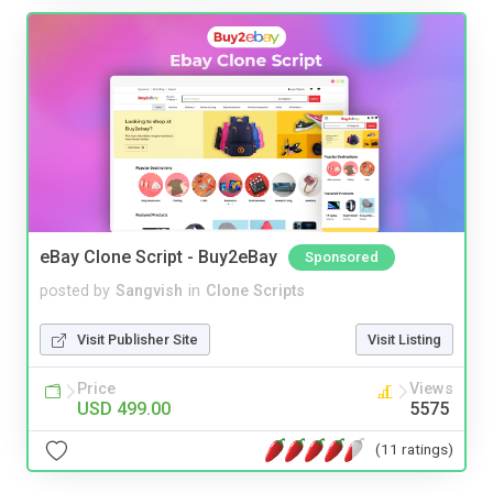
eBay Clone Script - Buy2eBay
Sponsored
posted by
Sangvish
in
Clone Scripts
Visit Publisher Site
Visit Listing
Price
Views
USD 499.00
5575
(11 ratings)