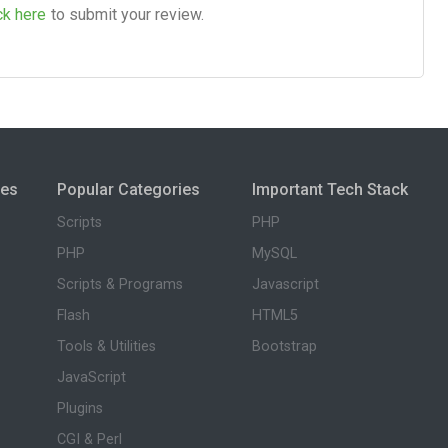
ck here
to submit your review.
ies
Popular Categories
Important Tech Stack
Scripts
PHP
PHP
MySQL
Scripts & Programs
Javascript
Flash
HTML5
Tools & Utilities
Bootstrap
JavaScript
Plugins
CGI & Perl