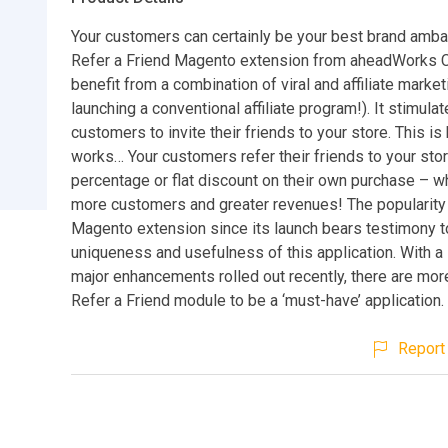
Your customers can certainly be your best brand amb
Refer a Friend Magento extension from aheadWorks C
benefit from a combination of viral and affiliate market
launching a conventional affiliate program!). It stimula
customers to invite their friends to your store. This is
works… Your customers refer their friends to your sto
percentage or flat discount on their own purchase – w
more customers and greater revenues! The popularity 
Magento extension since its launch bears testimony t
uniqueness and usefulness of this application. With a
major enhancements rolled out recently, there are mor
Refer a Friend module to be a ‘must-have’ application.
Report 