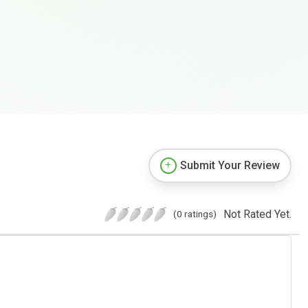
Submit Your Review
Not Rated Yet.
(0 ratings)