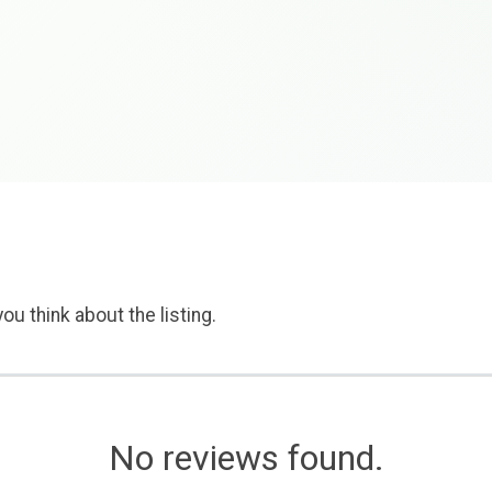
ou think about the listing.
No reviews found.