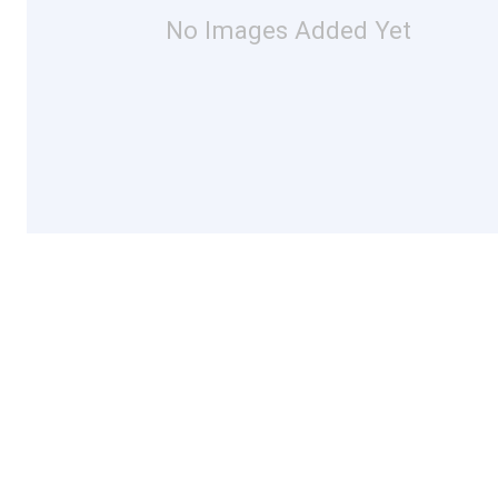
No Images Added Yet