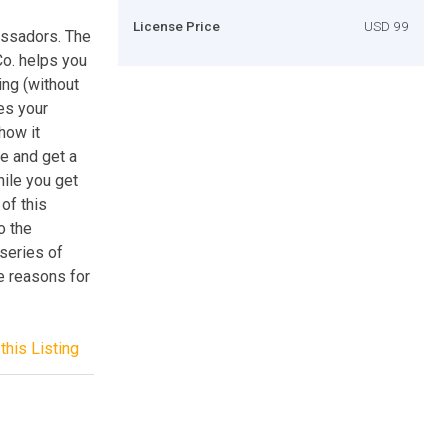
License Price
USD 99
assadors. The
o. helps you
ing (without
tes your
 how it
re and get a
hile you get
of this
o the
 series of
e reasons for
this Listing