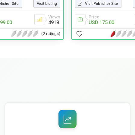
blisher Site
Visit Listing
Visit Publisher Site
Views
Price
99.00
4919
USD 175.00
(2 ratings)