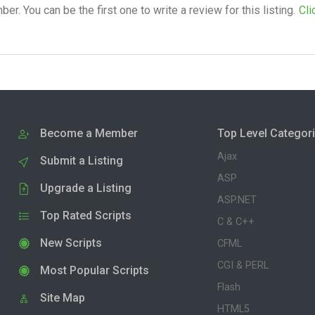
. You can be the first one to write a review for this listing.
Cli
Become a Member
Top Level Categor
Ajax
Submit a Listing
ASP
Upgrade a Listing
ASP.NET
Top Rated Scripts
C & C++
New Scripts
CFML
CGI & PERL
Most Popular Scripts
Flash
Site Map
HTML5