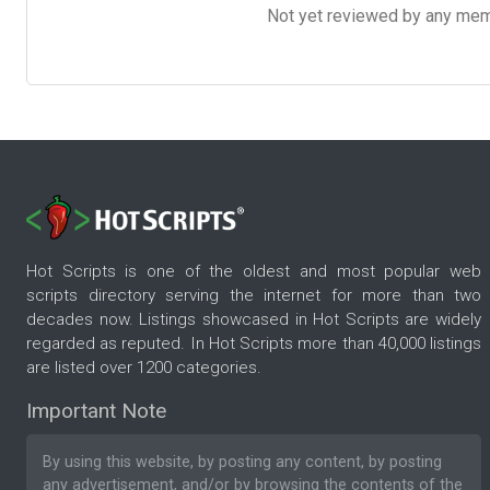
Not yet reviewed by any member
Hot Scripts is one of the oldest and most popular web
scripts directory serving the internet for more than two
decades now. Listings showcased in Hot Scripts are widely
regarded as reputed. In Hot Scripts more than 40,000 listings
are listed over 1200 categories.
Important Note
By using this website, by posting any content, by posting
any advertisement, and/or by browsing the contents of the