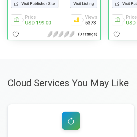
Visit Publisher Site
Visit Listing
Visit Pu
Price
Views
Price
USD 199.00
5373
USD 
(0 ratings)
Cloud Services You May Like