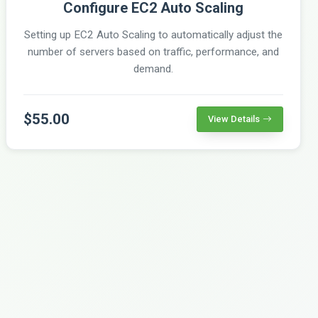
Configure EC2 Auto Scaling
Setting up EC2 Auto Scaling to automatically adjust the
number of servers based on traffic, performance, and
demand.
$55.00
View Details