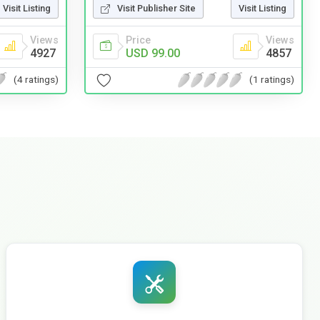
Visit Listing
Visit Publisher Site
Visit Listing
Views
Price
Views
4927
USD 99.00
4857
(4 ratings)
(1 ratings)