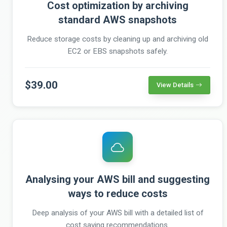
Cost optimization by archiving
standard AWS snapshots
Reduce storage costs by cleaning up and archiving old
EC2 or EBS snapshots safely.
$39.00
View Details
Analysing your AWS bill and suggesting
ways to reduce costs
Deep analysis of your AWS bill with a detailed list of
cost saving recommendations.