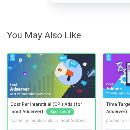
You May Also Like
Cost Per Interstitial (CPI) Ads (for
Time Targe
Inout Adserver)
Adserver)
Sponsored
posted by
inoutscripts
in
Inout Addons
posted by
i