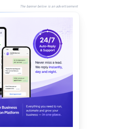
The banner below is an advertisement