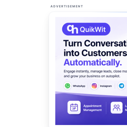
ADVERTISEMENT