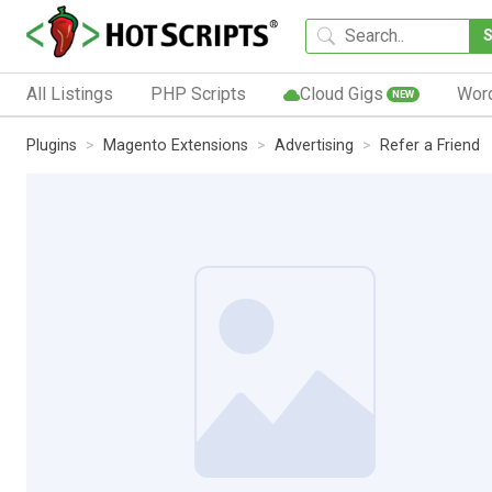
All Listings
PHP Scripts
Cloud Gigs
Wor
NEW
Plugins
Magento Extensions
Advertising
Refer a Friend