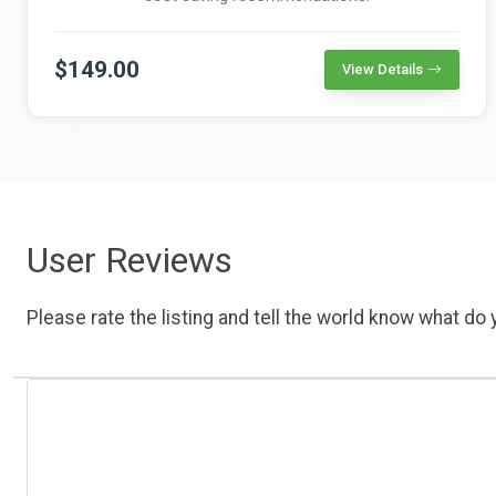
$149.00
View Details
User Reviews
Please rate the listing and tell the world know what do y