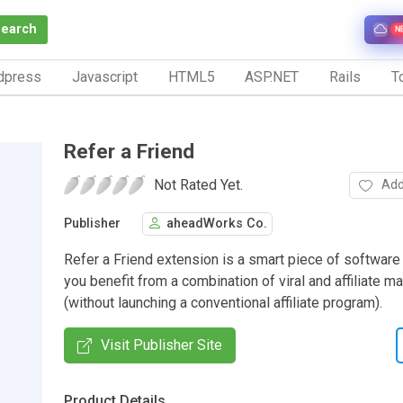
Search
N
dpress
Javascript
HTML5
ASP.NET
Rails
To
Refer a Friend
Not Rated Yet.
Add
Publisher
aheadWorks Co.
Refer a Friend extension is a smart piece of software
you benefit from a combination of viral and affiliate m
(without launching a conventional affiliate program).
Visit Publisher Site
Product Details