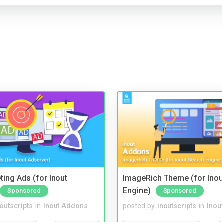
ting Ads (for Inout
ImageRich Theme (for Inou
Engine)
Sponsored
Sponsored
noutscripts
in
Inout Addons
posted by
inoutscripts
in
Inou