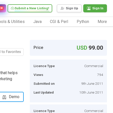
Submit a New Listing!
Sign Up
Sign In
EW
ols & Utilities
Java
CGI & Perl
Python
More
USD
99.00
Price
 to Favorites
Licence Type
Commercial
 that helps
Views
794
arketing
Submitted on
9th June 2011
Last Updated
10th June 2011
Demo
Licence Type
Commercial