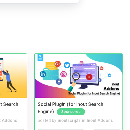
t Search
Social Plugin (for Inout Search
Engine)
Sponsored
t Addons
posted by
inoutscripts
in
Inout Addons