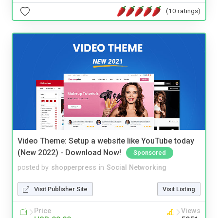
(10 ratings)
Video Theme: Setup a website like YouTube today
(New 2022) - Download Now!
Sponsored
posted by
shopperpress
in
Social Networking
Visit Publisher Site
Visit Listing
Price
Views