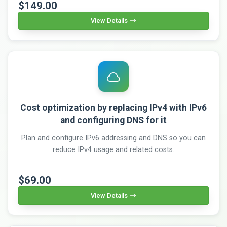
$149.00
View Details
Cost optimization by replacing IPv4 with IPv6
and configuring DNS for it
Plan and configure IPv6 addressing and DNS so you can
reduce IPv4 usage and related costs.
$69.00
View Details