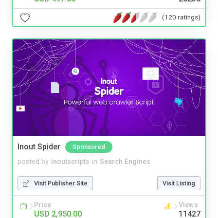
(120 ratings)
Inout Spider
Sponsored
posted by
inoutscripts
in
Search Engines
Visit Publisher Site
Visit Listing
Price
Views
USD 2,950.00
11427