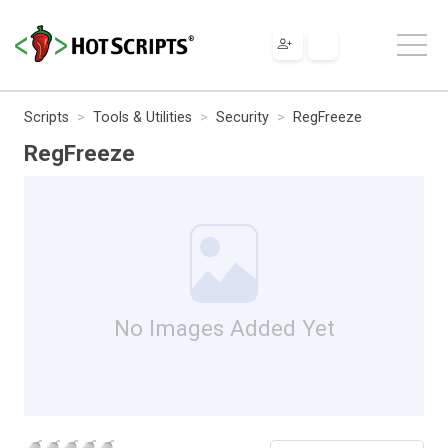
Scripts
Tools & Utilities
Security
RegFreeze
RegFreeze
No Images Added Yet