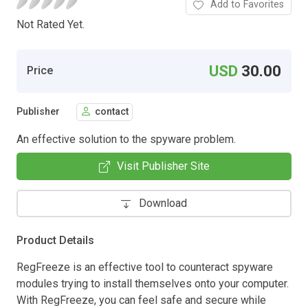
Add to Favorites
Not Rated Yet.
USD
30.00
Price
Publisher
contact
An effective solution to the spyware problem.
Visit Publisher Site
Download
Product Details
RegFreeze is an effective tool to counteract spyware
modules trying to install themselves onto your computer.
With RegFreeze, you can feel safe and secure while