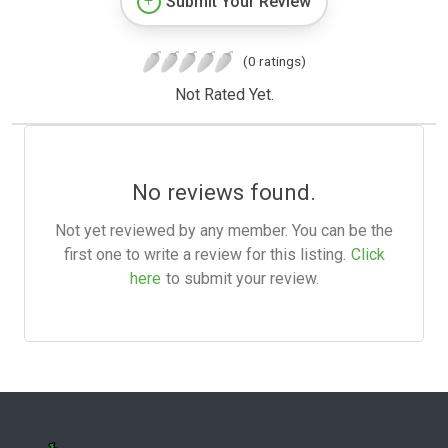
Submit Your Review
(0 ratings)
Not Rated Yet.
No reviews found.
Not yet reviewed by any member. You can be the
first one to write a review for this listing.
Click
here
to submit your review.