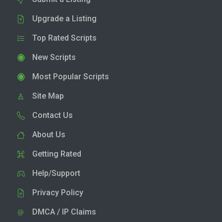
Upgrade a Listing
Top Rated Scripts
New Scripts
Most Popular Scripts
Site Map
Contact Us
About Us
Getting Rated
Help/Support
Privacy Policy
DMCA / IP Claims