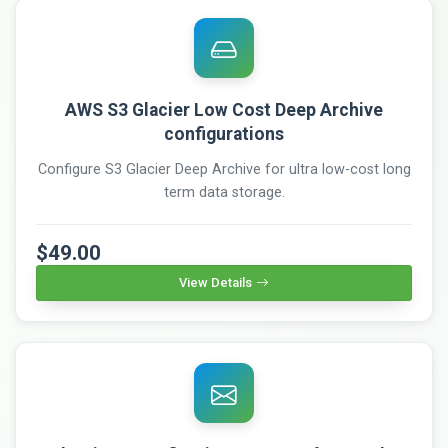
AWS S3 Glacier Low Cost Deep Archive
configurations
Configure S3 Glacier Deep Archive for ultra low-cost long
term data storage.
$49.00
View Details