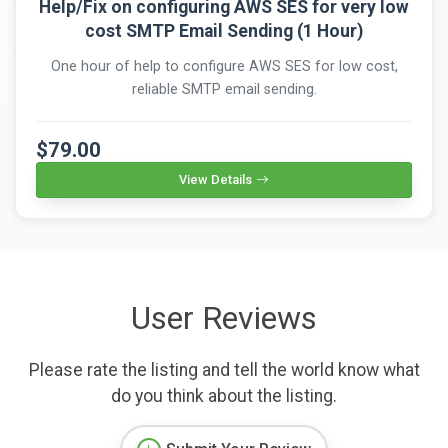
Help/Fix on configuring AWS SES for very low
cost SMTP Email Sending (1 Hour)
One hour of help to configure AWS SES for low cost,
reliable SMTP email sending.
$79.00
View Details
User Reviews
Please rate the listing and tell the world know what
do you think about the listing.