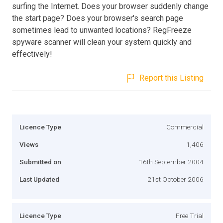
surfing the Internet. Does your browser suddenly change
the start page? Does your browser's search page
sometimes lead to unwanted locations? RegFreeze
spyware scanner will clean your system quickly and
effectively!
Report this Listing
Licence Type
Commercial
Views
1,406
Submitted on
16th September 2004
Last Updated
21st October 2006
Licence Type
Free Trial