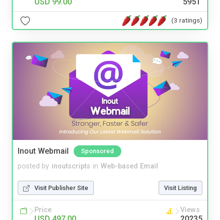
USD 99.00
5951
(3 ratings)
Inout Webmail
Sponsored
posted by
inoutscripts
in
Web-based Email
Visit Publisher Site
Visit Listing
Price
Views
USD 497.00
20235