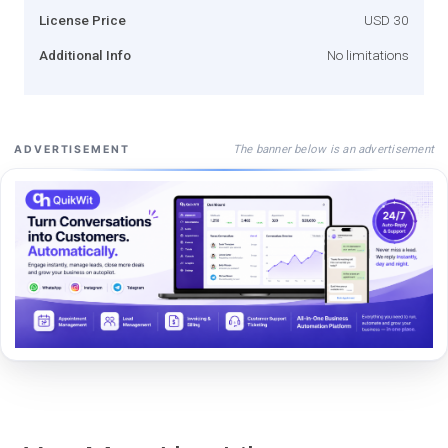
License Price
USD 30
Additional Info
No limitations
The banner below is an advertisement
ADVERTISEMENT