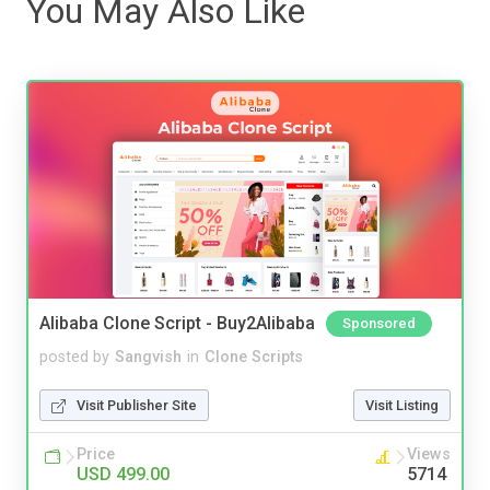
You May Also Like
Alibaba Clone Script - Buy2Alibaba
Sponsored
posted by
Sangvish
in
Clone Scripts
Visit Publisher Site
Visit Listing
Price
Views
USD 499.00
5714