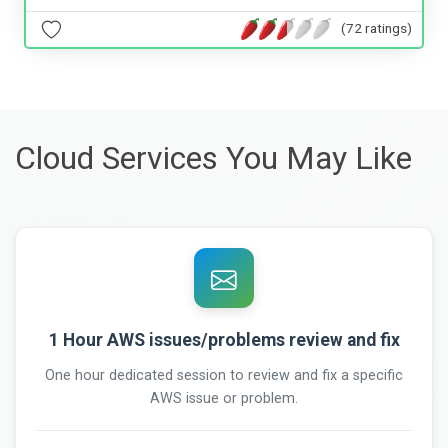
(72 ratings)
Cloud Services You May Like
1 Hour AWS issues/problems review and fix
One hour dedicated session to review and fix a specific
AWS issue or problem.