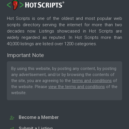
Hot Scripts is one of the oldest and most popular web
scripts directory serving the internet for more than two
decades now. Listings showcased in Hot Scripts are
widely regarded as reputed. In Hot Scripts more than
40,000 listings are listed over 1200 categories.
Important Note
By using this website, by posting any content, by posting
any advertisement, and/or by browsing the contents of
the site, you are agreeing to the
terms and conditions
of
the website. Please
view the terms and conditions
of the
website.
Become a Member
Submit a Listing