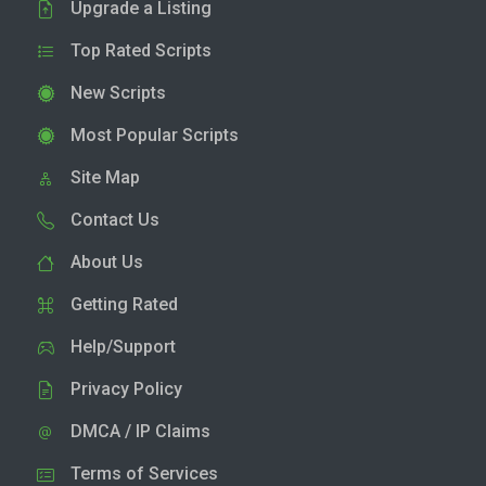
Upgrade a Listing
Top Rated Scripts
New Scripts
Most Popular Scripts
Site Map
Contact Us
About Us
Getting Rated
Help/Support
Privacy Policy
DMCA / IP Claims
Terms of Services