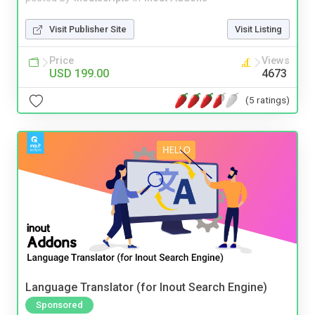
Visit Publisher Site
Visit Listing
Price
Views
USD 199.00
4673
(5 ratings)
Language Translator (for Inout Search Engine)
Sponsored