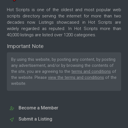
Hot Scripts is one of the oldest and most popular web
scripts directory serving the internet for more than two
decades now. Listings showcased in Hot Scripts are
widely regarded as reputed. In Hot Scripts more than
40,000 listings are listed over 1200 categories.
Important Note
By using this website, by posting any content, by posting
any advertisement, and/or by browsing the contents of
the site, you are agreeing to the
terms and conditions
of
the website. Please
view the terms and conditions
of the
website.
Become a Member
Submit a Listing