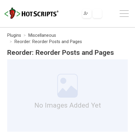
Plugins
Miscellaneous
Reorder: Reorder Posts and Pages
Reorder: Reorder Posts and Pages
No Images Added Yet