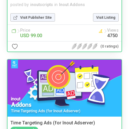
posted by
inoutscripts
in
Inout Addons
Visit Publisher Site
Visit Listing
Price
Views
USD 99.00
4750
(0 ratings)
Time Targeting Ads (for Inout Adserver)