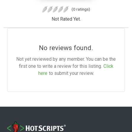
(0 ratings)
Not Rated Yet.
No reviews found.
Not yet reviewed by any member. You can be the
first one to write a review for this listing.
Click
here
to submit your review.