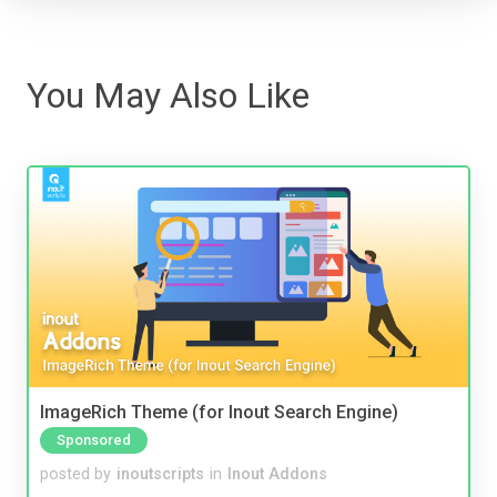
You May Also Like
ImageRich Theme (for Inout Search Engine)
Sponsored
posted by
inoutscripts
in
Inout Addons