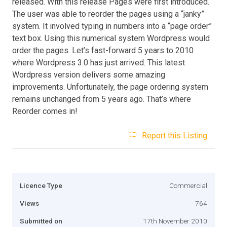
released. With this release Pages were first introduced.
The user was able to reorder the pages using a “janky”
system. It involved typing in numbers into a “page order”
text box. Using this numerical system Wordpress would
order the pages. Let’s fast-forward 5 years to 2010
where Wordpress 3.0 has just arrived. This latest
Wordpress version delivers some amazing
improvements. Unfortunately, the page ordering system
remains unchanged from 5 years ago. That’s where
Reorder comes in!
Report this Listing
Licence Type
Commercial
Views
764
Submitted on
17th November 2010