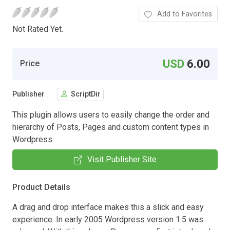
Add to Favorites
Not Rated Yet.
USD
6.00
Price
Publisher
ScriptDir
This plugin allows users to easily change the order and
hierarchy of Posts, Pages and custom content types in
Wordpress.
Visit Publisher Site
Product Details
A drag and drop interface makes this a slick and easy
experience. In early 2005 Wordpress version 1.5 was