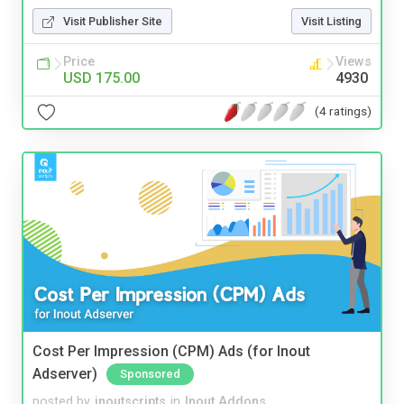
Visit Publisher Site
Visit Listing
Price
Views
USD 175.00
4930
(4 ratings)
Cost Per Impression (CPM) Ads (for Inout
Adserver)
Sponsored
posted by
inoutscripts
in
Inout Addons