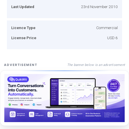
Last Updated
23rd November 2010
Licence Type
Commercial
License Price
USD 6
The banner below is an advertisement
ADVERTISEMENT