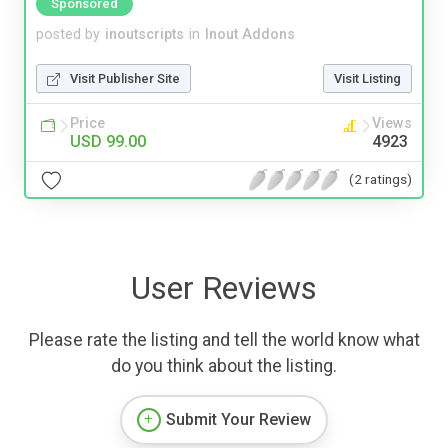
Sponsored
posted by
inoutscripts
in
Inout Addons
Visit Publisher Site
Visit Listing
Price
Views
USD 99.00
4923
(2 ratings)
User Reviews
Please rate the listing and tell the world know what
do you think about the listing.
Submit Your Review