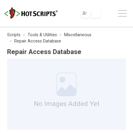
Scripts
Tools & Utilities
Miscellaneous
Repair Access Database
Repair Access Database
No Images Added Yet