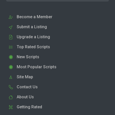
Become a Member
Submit a Listing
Upgrade a Listing
Top Rated Scripts
New Scripts
Most Popular Scripts
Site Map
Contact Us
About Us
Getting Rated