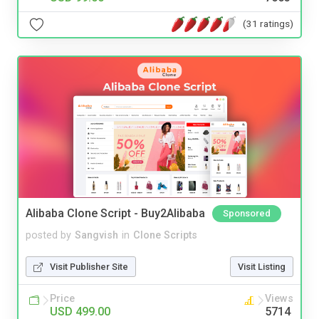
(31 ratings)
Alibaba Clone Script - Buy2Alibaba
Sponsored
posted by
Sangvish
in
Clone Scripts
Visit Publisher Site
Visit Listing
Price
Views
USD 499.00
5714