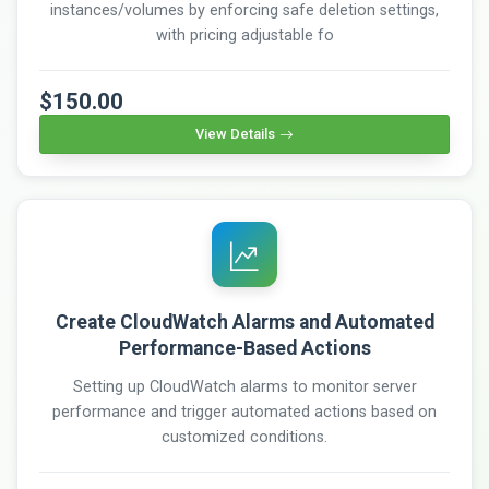
instances/volumes by enforcing safe deletion settings,
with pricing adjustable fo
$150.00
View Details
Create CloudWatch Alarms and Automated
Performance-Based Actions
Setting up CloudWatch alarms to monitor server
performance and trigger automated actions based on
customized conditions.