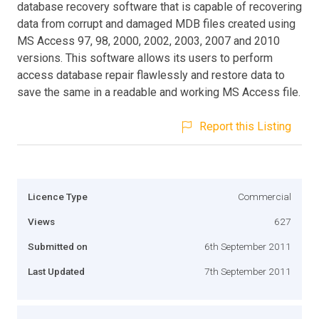
database recovery software that is capable of recovering
data from corrupt and damaged MDB files created using
MS Access 97, 98, 2000, 2002, 2003, 2007 and 2010
versions. This software allows its users to perform
access database repair flawlessly and restore data to
save the same in a readable and working MS Access file.
Report this Listing
Licence Type
Commercial
Views
627
Submitted on
6th September 2011
Last Updated
7th September 2011