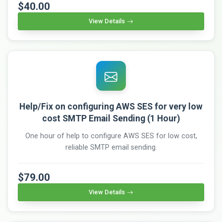
$40.00
View Details
Help/Fix on configuring AWS SES for very low
cost SMTP Email Sending (1 Hour)
One hour of help to configure AWS SES for low cost,
reliable SMTP email sending.
$79.00
View Details