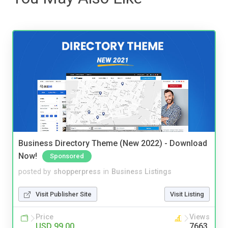
Business Directory Theme (New 2022) - Download
Now!
Sponsored
posted by
shopperpress
in
Business Listings
Visit Publisher Site
Visit Listing
Price
Views
USD 99.00
7663