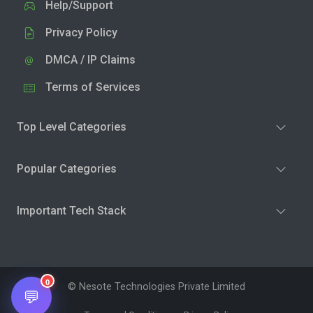
Help/Support
Privacy Policy
DMCA / IP Claims
Terms of Services
Top Level Categories
Popular Categories
Important Tech Stack
0
© Nesote Technologies Private Limited
💬