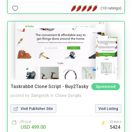
(10 ratings)
Taskrabbit Clone Script - Buy2Tasky
Sponsored
posted by
Sangvish
in
Clone Scripts
Visit Publisher Site
Visit Listing
Price
Views
USD 499.00
5424