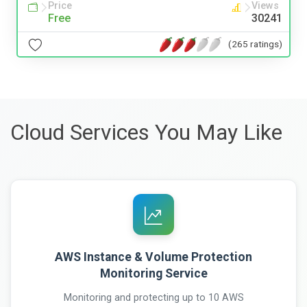
Price
Views
Free
30241
(265 ratings)
Cloud Services You May Like
AWS Instance & Volume Protection
Monitoring Service
Monitoring and protecting up to 10 AWS