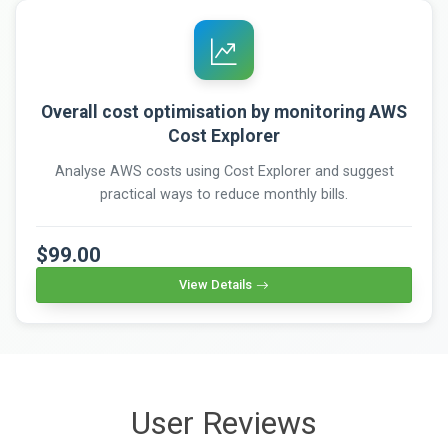
Overall cost optimisation by monitoring AWS
Cost Explorer
Analyse AWS costs using Cost Explorer and suggest
practical ways to reduce monthly bills.
$99.00
View Details
User Reviews