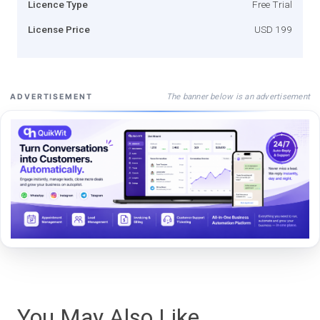
Licence Type
Free Trial
License Price
USD 199
The banner below is an advertisement
ADVERTISEMENT
You May Also Like