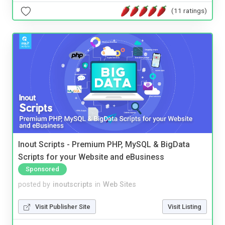
(11 ratings)
Inout Scripts - Premium PHP, MySQL & BigData
Scripts for your Website and eBusiness
Sponsored
posted by
inoutscripts
in
Web Sites
Visit Publisher Site
Visit Listing