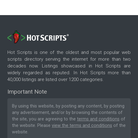
Hot Scripts is one of the oldest and most popular web
scripts directory serving the internet for more than two
decades now. Listings showcased in Hot Scripts are
widely regarded as reputed. In Hot Scripts more than
40,000 listings are listed over 1200 categories.
Important Note
By using this website, by posting any content, by posting
any advertisement, and/or by browsing the contents of
the site, you are agreeing to the
terms and conditions
of
the website. Please
view the terms and conditions
of the
website.