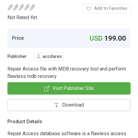
Add to Favorites
Not Rated Yet.
USD
199.00
Price
Publisher
accdares
Repair Access file with MDB recovery tool and perform
flawless mdb recovery
Visit Publisher Site
Download
Product Details
Repair Access database software is a flawless access