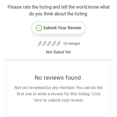
Please rate the listing and tell the world know what
do you think about the listing.
Submit Your Review
(0 ratings)
Not Rated Yet.
No reviews found.
Not yet reviewed by any member. You can be the
first one to write a review for this listing.
Click
here
to submit your review.