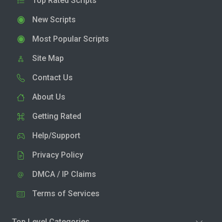
Top Rated Scripts
New Scripts
Most Popular Scripts
Site Map
Contact Us
About Us
Getting Rated
Help/Support
Privacy Policy
DMCA / IP Claims
Terms of Services
Top Level Categories