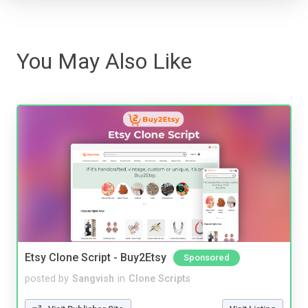
You May Also Like
Etsy Clone Script - Buy2Etsy
Sponsored
posted by
Sangvish
in
Clone Scripts