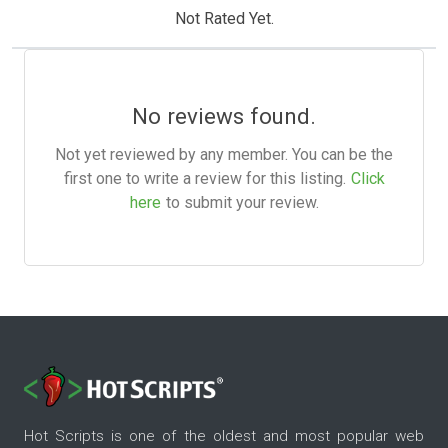
Not Rated Yet.
No reviews found.
Not yet reviewed by any member. You can be the
first one to write a review for this listing.
Click
here
to submit your review.
Hot Scripts is one of the oldest and most popular web