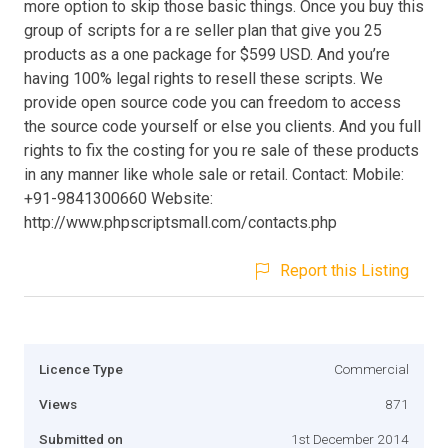
more option to skip those basic things. Once you buy this
group of scripts for a re seller plan that give you 25
products as a one package for $599 USD. And you’re
having 100% legal rights to resell these scripts. We
provide open source code you can freedom to access
the source code yourself or else you clients. And you full
rights to fix the costing for you re sale of these products
in any manner like whole sale or retail. Contact: Mobile:
+91-9841300660 Website:
http://www.phpscriptsmall.com/contacts.php
Report this Listing
Licence Type
Commercial
Views
871
Submitted on
1st December 2014