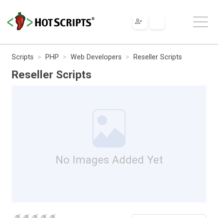
Scripts
PHP
Web Developers
Reseller Scripts
Reseller Scripts
No Images Added Yet