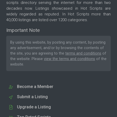
scripts directory serving the internet for more than two
decades now. Listings showcased in Hot Scripts are
widely regarded as reputed. In Hot Scripts more than
40,000 listings are listed over 1200 categories.
Important Note
By using this website, by posting any content, by posting
any advertisement, and/or by browsing the contents of
the site, you are agreeing to the
terms and conditions
of
the website. Please
view the terms and conditions
of the
website.
Become a Member
Submit a Listing
Upgrade a Listing