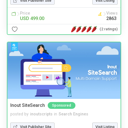
Visit Publisher Site
Visit Listing
Price
Views
USD 499.00
2863
(2 ratings)
Inout SiteSearch
Sponsored
posted by
inoutscripts
in
Search Engines
Visit Publisher Site
Visit Listing