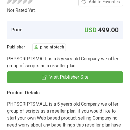
Add to Favorites
Not Rated Yet.
USD
499.00
Price
Publisher
pinginfotech
PHPSCRIPTSMALL is a 5 years old Company we offer
group of scripts as a reseller plan.
Visit Publisher Site
Product Details
PHPSCRIPTSMALL is a 5 years old Company we offer
group of scripts as a reseller plan. if you would like to
start your own Web based product selling Company no
need worry about any base things this reseller plan have