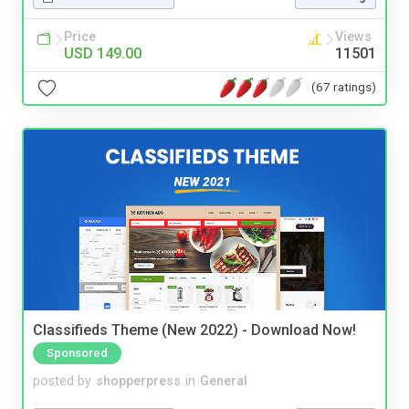
Price
Views
USD 149.00
11501
(67 ratings)
Classifieds Theme (New 2022) - Download Now!
Sponsored
posted by
shopperpress
in
General