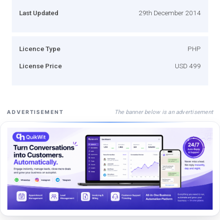
Last Updated
29th December 2014
Licence Type
PHP
License Price
USD 499
The banner below is an advertisement
ADVERTISEMENT