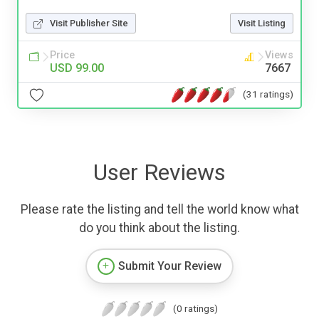
Visit Publisher Site
Visit Listing
Price
Views
USD 99.00
7667
(31 ratings)
User Reviews
Please rate the listing and tell the world know what
do you think about the listing.
Submit Your Review
(0 ratings)