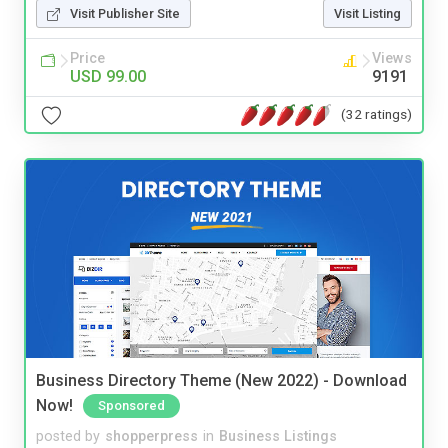
Visit Publisher Site
Visit Listing
Price
Views
USD 99.00
9191
(32 ratings)
Business Directory Theme (New 2022) - Download
Now!
Sponsored
posted by
shopperpress
in
Business Listings