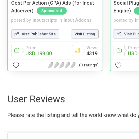
Cost Per Action (CPA) Ads (for Inout
Social Plug
Adserver)
Engine)
Sponsored
posted by
inoutscripts
in
Inout Addons
posted by
i
Visit Publisher Site
Visit Listing
Visit Pu
Price
Views
Price
USD 199.00
4319
USD 
(3 ratings)
User Reviews
Please rate the listing and tell the world know what do y