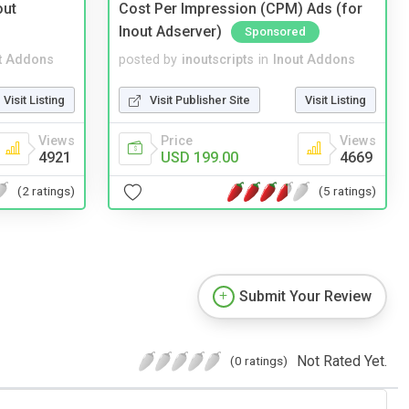
out
Cost Per Impression (CPM) Ads (for
Inout Adserver)
Sponsored
t Addons
posted by
inoutscripts
in
Inout Addons
Visit Listing
Visit Publisher Site
Visit Listing
Views
Price
Views
4921
USD 199.00
4669
(2 ratings)
(5 ratings)
Submit Your Review
Not Rated Yet.
(0 ratings)