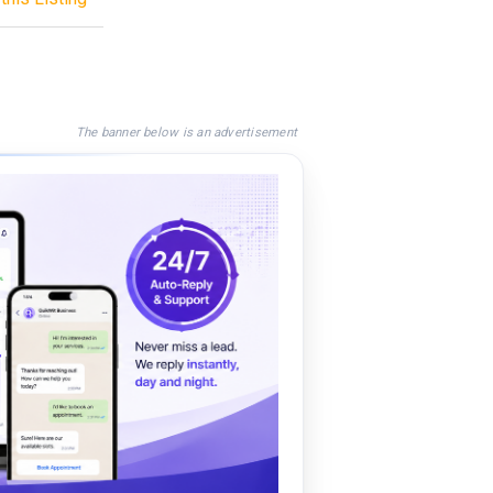
The banner below is an advertisement