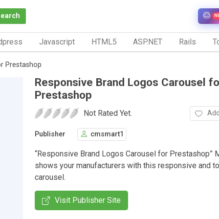
Search
N
dpress
Javascript
HTML5
ASP.NET
Rails
To
or Prestashop
Responsive Brand Logos Carousel fo
Prestashop
Not Rated Yet.
Add
Publisher
cmsmart1
“Responsive Brand Logos Carousel for Prestashop” 
shows your manufacturers with this responsive and t
carousel.
Visit Publisher Site