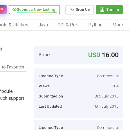
Submit a New Listing!
Sign Up
Sign In
EW
ols & Utilities
Java
CGI & Perl
Python
More
r
USD
16.00
Price
 to Favorites
Licence Type
Commercial
Views
784
Module
Submitted on
3rd July 2015
ouch support
Last Updated
16th July 2015
Licence Type
Commercial