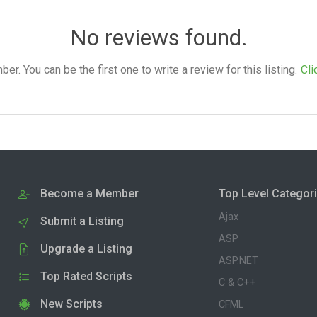
No reviews found.
. You can be the first one to write a review for this listing.
Cli
Become a Member
Top Level Categor
Ajax
Submit a Listing
ASP
Upgrade a Listing
ASP.NET
Top Rated Scripts
C & C++
New Scripts
CFML