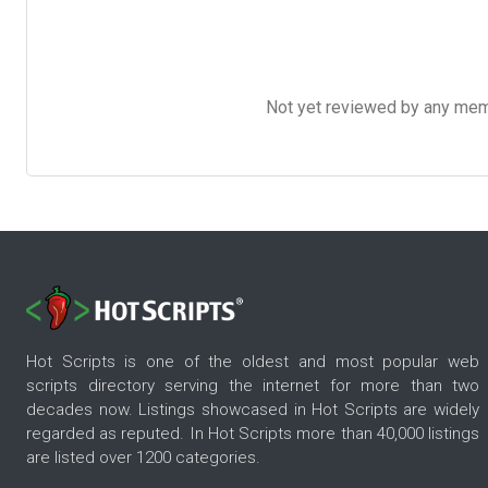
Not yet reviewed by any member
Hot Scripts is one of the oldest and most popular web
scripts directory serving the internet for more than two
decades now. Listings showcased in Hot Scripts are widely
regarded as reputed. In Hot Scripts more than 40,000 listings
are listed over 1200 categories.