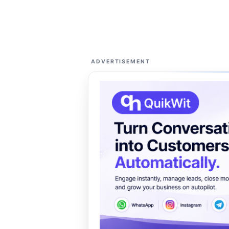
ADVERTISEMENT