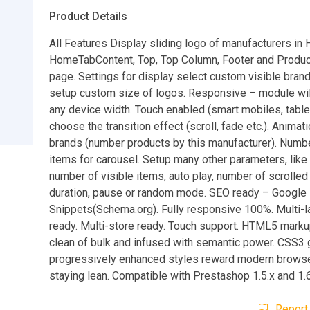
Product Details
All Features Display sliding logo of manufacturers in
HomeTabContent, Top, Top Column, Footer and Produc
page. Settings for display select custom visible bran
setup custom size of logos. Responsive – module wil
any device width. Touch enabled (smart mobiles, tablet
choose the transition effect (scroll, fade etc.). Animat
brands (number products by this manufacturer). Numbe
items for carousel. Setup many other parameters, like t
number of visible items, auto play, number of scrolled
duration, pause or random mode. SEO ready – Google 
Snippets(Schema.org). Fully responsive 100%. Multi-
ready. Multi-store ready. Touch support. HTML5 mark
clean of bulk and infused with semantic power. CSS3 
progressively enhanced styles reward modern browse
staying lean. Compatible with Prestashop 1.5.x and 1.6
Report 