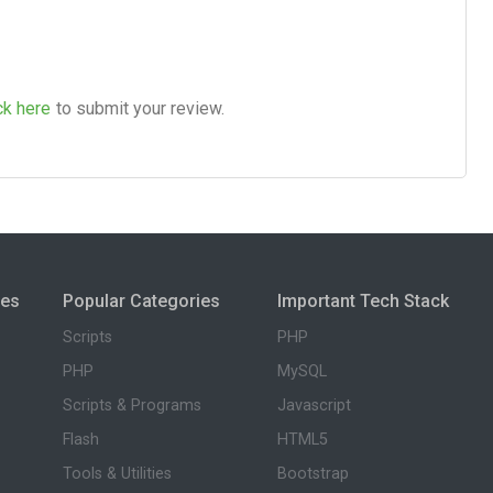
ck here
to submit your review.
ies
Popular Categories
Important Tech Stack
Scripts
PHP
PHP
MySQL
Scripts & Programs
Javascript
Flash
HTML5
Tools & Utilities
Bootstrap