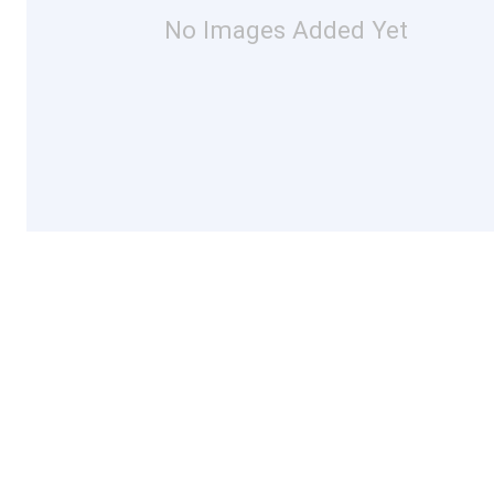
No Images Added Yet