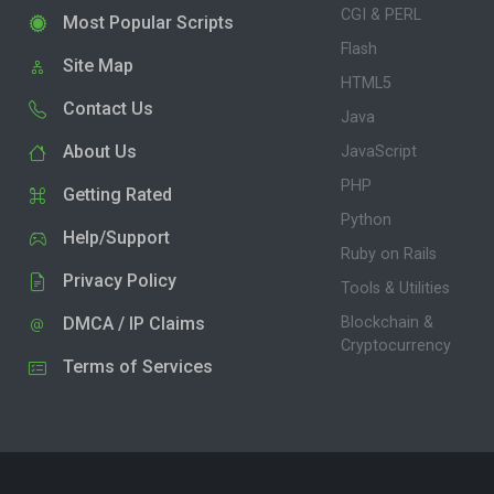
CGI & PERL
Most Popular Scripts
Flash
Site Map
HTML5
Contact Us
Java
About Us
JavaScript
PHP
Getting Rated
Python
Help/Support
Ruby on Rails
Privacy Policy
Tools & Utilities
DMCA / IP Claims
Blockchain &
Cryptocurrency
Terms of Services