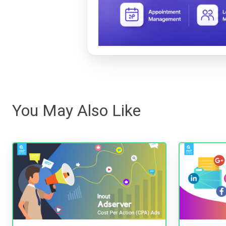
You May Also Like