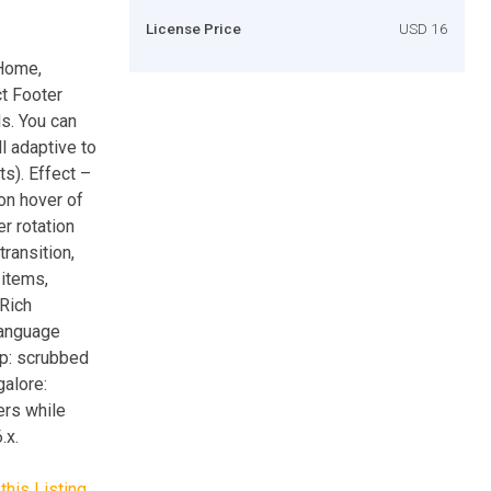
License Price
USD 16
 Home,
t Footer
ds. You can
l adaptive to
s). Effect –
ion hover of
r rotation
ransition,
 items,
Rich
language
up: scrubbed
galore:
rs while
.x.
this Listing