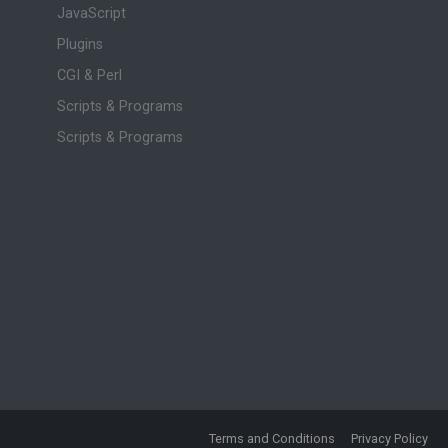
JavaScript
Plugins
CGI & Perl
Scripts & Programs
Scripts & Programs
Terms and Conditions
Privacy Policy