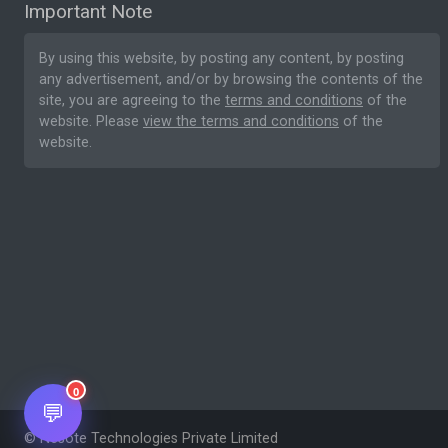
Important Note
By using this website, by posting any content, by posting
any advertisement, and/or by browsing the contents of the
site, you are agreeing to the
terms and conditions
of the
website. Please
view the terms and conditions
of the
website.
0
💬
© Nesote Technologies Private Limited