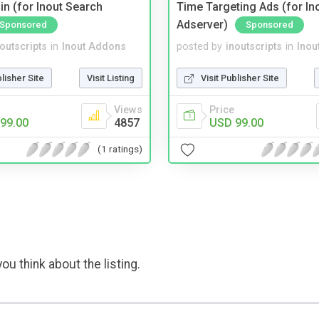
in (for Inout Search
Time Targeting Ads (for In
Adserver)
Sponsored
Sponsored
noutscripts
in
Inout Addons
posted by
inoutscripts
in
Inou
blisher Site
Visit Listing
Visit Publisher Site
Views
Price
99.00
4857
USD 99.00
(1 ratings)
ou think about the listing.