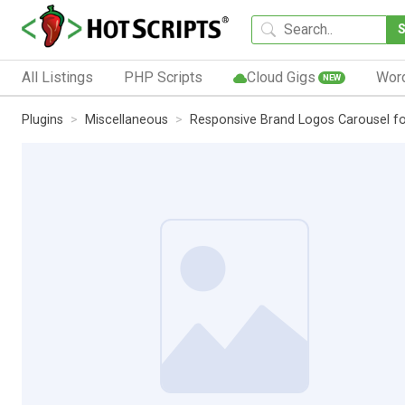
All Listings
PHP Scripts
Cloud Gigs
Wor
NEW
Plugins
Miscellaneous
Responsive Brand Logos Carousel f