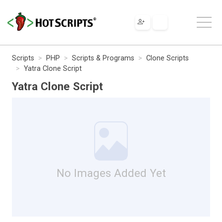
Scripts
PHP
Scripts & Programs
Clone Scripts
Yatra Clone Script
Yatra Clone Script
No Images Added Yet