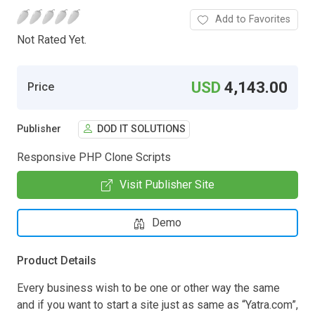
Add to Favorites
Not Rated Yet.
USD
4,143.00
Price
Publisher
DOD IT SOLUTIONS
Responsive PHP Clone Scripts
Visit Publisher Site
Demo
Product Details
Every business wish to be one or other way the same
and if you want to start a site just as same as “Yatra.com”,