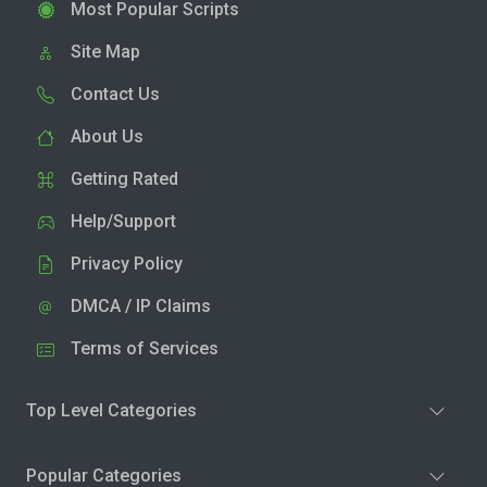
Most Popular Scripts
Site Map
Contact Us
About Us
Getting Rated
Help/Support
Privacy Policy
DMCA / IP Claims
Terms of Services
Top Level Categories
Popular Categories