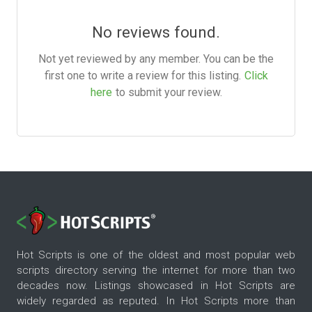
No reviews found.
Not yet reviewed by any member. You can be the
first one to write a review for this listing.
Click
here
to submit your review.
Hot Scripts is one of the oldest and most popular web
scripts directory serving the internet for more than two
decades now. Listings showcased in Hot Scripts are
widely regarded as reputed. In Hot Scripts more than