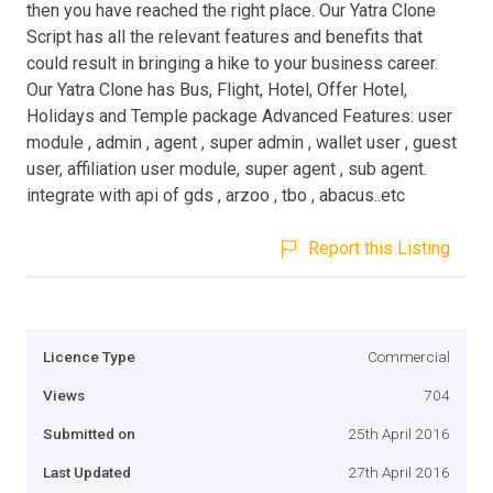
then you have reached the right place. Our Yatra Clone
Script has all the relevant features and benefits that
could result in bringing a hike to your business career.
Our Yatra Clone has Bus, Flight, Hotel, Offer Hotel,
Holidays and Temple package Advanced Features: user
module , admin , agent , super admin , wallet user , guest
user, affiliation user module, super agent , sub agent.
integrate with api of gds , arzoo , tbo , abacus..etc
Report this Listing
Licence Type
Commercial
Views
704
Submitted on
25th April 2016
Last Updated
27th April 2016