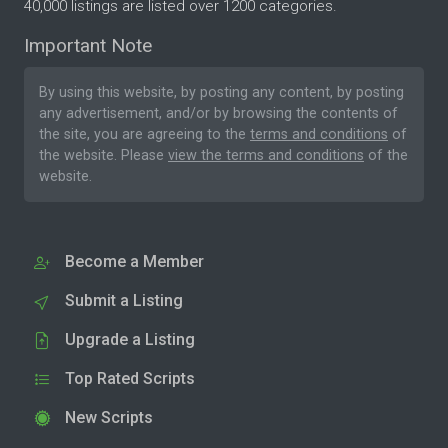
40,000 listings are listed over 1200 categories.
Important Note
By using this website, by posting any content, by posting
any advertisement, and/or by browsing the contents of
the site, you are agreeing to the
terms and conditions
of
the website. Please
view the terms and conditions
of the
website.
Become a Member
Submit a Listing
Upgrade a Listing
Top Rated Scripts
New Scripts