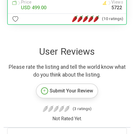
Price
Views
USD 499.00
5722
(10 ratings)
User Reviews
Please rate the listing and tell the world know what
do you think about the listing.
Submit Your Review
(3 ratings)
Not Rated Yet.