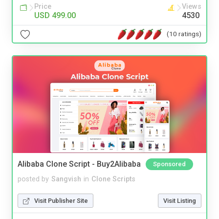
Price
Views
USD 499.00
4530
(10 ratings)
Alibaba Clone Script - Buy2Alibaba
Sponsored
posted by
Sangvish
in
Clone Scripts
Visit Publisher Site
Visit Listing