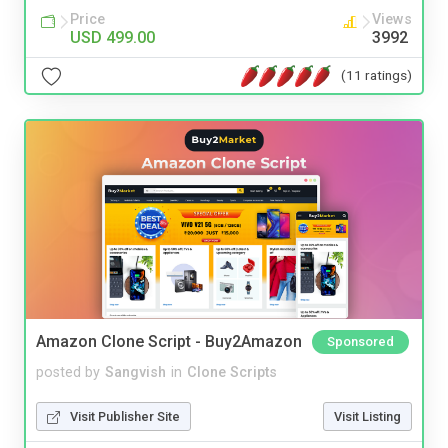
Price
Views
USD 499.00
3992
(11 ratings)
Amazon Clone Script - Buy2Amazon
Sponsored
posted by
Sangvish
in
Clone Scripts
Visit Publisher Site
Visit Listing