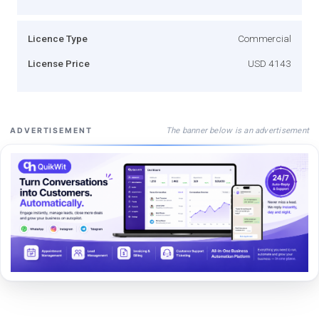
Licence Type
Commercial
License Price
USD 4143
The banner below is an advertisement
ADVERTISEMENT