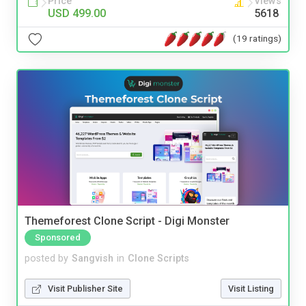
Price
Views
USD 499.00
5618
(19 ratings)
Themeforest Clone Script - Digi Monster
Sponsored
posted by
Sangvish
in
Clone Scripts
Visit Publisher Site
Visit Listing