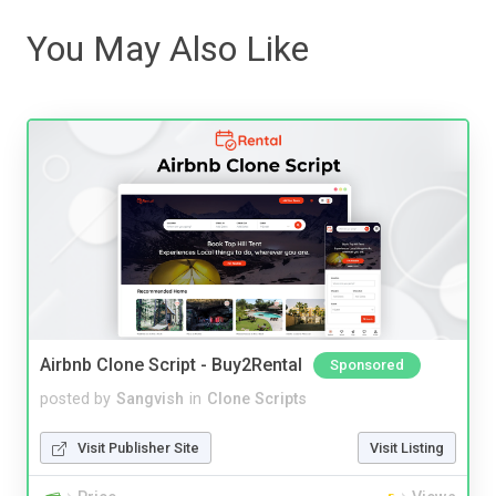
You May Also Like
Airbnb Clone Script - Buy2Rental
Sponsored
posted by
Sangvish
in
Clone Scripts
Visit Publisher Site
Visit Listing