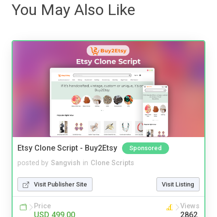
You May Also Like
Etsy Clone Script - Buy2Etsy
Sponsored
posted by
Sangvish
in
Clone Scripts
Visit Publisher Site
Visit Listing
Price
Views
USD 499.00
2862