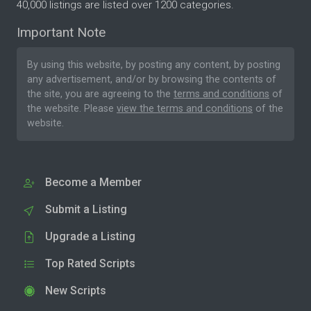
40,000 listings are listed over 1200 categories.
Important Note
By using this website, by posting any content, by posting
any advertisement, and/or by browsing the contents of
the site, you are agreeing to the
terms and conditions
of
the website. Please
view the terms and conditions
of the
website.
Become a Member
Submit a Listing
Upgrade a Listing
Top Rated Scripts
New Scripts