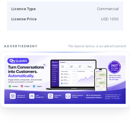
Licence Type
Commercial
License Price
USD 1050
The banner below is an advertisement
ADVERTISEMENT