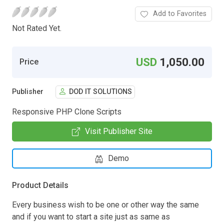
Add to Favorites
Not Rated Yet.
USD
1,050.00
Price
Publisher
DOD IT SOLUTIONS
Responsive PHP Clone Scripts
Visit Publisher Site
Demo
Product Details
Every business wish to be one or other way the same
and if you want to start a site just as same as