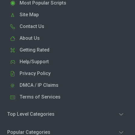
Most Popular Scripts
Site Map
Contact Us
About Us
Getting Rated
Help/Support
Privacy Policy
DMCA / IP Claims
Terms of Services
Top Level Categories
Popular Categories