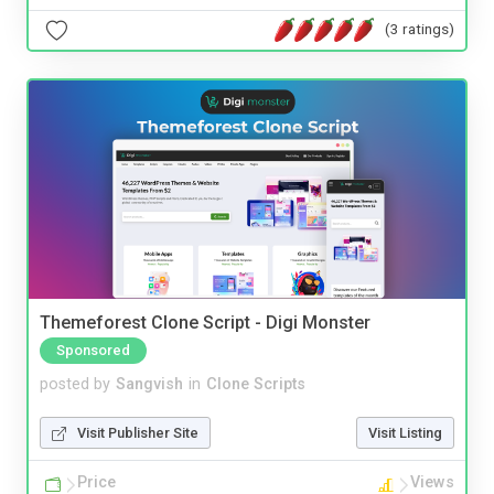
(3 ratings)
Themeforest Clone Script - Digi Monster
Sponsored
posted by
Sangvish
in
Clone Scripts
Visit Publisher Site
Visit Listing
Price
Views