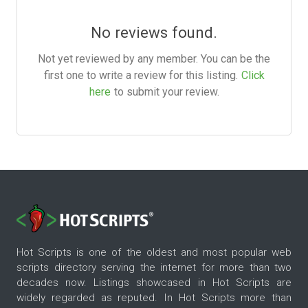
No reviews found.
Not yet reviewed by any member. You can be the
first one to write a review for this listing.
Click
here
to submit your review.
Hot Scripts is one of the oldest and most popular web
scripts directory serving the internet for more than two
decades now. Listings showcased in Hot Scripts are
widely regarded as reputed. In Hot Scripts more than