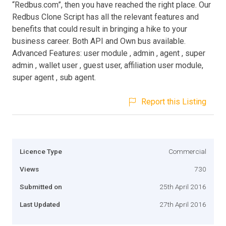
“Redbus.com”, then you have reached the right place. Our
Redbus Clone Script has all the relevant features and
benefits that could result in bringing a hike to your
business career. Both API and Own bus available.
Advanced Features: user module , admin , agent , super
admin , wallet user , guest user, affiliation user module,
super agent , sub agent.
Report this Listing
Licence Type
Commercial
Views
730
Submitted on
25th April 2016
Last Updated
27th April 2016