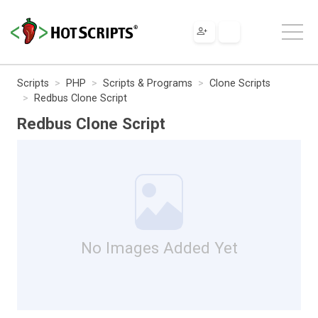
Scripts
PHP
Scripts & Programs
Clone Scripts
Redbus Clone Script
Redbus Clone Script
No Images Added Yet