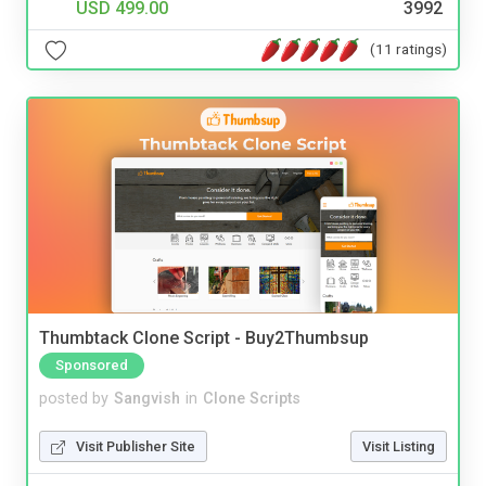
USD 499.00
3992
(11 ratings)
Thumbtack Clone Script - Buy2Thumbsup
Sponsored
posted by
Sangvish
in
Clone Scripts
Visit Publisher Site
Visit Listing