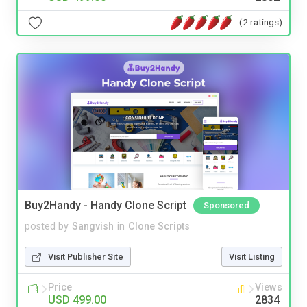
(2 ratings)
Buy2Handy - Handy Clone Script
Sponsored
posted by
Sangvish
in
Clone Scripts
Visit Publisher Site
Visit Listing
Price
Views
USD 499.00
2834