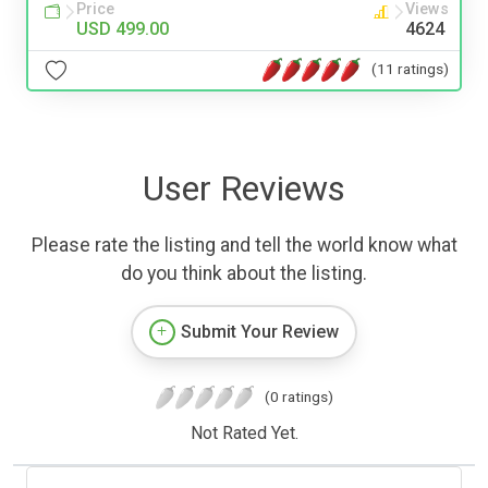
Price
Views
USD 499.00
4624
(11 ratings)
User Reviews
Please rate the listing and tell the world know what
do you think about the listing.
Submit Your Review
(0 ratings)
Not Rated Yet.