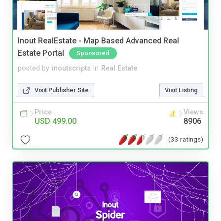
Inout RealEstate - Map Based Advanced Real
Estate Portal
Sponsored
posted by
inoutscripts
in
Real Estate
Visit Publisher Site
Visit Listing
Price
Views
USD 499.00
8906
(33 ratings)