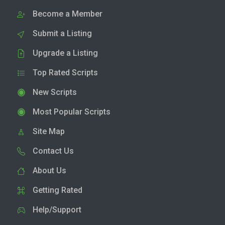
Become a Member
Submit a Listing
Upgrade a Listing
Top Rated Scripts
New Scripts
Most Popular Scripts
Site Map
Contact Us
About Us
Getting Rated
Help/Support