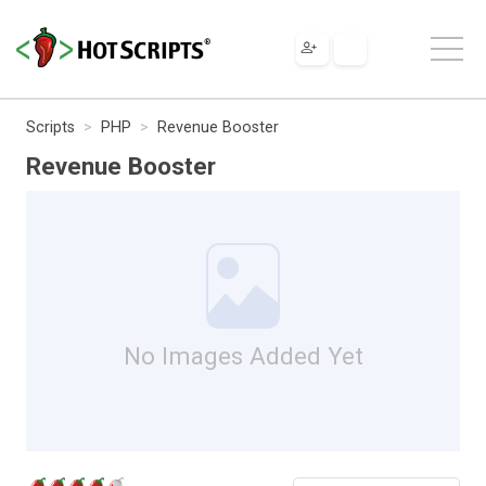
Scripts
PHP
Revenue Booster
Revenue Booster
No Images Added Yet