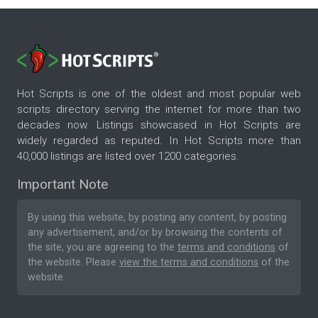
Hot Scripts is one of the oldest and most popular web
scripts directory serving the internet for more than two
decades now. Listings showcased in Hot Scripts are
widely regarded as reputed. In Hot Scripts more than
40,000 listings are listed over 1200 categories.
Important Note
By using this website, by posting any content, by posting
any advertisement, and/or by browsing the contents of
the site, you are agreeing to the
terms and conditions
of
the website. Please
view the terms and conditions
of the
website.