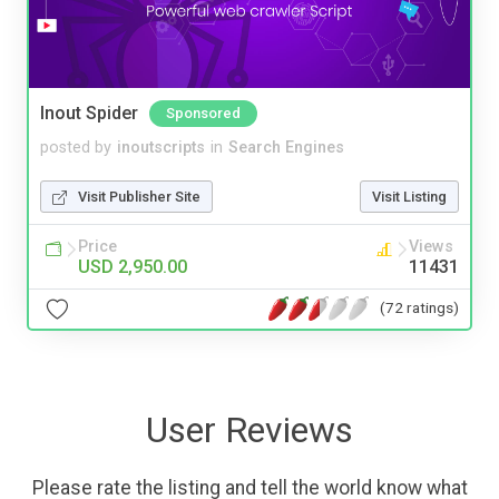
Inout Spider
Sponsored
posted by
inoutscripts
in
Search Engines
Visit Publisher Site
Visit Listing
Price
Views
USD 2,950.00
11431
(72 ratings)
User Reviews
Please rate the listing and tell the world know what