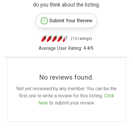
do you think about the listing.
Submit Your Review
(12 ratings)
Average User Rating:
4.4
/
5
No reviews found.
Not yet reviewed by any member. You can be the
first one to write a review for this listing.
Click
here
to submit your review.