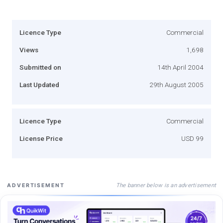
Licence Type
Commercial
Views
1,698
Submitted on
14th April 2004
Last Updated
29th August 2005
Licence Type
Commercial
License Price
USD 99
The banner below is an advertisement
ADVERTISEMENT