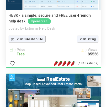
HESK - a simple, secure and FREE user-friendly
help desk
Sponsored
posted by
kstirn
in
Help Desk
Visit Publisher Site
Visit Listing
Price
Views
Free
85558
(1818 ratings)