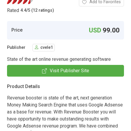
Add to Favorites
Rated
4.4
/
5 (12 ratings)
USD
99.00
Price
Publisher
cvele1
State of the art online revenue generating software
Visit Publisher Site
Product Details
Revenue booster is state of the art, next generation
Money Making Search Engine that uses Google Adsense
as a base for revenue. With Revenue Booster you will
have opportunity to make outstanding results with
Google Adsense revenue program. We have combined