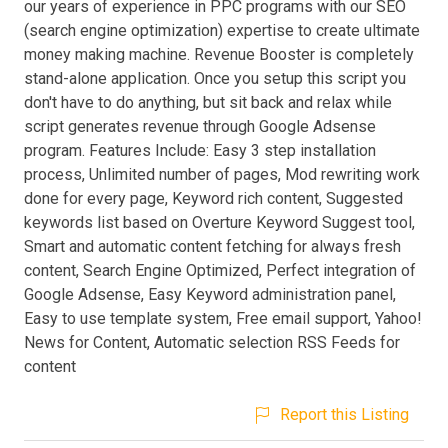
our years of experience in PPC programs with our SEO
(search engine optimization) expertise to create ultimate
money making machine. Revenue Booster is completely
stand-alone application. Once you setup this script you
don't have to do anything, but sit back and relax while
script generates revenue through Google Adsense
program. Features Include: Easy 3 step installation
process, Unlimited number of pages, Mod rewriting work
done for every page, Keyword rich content, Suggested
keywords list based on Overture Keyword Suggest tool,
Smart and automatic content fetching for always fresh
content, Search Engine Optimized, Perfect integration of
Google Adsense, Easy Keyword administration panel,
Easy to use template system, Free email support, Yahoo!
News for Content, Automatic selection RSS Feeds for
content
Report this Listing