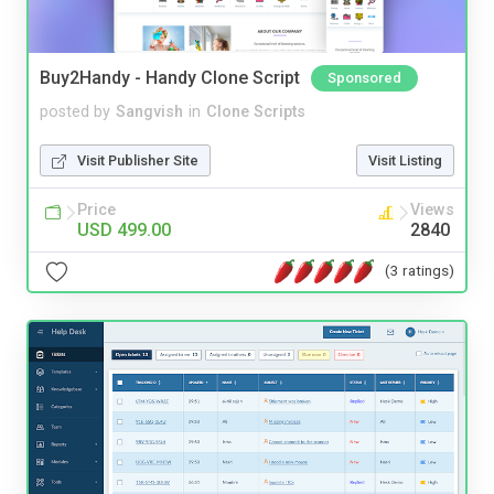
Buy2Handy - Handy Clone Script
Sponsored
posted by
Sangvish
in
Clone Scripts
Visit Publisher Site
Visit Listing
Price
Views
USD 499.00
2840
(3 ratings)