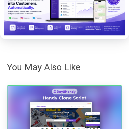
You May Also Like