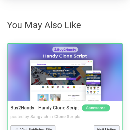
You May Also Like
Buy2Handy - Handy Clone Script
Sponsored
posted by
Sangvish
in
Clone Scripts
Visit Publisher Site
Visit Listing