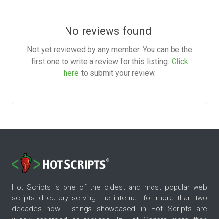
No reviews found.
Not yet reviewed by any member. You can be the
first one to write a review for this listing.
Click
here
to submit your review.
Hot Scripts is one of the oldest and most popular web
scripts directory serving the internet for more than two
decades now. Listings showcased in Hot Scripts are