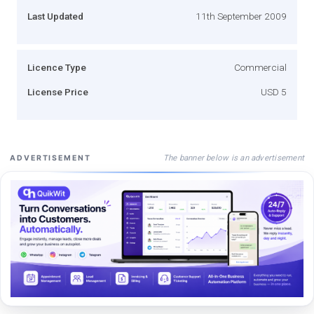
Last Updated
11th September 2009
Licence Type
Commercial
License Price
USD 5
The banner below is an advertisement
ADVERTISEMENT