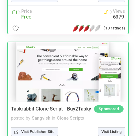
Price
Views
Free
6379
(10 ratings)
Taskrabbit Clone Script - Buy2Tasky
Sponsored
posted by
Sangvish
in
Clone Scripts
Visit Publisher Site
Visit Listing