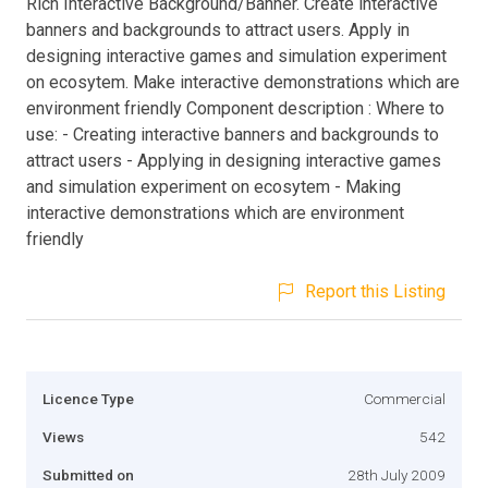
Rich Interactive Background/Banner. Create interactive
banners and backgrounds to attract users. Apply in
designing interactive games and simulation experiment
on ecosytem. Make interactive demonstrations which are
environment friendly Component description : Where to
use: - Creating interactive banners and backgrounds to
attract users - Applying in designing interactive games
and simulation experiment on ecosytem - Making
interactive demonstrations which are environment
friendly
Report this Listing
Licence Type
Commercial
Views
542
Submitted on
28th July 2009