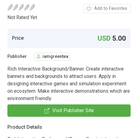
Add to Favorites
Not Rated Yet.
USD
5.00
Price
Publisher
iamgreentea
Rich Interactive Background/Banner. Create interactive
banners and backgrounds to attract users. Apply in
designing interactive games and simulation experiment
on ecosytem. Make interactive demonstrations which are
environment friendly
Visit Publisher Site
Product Details