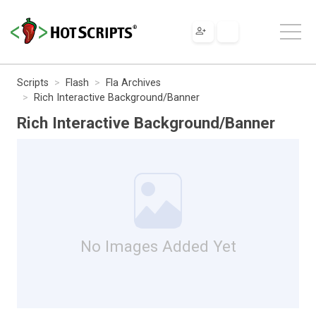
Scripts
Flash
Fla Archives
Rich Interactive Background/Banner
Rich Interactive Background/Banner
No Images Added Yet