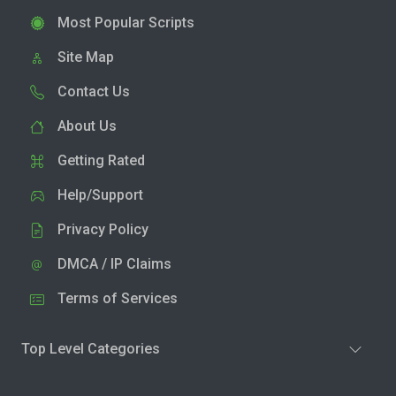
Most Popular Scripts
Site Map
Contact Us
About Us
Getting Rated
Help/Support
Privacy Policy
DMCA / IP Claims
Terms of Services
Top Level Categories