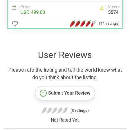
Price
Views
USD 499.00
5574
(11 ratings)
User Reviews
Please rate the listing and tell the world know what
do you think about the listing.
Submit Your Review
(0 ratings)
Not Rated Yet.