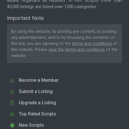
widely regarded as reputed. In Hot Scripts more than
40,000 listings are listed over 1200 categories.
Important Note
By using this website, by posting any content, by posting
any advertisement, and/or by browsing the contents of
the site, you are agreeing to the
terms and conditions
of
the website. Please
view the terms and conditions
of the
website.
Become a Member
Submit a Listing
Upgrade a Listing
Top Rated Scripts
New Scripts