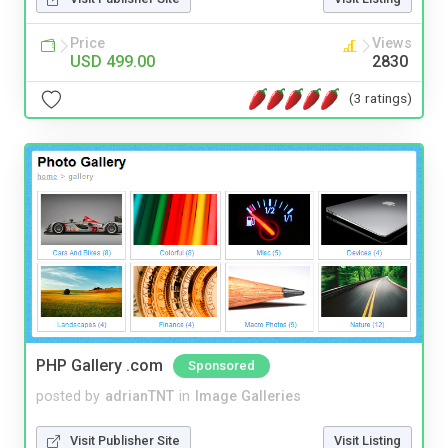
Price
Views
USD 499.00
2830
(3 ratings)
PHP Gallery .com
Sponsored
posted by
adrianTNT
in
Image Galleries
Visit Publisher Site
Visit Listing