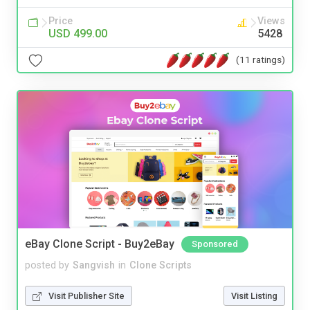
Price
Views
USD 499.00
5428
(11 ratings)
eBay Clone Script - Buy2eBay
Sponsored
posted by
Sangvish
in
Clone Scripts
Visit Publisher Site
Visit Listing