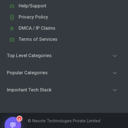
Help/Support
Privacy Policy
DMCA / IP Claims
Terms of Services
Top Level Categories
Popular Categories
Important Tech Stack
0
© Nesote Technologies Private Limited
💬