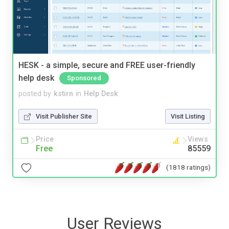
HESK - a simple, secure and FREE user-friendly
help desk
Sponsored
posted by
kstirn
in
Help Desk
Visit Publisher Site
Visit Listing
Price
Views
Free
85559
(1818 ratings)
User Reviews