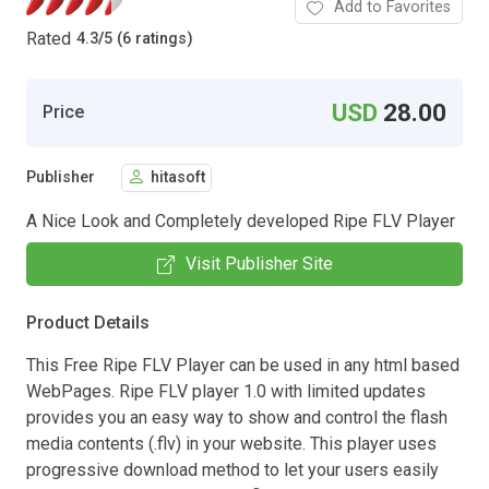
Add to Favorites
Rated
4.3
/
5 (6 ratings)
USD
28.00
Price
Publisher
hitasoft
A Nice Look and Completely developed Ripe FLV Player
Visit Publisher Site
Product Details
This Free Ripe FLV Player can be used in any html based
WebPages. Ripe FLV player 1.0 with limited updates
provides you an easy way to show and control the flash
media contents (.flv) in your website. This player uses
progressive download method to let your users easily