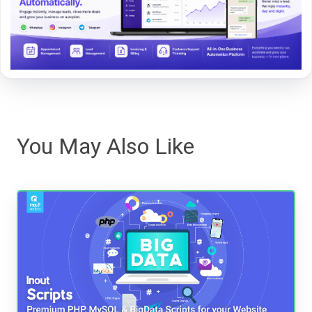
You May Also Like