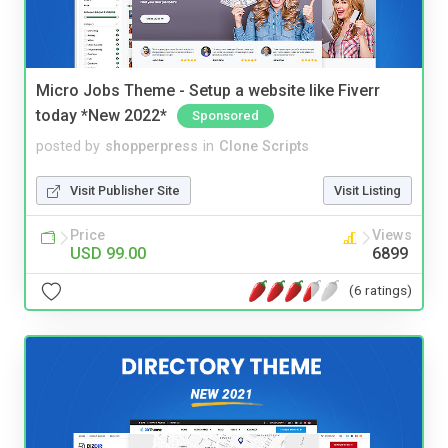
Micro Jobs Theme - Setup a website like Fiverr
today *New 2022*
Sponsored
posted by
shopperpress
in
Clone Scripts
Visit Publisher Site
Visit Listing
Price
Views
USD 99.00
6899
(6 ratings)