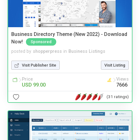
Business Directory Theme (New 2022) - Download
Now!
Sponsored
posted by
shopperpress
in
Business Listings
Visit Publisher Site
Visit Listing
Price
Views
USD 99.00
7666
(31 ratings)