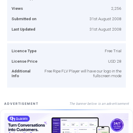
Views
2,256
Submitted on
31st August 2008
Last Updated
31st August 2008
Licence Type
Free Trial
License Price
USD 28
Additional
Free Ripe FLV Player will have our logo in the
Info
fullscreen mode
The banner below is an advertisement
ADVERTISEMENT