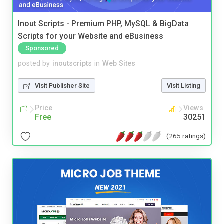
Inout Scripts - Premium PHP, MySQL & BigData
Scripts for your Website and eBusiness
Sponsored
posted by
inoutscripts
in
Web Sites
Visit Publisher Site
Visit Listing
Price
Views
Free
30251
(265 ratings)