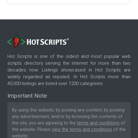
Hot Scripts is one of the oldest and most popular web
scripts directory serving the internet for more than two
decades now. Listings showcased in Hot Scripts are
widely regarded as reputed. In Hot Scripts more than
40,000 listings are listed over 1200 categories.
Important Note
By using this website, by posting any content, by posting
any advertisement, and/or by browsing the contents of
the site, you are agreeing to the
terms and conditions
of
the website. Please
view the terms and conditions
of the
website.