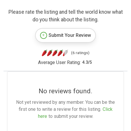
Please rate the listing and tell the world know what
do you think about the listing.
Submit Your Review
(6 ratings)
Average User Rating:
4.3
/
5
No reviews found.
Not yet reviewed by any member. You can be the
first one to write a review for this listing.
Click
here
to submit your review.