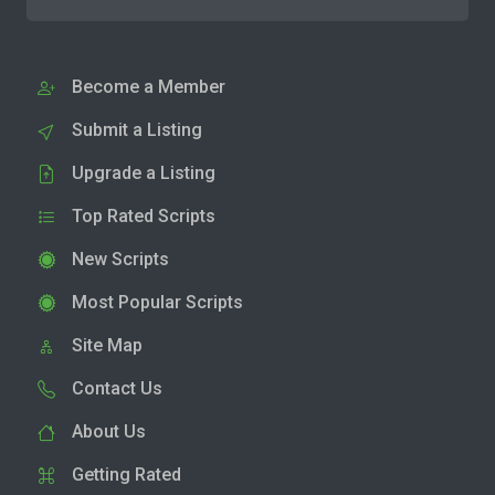
Become a Member
Submit a Listing
Upgrade a Listing
Top Rated Scripts
New Scripts
Most Popular Scripts
Site Map
Contact Us
About Us
Getting Rated