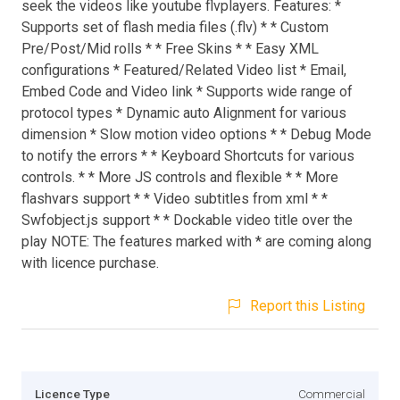
seek the videos like youtube flvplayers. Features: *
Supports set of flash media files (.flv) * * Custom
Pre/Post/Mid rolls * * Free Skins * * Easy XML
configurations * Featured/Related Video list * Email,
Embed Code and Video link * Supports wide range of
protocol types * Dynamic auto Alignment for various
dimension * Slow motion video options * * Debug Mode
to notify the errors * * Keyboard Shortcuts for various
controls. * * More JS controls and flexible * * More
flashvars support * * Video subtitles from xml * *
Swfobject.js support * * Dockable video title over the
play NOTE: The features marked with * are coming along
with licence purchase.
Report this Listing
Licence Type
Commercial