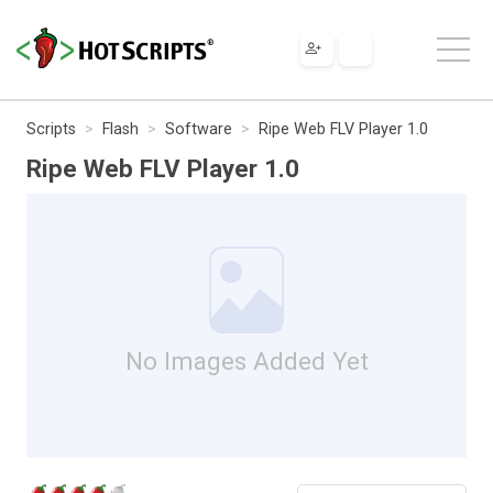
Scripts
Flash
Software
Ripe Web FLV Player 1.0
Ripe Web FLV Player 1.0
No Images Added Yet