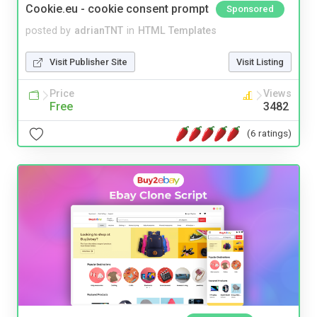
Cookie.eu - cookie consent prompt
Sponsored
posted by
adrianTNT
in
HTML Templates
Visit Publisher Site
Visit Listing
Price
Views
Free
3482
(6 ratings)