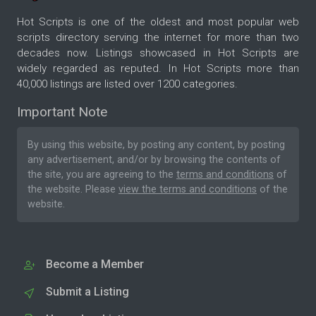
Hot Scripts is one of the oldest and most popular web
scripts directory serving the internet for more than two
decades now. Listings showcased in Hot Scripts are
widely regarded as reputed. In Hot Scripts more than
40,000 listings are listed over 1200 categories.
Important Note
By using this website, by posting any content, by posting
any advertisement, and/or by browsing the contents of
the site, you are agreeing to the
terms and conditions
of
the website. Please
view the terms and conditions
of the
website.
Become a Member
Submit a Listing