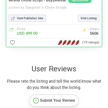
Airbnb Clone Script - Buy2Rental
Sponsored
posted by
Sangvish
in
Clone Scripts
Visit Publisher Site
Visit Listing
Price
Views
USD 499.00
5606
(19 ratings)
User Reviews
Please rate the listing and tell the world know what
do you think about the listing.
Submit Your Review