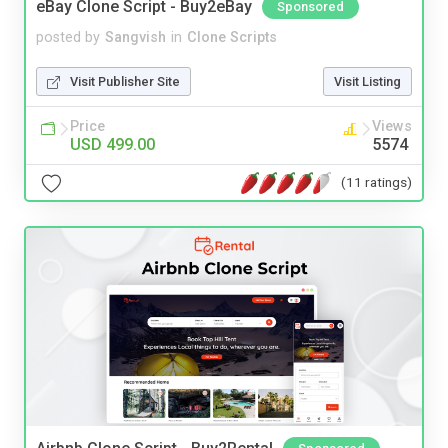
eBay Clone Script - Buy2eBay
Sponsored
posted by
Sangvish
in
Clone Scripts
Visit Publisher Site
Visit Listing
Price
Views
USD 499.00
5574
(11 ratings)