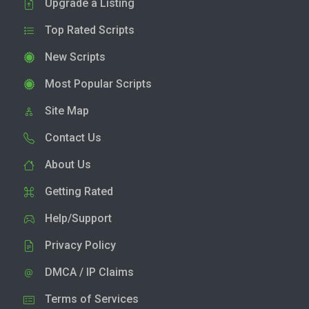
Upgrade a Listing
Top Rated Scripts
New Scripts
Most Popular Scripts
Site Map
Contact Us
About Us
Getting Rated
Help/Support
Privacy Policy
DMCA / IP Claims
Terms of Services