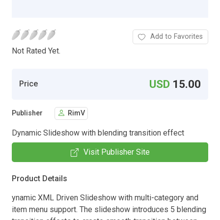
Add to Favorites
Not Rated Yet.
USD
15.00
Price
Publisher
RimV
Dynamic Slideshow with blending transition effect
Visit Publisher Site
Product Details
ynamic XML Driven Slideshow with multi-category and
item menu support. The slideshow introduces 5 blending