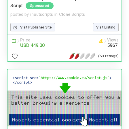
Script
Sponsored
posted by
inoutscripts
in
Clone Scripts
Visit Publisher Site
Visit Listing
Price
Views
USD 449.00
5967
(53 ratings)