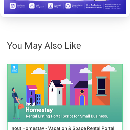
You May Also Like
Inout Homestay - Vacation & Space Rental Portal