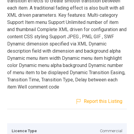
transition effects to create smooth transition between
each item. A traditional fading effect is also built with all
XML driven parameters. Key features: Multi-category
Support Item menu Support Unlimited number of item
and thumbnail Complete XML driven for configuration and
content CSS styling Support JPEG , PNG, GIF , SWF
Dynamic dimension specified via XML Dynamic
description field with dimension and background alpha
Dynamic menu item width Dynamic menu item highlight
color Dynamic menu alpha background Dynamic number
of menu item to be displayed Dynamic Transition Easing,
Transition Time, Transition Type, Delay between each
item Well comment code
Report this Listing
Licence Type
Commercial