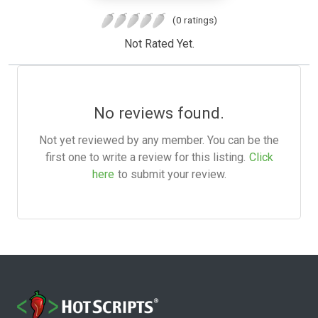
(0 ratings)
Not Rated Yet.
No reviews found.
Not yet reviewed by any member. You can be the
first one to write a review for this listing.
Click
here
to submit your review.