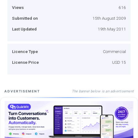
Views
616
Submitted on
15th August 2009
Last Updated
19th May 2011
Licence Type
Commercial
License Price
USD 15
The banner below is an advertisement
ADVERTISEMENT