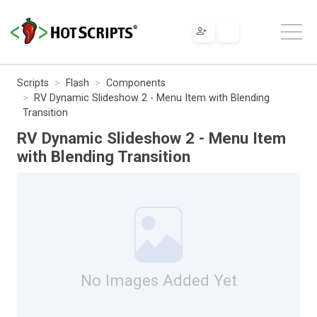
Scripts
Flash
Components
RV Dynamic Slideshow 2 - Menu Item with Blending
Transition
RV Dynamic Slideshow 2 - Menu Item
with Blending Transition
No Images Added Yet