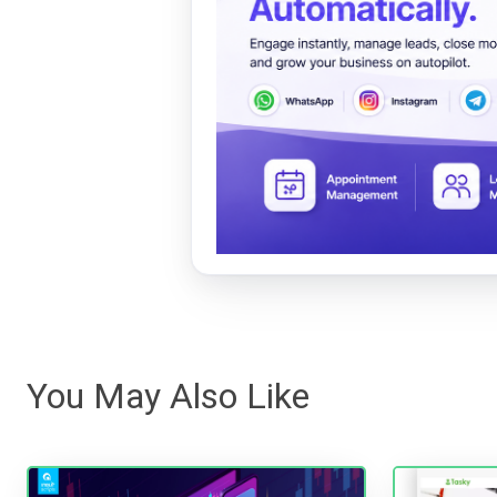
You May Also Like