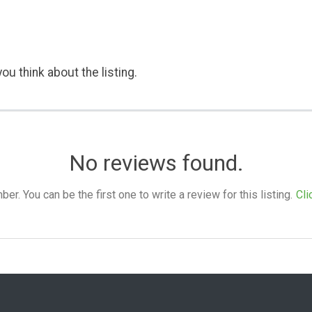
ou think about the listing.
No reviews found.
. You can be the first one to write a review for this listing.
Cli