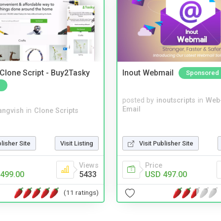
 Clone Script - Buy2Tasky
Inout Webmail
Sponsored
posted by
inoutscripts
in
Web
Email
angvish
in
Clone Scripts
blisher Site
Visit Listing
Visit Publisher Site
Views
Price
499.00
5433
USD 497.00
(11 ratings)