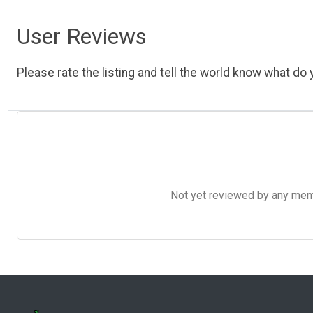
User Reviews
Please rate the listing and tell the world know what do y
Not yet reviewed by any member