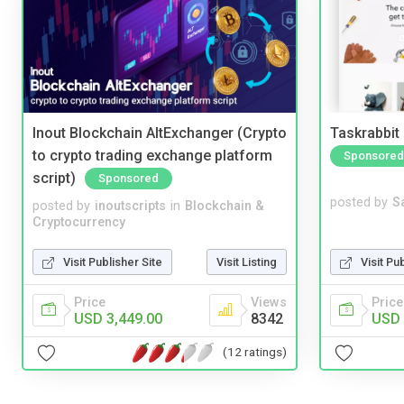
Inout Blockchain AltExchanger (Crypto
Taskrabbit
to crypto trading exchange platform
Sponsored
script)
Sponsored
posted by
S
posted by
inoutscripts
in
Blockchain &
Cryptocurrency
Visit Pu
Visit Publisher Site
Visit Listing
Price
Price
Views
USD 
USD 3,449.00
8342
(12 ratings)