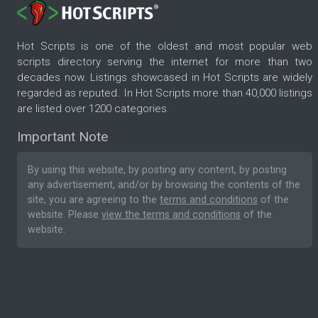
Hot Scripts is one of the oldest and most popular web
scripts directory serving the internet for more than two
decades now. Listings showcased in Hot Scripts are widely
regarded as reputed. In Hot Scripts more than 40,000 listings
are listed over 1200 categories.
Important Note
By using this website, by posting any content, by posting
any advertisement, and/or by browsing the contents of the
site, you are agreeing to the
terms and conditions
of the
website. Please
view the terms and conditions
of the
website.