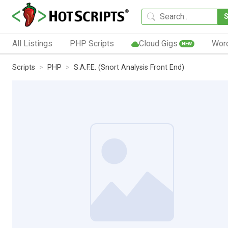
All Listings
PHP Scripts
Cloud Gigs
Wor
NEW
Scripts
PHP
S.A.F.E. (Snort Analysis Front End)