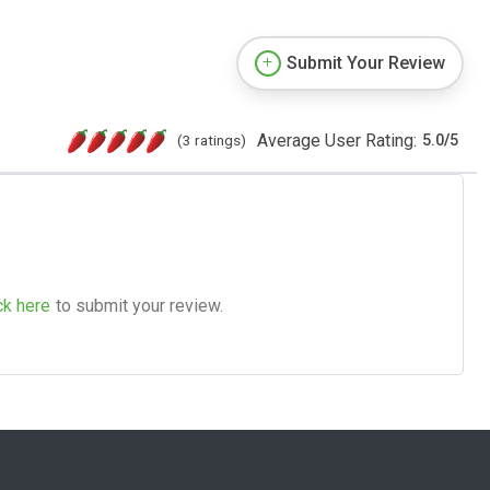
Submit Your Review
Average User Rating:
(3 ratings)
5.0
/
5
ck here
to submit your review.