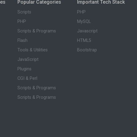
ies
Popular Categories
Important Tech Stack
Scripts
PHP
PHP
MySQL
Scripts & Programs
Javascript
Flash
HTML5
Tools & Utilities
Bootstrap
JavaScript
Plugins
CGI & Perl
Scripts & Programs
Scripts & Programs