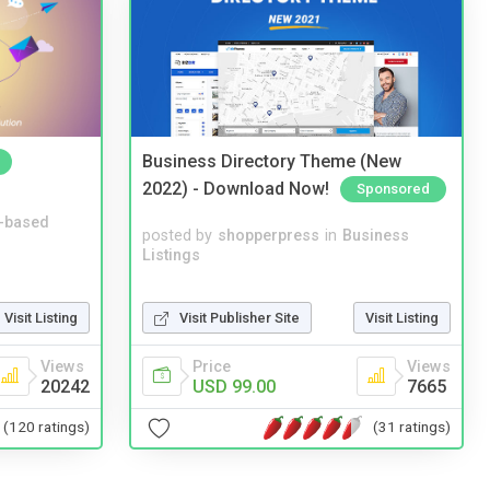
Business Directory Theme (New
2022) - Download Now!
Sponsored
-based
posted by
shopperpress
in
Business
Listings
Visit Publisher Site
Visit Listing
Visit Listing
Price
Views
Views
USD 99.00
7665
20242
(31 ratings)
(120 ratings)