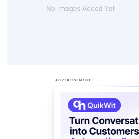
No Images Added Yet
ADVERTISEMENT