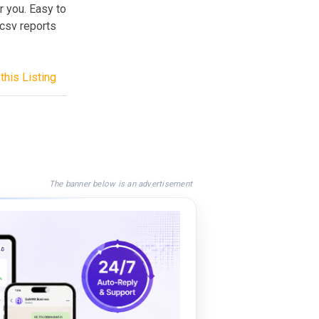
 you. Easy to
 csv reports
this Listing
The banner below is an advertisement