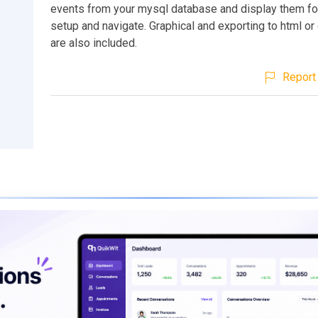
events from your mysql database and display them for
setup and navigate. Graphical and exporting to html or
are also included.
Report 