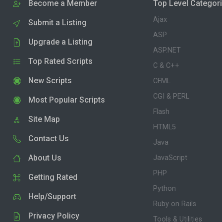
Become a Member
Top Level Categor
Ajax
Submit a Listing
ASP
Upgrade a Listing
ASP.NET
Top Rated Scripts
C & C++
New Scripts
CFML
CGI & PERL
Most Popular Scripts
Flash
Site Map
HTML5
Contact Us
Java
About Us
JavaScript
PHP
Getting Rated
Python
Help/Support
Ruby on Rails
Privacy Policy
Tools & Utilities