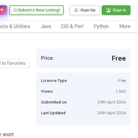
Submit a New Listing!
Sign Up
Sign In
EW
ols & Utilities
Java
CGI & Perl
Python
More
Free
Price
 to Favorites
Licence Type
Free
Views
1,560
Submitted on
29th April 2004
Last Updated
30th April 2004
r snort