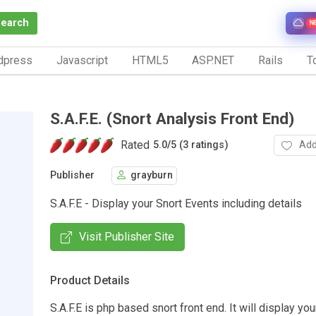
Search
N
dpress
Javascript
HTML5
ASP.NET
Rails
To
S.A.F.E. (Snort Analysis Front End)
Rated
Add
5.0
/
5 (3 ratings)
Publisher
grayburn
S.A.F.E - Display your Snort Events including details
Visit Publisher Site
Product Details
S.A.F.E is php based snort front end. It will display you