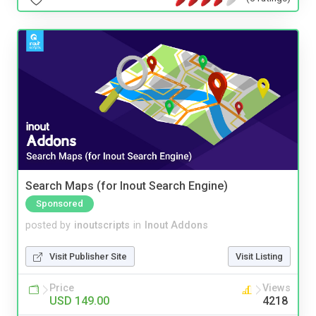
Search Maps (for Inout Search Engine)
Sponsored
posted by
inoutscripts
in
Inout Addons
Visit Publisher Site
Visit Listing
Price
Views
USD 149.00
4218