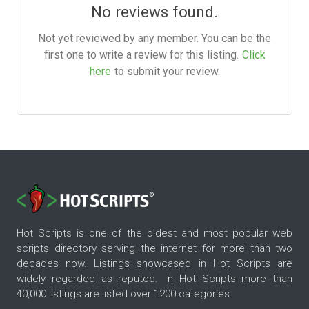
No reviews found.
Not yet reviewed by any member. You can be the
first one to write a review for this listing.
Click
here
to submit your review.
Hot Scripts is one of the oldest and most popular web
scripts directory serving the internet for more than two
decades now. Listings showcased in Hot Scripts are
widely regarded as reputed. In Hot Scripts more than
40,000 listings are listed over 1200 categories.