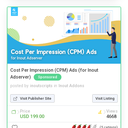
Cost Per Impression (CPM) Ads (for Inout
Adserver)
Sponsored
posted by
inoutscripts
in
Inout Addons
Visit Publisher Site
Visit Listing
Price
Views
USD 199.00
4668
(5 ratings)