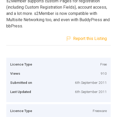
s2Member supports custom Pages for registration
(including Custom Registration Fields), account access,
and a lot more. s2Member is now compatible with
Multisite Networking too, and even with BuddyPress and
bbPress.
Report this Listing
Licence Type
Free
Views
910
Submitted on
6th September 2011
Last Updated
6th September 2011
Licence Type
Freeware