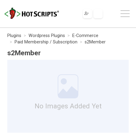
Plugins
Wordpress Plugins
E-Commerce
Paid Membership / Subscription
s2Member
s2Member
No Images Added Yet