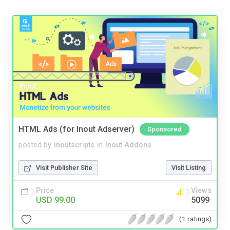
HTML Ads (for Inout Adserver)
Sponsored
posted by
inoutscripts
in
Inout Addons
Visit Publisher Site
Visit Listing
Price
Views
USD 99.00
5099
(1 ratings)