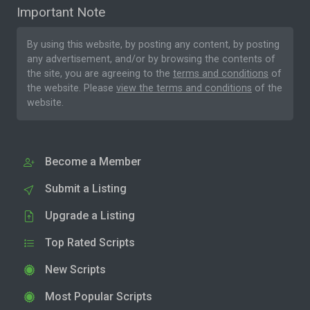
Important Note
By using this website, by posting any content, by posting
any advertisement, and/or by browsing the contents of
the site, you are agreeing to the
terms and conditions
of
the website. Please
view the terms and conditions
of the
website.
Become a Member
Submit a Listing
Upgrade a Listing
Top Rated Scripts
New Scripts
Most Popular Scripts