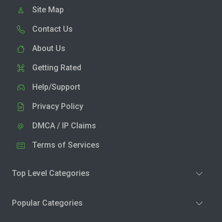
Site Map
Contact Us
About Us
Getting Rated
Help/Support
Privacy Policy
DMCA / IP Claims
Terms of Services
Top Level Categories
Popular Categories