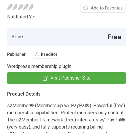
Add to Favorites
Not Rated Yet.
Free
Price
Publisher
hseditor
Wordpress membership plugin
Visit Publisher Site
Product Details
s2Member® (Membership w/ PayPal®). Powerful (free)
membership capabilities. Protect members only content.
The s2Member Framework (free) integrates w/ PayPal®
(very easy), and fully supports recurring billing.