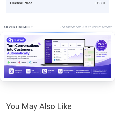
License Price
USD 0
The banner below is an advertisement
ADVERTISEMENT
You May Also Like