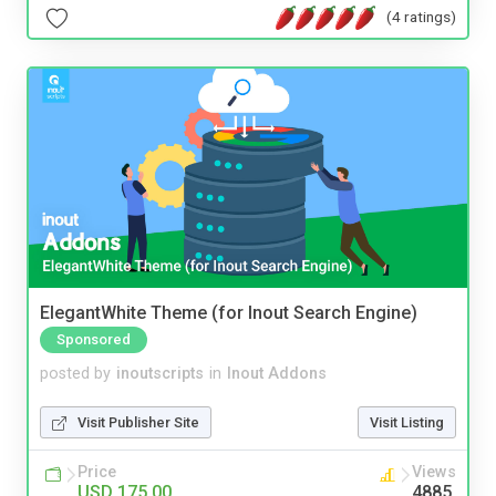
(4 ratings)
ElegantWhite Theme (for Inout Search Engine)
Sponsored
posted by
inoutscripts
in
Inout Addons
Visit Publisher Site
Visit Listing
Price
Views
USD 175.00
4885