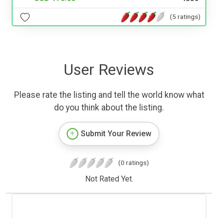
(5 ratings)
User Reviews
Please rate the listing and tell the world know what
do you think about the listing.
Submit Your Review
(0 ratings)
Not Rated Yet.