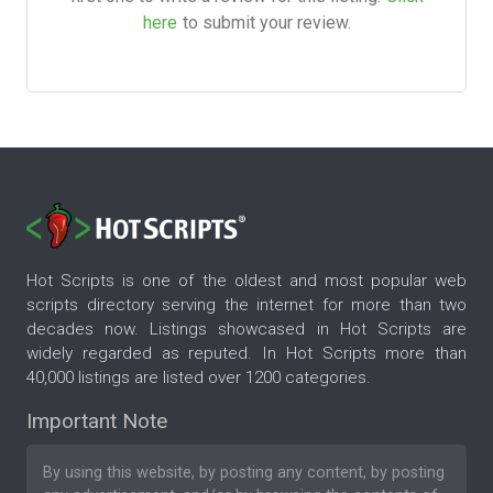
here
to submit your review.
Hot Scripts is one of the oldest and most popular web
scripts directory serving the internet for more than two
decades now. Listings showcased in Hot Scripts are
widely regarded as reputed. In Hot Scripts more than
40,000 listings are listed over 1200 categories.
Important Note
By using this website, by posting any content, by posting