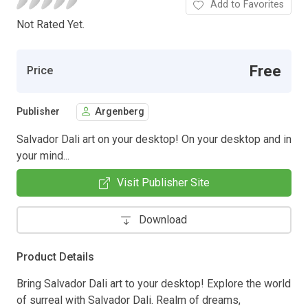
Add to Favorites
Not Rated Yet.
Free
Price
Publisher
Argenberg
Salvador Dali art on your desktop! On your desktop and in
your mind...
Visit Publisher Site
Download
Product Details
Bring Salvador Dali art to your desktop! Explore the world
of surreal with Salvador Dali. Realm of dreams,