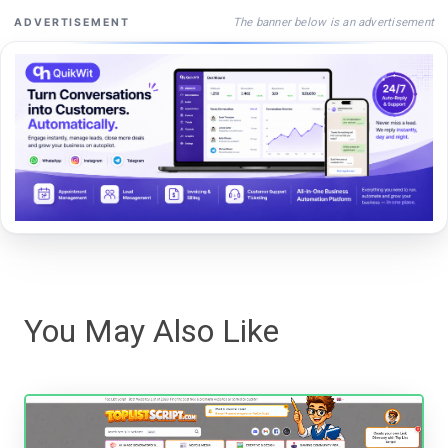
The banner below is an advertisement
ADVERTISEMENT
You May Also Like