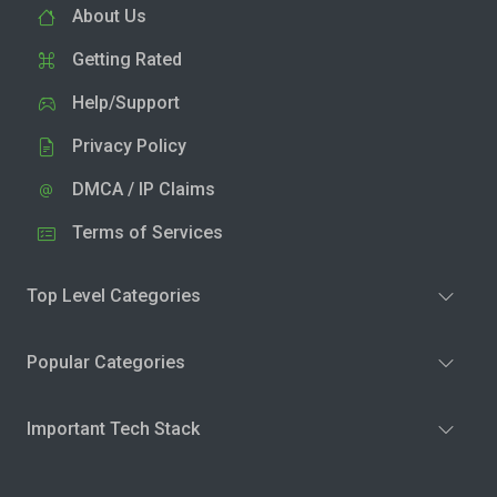
About Us
Getting Rated
Help/Support
Privacy Policy
DMCA / IP Claims
Terms of Services
Top Level Categories
Popular Categories
Important Tech Stack