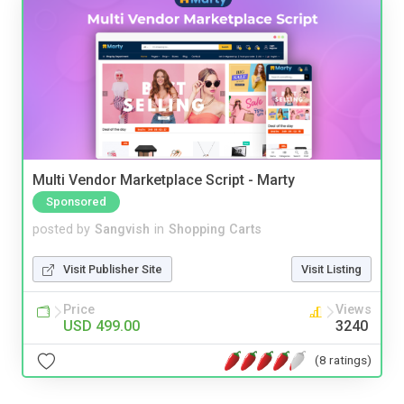
Multi Vendor Marketplace Script - Marty
Sponsored
posted by
Sangvish
in
Shopping Carts
Visit Publisher Site
Visit Listing
Price
Views
USD 499.00
3240
(8 ratings)