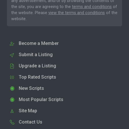
any advertisement, and/or by browsing the contents of
the site, you are agreeing to the
terms and conditions
of
the website. Please
view the terms and conditions
of the
website.
Become a Member
Submit a Listing
Upgrade a Listing
Top Rated Scripts
New Scripts
Most Popular Scripts
Site Map
Contact Us