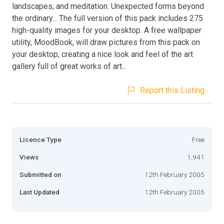
landscapes, and meditation. Unexpected forms beyond
the ordinary... The full version of this pack includes 275
high-quality images for your desktop. A free wallpaper
utility, MoodBook, will draw pictures from this pack on
your desktop, creating a nice look and feel of the art
gallery full of great works of art...
Report this Listing
Licence Type
Free
Views
1,941
Submitted on
12th February 2005
Last Updated
12th February 2005