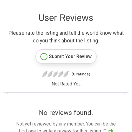
User Reviews
Please rate the listing and tell the world know what
do you think about the listing.
Submit Your Review
(0 ratings)
Not Rated Yet.
No reviews found.
Not yet reviewed by any member. You can be the
first one to write a review for this listing.
Click