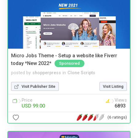
Micro Jobs Theme - Setup a website like Fiverr
today *New 2022*
Sponsored
posted by
shopperpress
in
Clone Scripts
Visit Publisher Site
Visit Listing
Price
Views
USD 99.00
6893
(6 ratings)