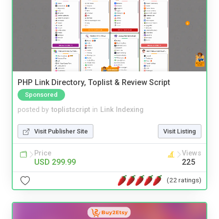
PHP Link Directory, Toplist & Review Script
Sponsored
posted by
toplistscript
in
Link Indexing
Visit Publisher Site
Visit Listing
Price
Views
USD 299.99
225
(22 ratings)