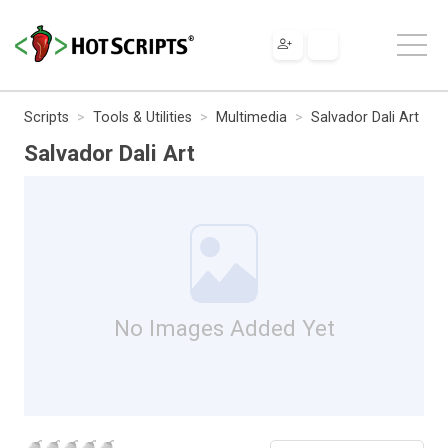
Scripts
Tools & Utilities
Multimedia
Salvador Dali Art
Salvador Dali Art
No Images Added Yet