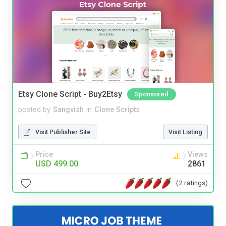
Etsy Clone Script - Buy2Etsy
Sponsored
posted by
Sangvish
in
Clone Scripts
Visit Publisher Site
Visit Listing
Price
Views
USD 499.00
2861
(2 ratings)