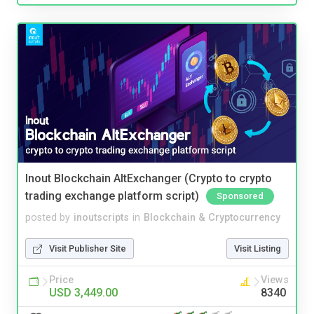
Inout Blockchain AltExchanger (Crypto to crypto
trading exchange platform script)
Sponsored
posted by
inoutscripts
in
Blockchain & Cryptocurrency
Visit Publisher Site
Visit Listing
Price
Views
USD 3,449.00
8340