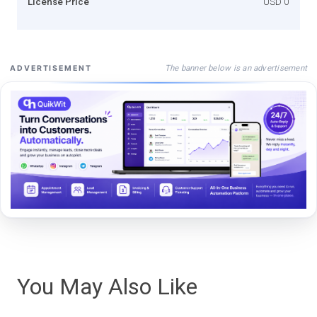
License Price
USD 0
The banner below is an advertisement
ADVERTISEMENT
You May Also Like