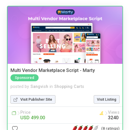
Multi Vendor Marketplace Script - Marty
Sponsored
posted by
Sangvish
in
Shopping Carts
Visit Publisher Site
Visit Listing
Price
Views
USD 499.00
3240
(8 ratings)