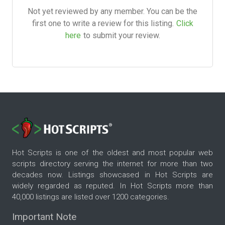
Not yet reviewed by any member. You can be the
first one to write a review for this listing.
Click
here
to submit your review.
Hot Scripts is one of the oldest and most popular web
scripts directory serving the internet for more than two
decades now. Listings showcased in Hot Scripts are
widely regarded as reputed. In Hot Scripts more than
40,000 listings are listed over 1200 categories.
Important Note