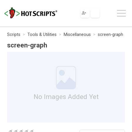
Scripts
Tools & Utilities
Miscellaneous
screen-graph
screen-graph
No Images Added Yet