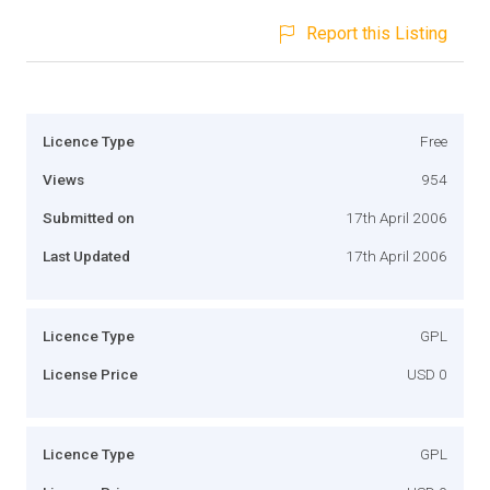
Report this Listing
Licence Type
Free
Views
954
Submitted on
17th April 2006
Last Updated
17th April 2006
Licence Type
GPL
License Price
USD 0
Licence Type
GPL