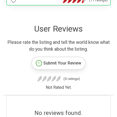
(11 ratings)
User Reviews
Please rate the listing and tell the world know what
do you think about the listing.
Submit Your Review
(0 ratings)
Not Rated Yet.
No reviews found.