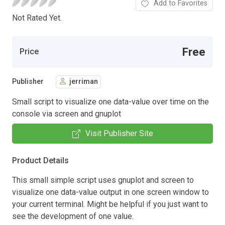
Add to Favorites
Not Rated Yet.
Free
Price
Publisher
jerriman
Small script to visualize one data-value over time on the
console via screen and gnuplot
Visit Publisher Site
Product Details
This small simple script uses gnuplot and screen to
visualize one data-value output in one screen window to
your current terminal. Might be helpful if you just want to
see the development of one value.