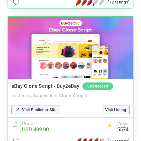
(12 ratings)
eBay Clone Script - Buy2eBay
Sponsored
posted by
Sangvish
in
Clone Scripts
Visit Publisher Site
Visit Listing
Price
Views
USD 499.00
5574