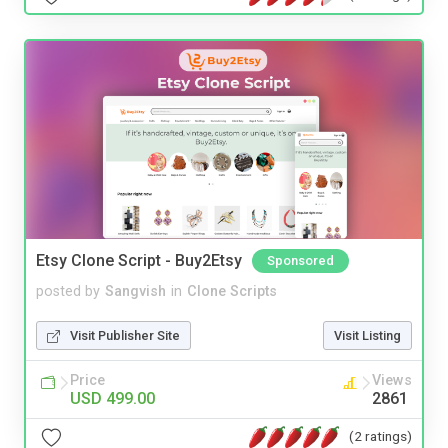
Etsy Clone Script - Buy2Etsy
Sponsored
posted by
Sangvish
in
Clone Scripts
Visit Publisher Site
Visit Listing
Price
Views
USD 499.00
2861
(2 ratings)