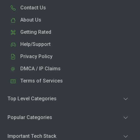
Contact Us
About Us
Getting Rated
Help/Support
Privacy Policy
DMCA / IP Claims
Terms of Services
Top Level Categories
Popular Categories
Important Tech Stack