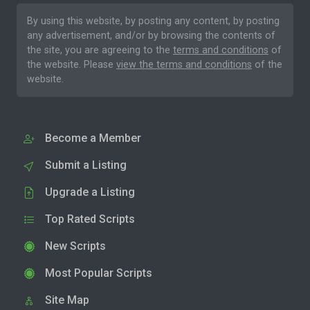
By using this website, by posting any content, by posting
any advertisement, and/or by browsing the contents of
the site, you are agreeing to the
terms and conditions
of
the website. Please
view the terms and conditions
of the
website.
Become a Member
Submit a Listing
Upgrade a Listing
Top Rated Scripts
New Scripts
Most Popular Scripts
Site Map