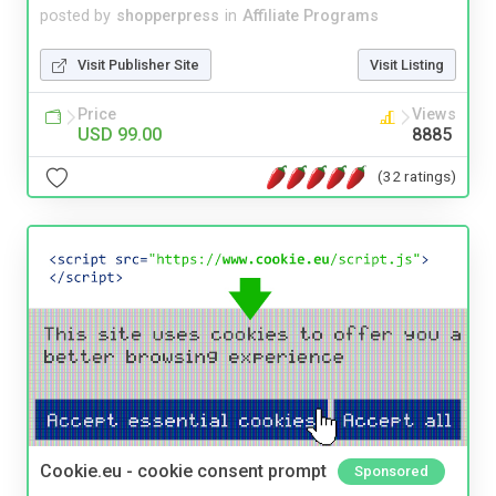
posted by
shopperpress
in
Affiliate Programs
Visit Publisher Site
Visit Listing
Price
Views
USD 99.00
8885
(32 ratings)
Cookie.eu - cookie consent prompt
Sponsored