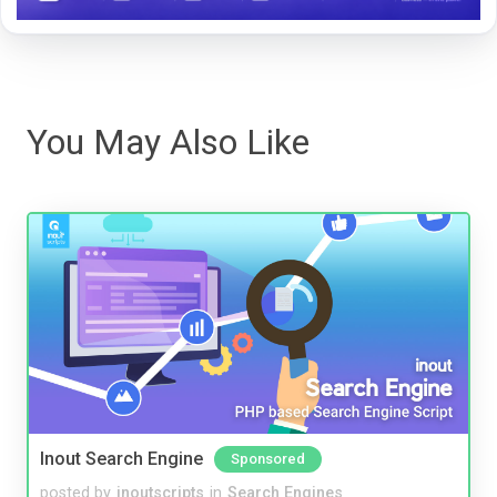
You May Also Like
Inout Search Engine
Sponsored
posted by
inoutscripts
in
Search Engines