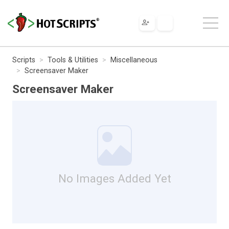
Scripts
Tools & Utilities
Miscellaneous
Screensaver Maker
Screensaver Maker
No Images Added Yet