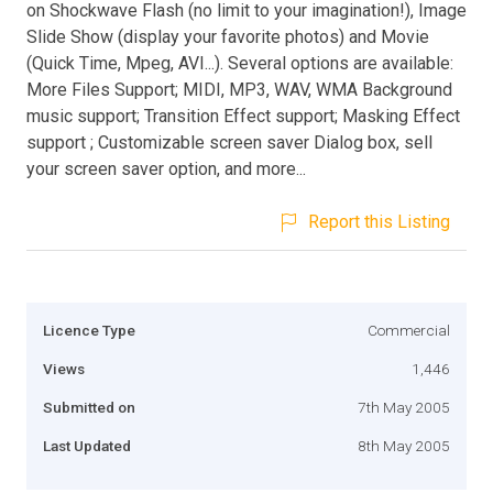
on Shockwave Flash (no limit to your imagination!), Image
Slide Show (display your favorite photos) and Movie
(Quick Time, Mpeg, AVI...). Several options are available:
More Files Support; MIDI, MP3, WAV, WMA Background
music support; Transition Effect support; Masking Effect
support ; Customizable screen saver Dialog box, sell
your screen saver option, and more...
Report this Listing
Licence Type
Commercial
Views
1,446
Submitted on
7th May 2005
Last Updated
8th May 2005