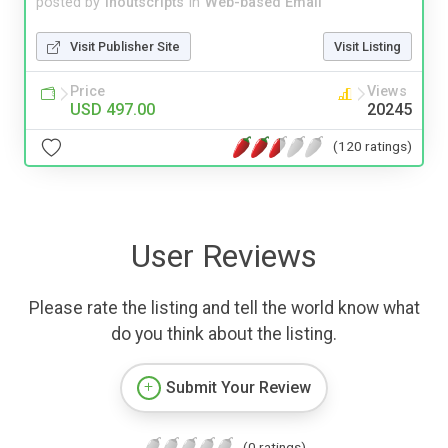
posted by
inoutscripts
in
Web-based Email
Visit Publisher Site
Visit Listing
Price
Views
USD 497.00
20245
(120 ratings)
User Reviews
Please rate the listing and tell the world know what
do you think about the listing.
Submit Your Review
(0 ratings)