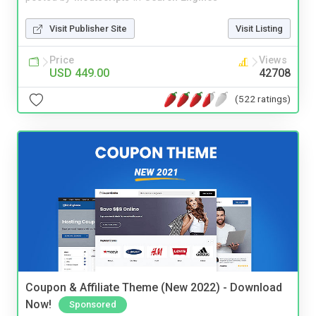
Visit Publisher Site
Visit Listing
Price
Views
USD 449.00
42708
(522 ratings)
Coupon & Affiliate Theme (New 2022) - Download
Now!
Sponsored