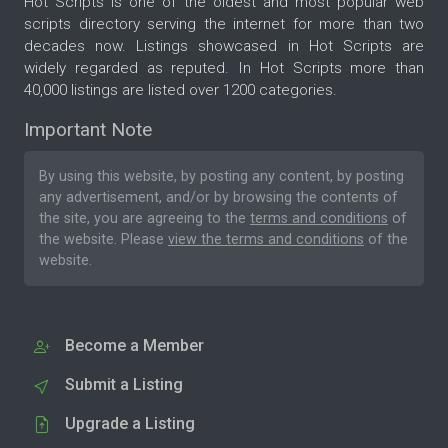
Hot Scripts is one of the oldest and most popular web
scripts directory serving the internet for more than two
decades now. Listings showcased in Hot Scripts are
widely regarded as reputed. In Hot Scripts more than
40,000 listings are listed over 1200 categories.
Important Note
By using this website, by posting any content, by posting
any advertisement, and/or by browsing the contents of
the site, you are agreeing to the
terms and conditions
of
the website. Please
view the terms and conditions
of the
website.
Become a Member
Submit a Listing
Upgrade a Listing