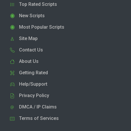
Top Rated Scripts
New Scripts
Most Popular Scripts
Site Map
Contact Us
About Us
Getting Rated
Help/Support
Privacy Policy
DMCA / IP Claims
Terms of Services