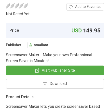
Add to Favorites
Not Rated Yet.
USD
149.95
Price
Publisher
smallant
Screensaver Maker - Make your own Professional
Screen Saver in Minutes!
Visit Publisher Site
Download
Product Details
Screensaver Maker lets you create screensaver based