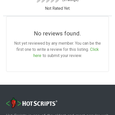
Not Rated Yet.
No reviews found.
Not yet reviewed by any member. You can be the
first one to write a review for this listing.
Click
here
to submit your review.