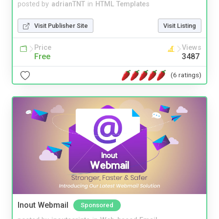
posted by
adrianTNT
in
HTML Templates
Visit Publisher Site
Visit Listing
Price
Views
Free
3487
(6 ratings)
Inout Webmail
Sponsored