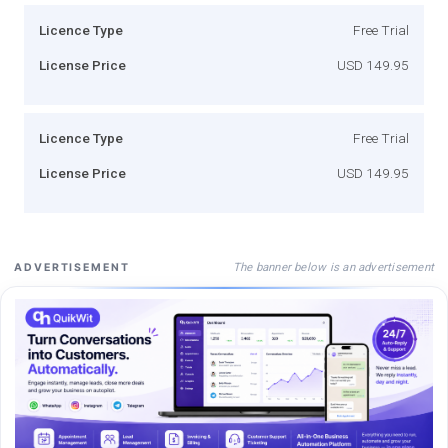
Licence Type
Free Trial
License Price
USD 149.95
Licence Type
Free Trial
License Price
USD 149.95
The banner below is an advertisement
ADVERTISEMENT