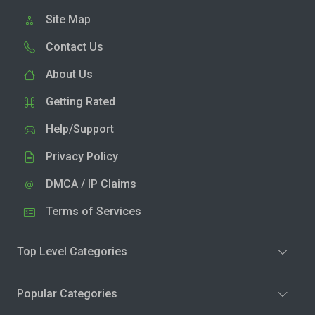
Site Map
Contact Us
About Us
Getting Rated
Help/Support
Privacy Policy
DMCA / IP Claims
Terms of Services
Top Level Categories
Popular Categories