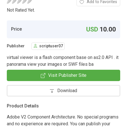
Add to Favorites
Not Rated Yet.
USD
10.00
Price
Publisher
scriptuser07
virtual viewer is a flash component base on as2.0 API . it
panorama view your images or SWF files ba
Visit Publisher Site
Download
Product Details
Adobe V2 Component Architecture. No special programs
and no experience are required. You can publish your