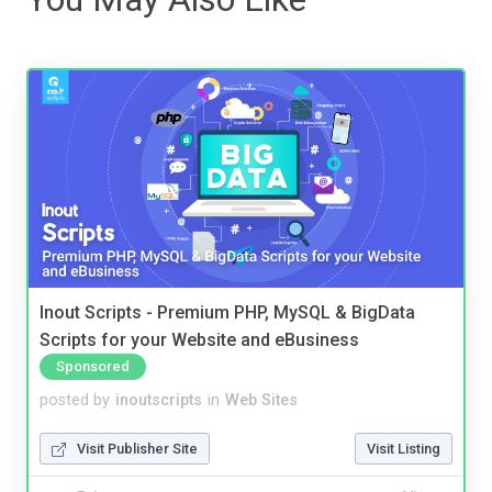
Inout Scripts - Premium PHP, MySQL & BigData
Scripts for your Website and eBusiness
Sponsored
posted by
inoutscripts
in
Web Sites
Visit Publisher Site
Visit Listing