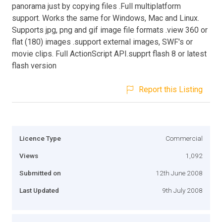
panorama just by copying files .Full multiplatform
support. Works the same for Windows, Mac and Linux.
Supports jpg, png and gif image file formats .view 360 or
flat (180) images .support external images, SWF's or
movie clips. Full ActionScript API.supprt flash 8 or latest
flash version
Report this Listing
Licence Type
Commercial
Views
1,092
Submitted on
12th June 2008
Last Updated
9th July 2008