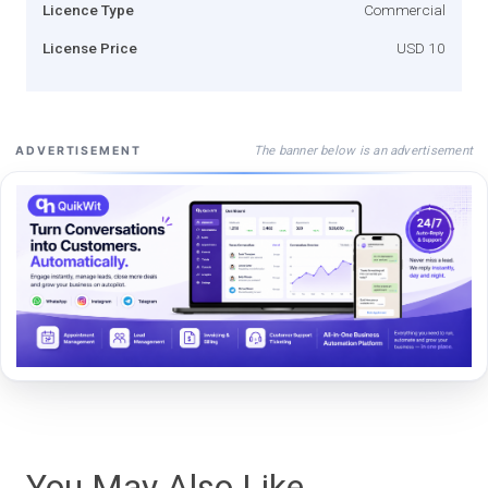
Licence Type
Commercial
License Price
USD 10
The banner below is an advertisement
ADVERTISEMENT
You May Also Like