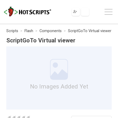
Scripts
Flash
Components
ScriptGoTo Virtual viewer
ScriptGoTo Virtual viewer
No Images Added Yet