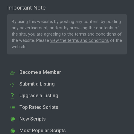
Important Note
By using this website, by posting any content, by posting
any advertisement, and/or by browsing the contents of
the site, you are agreeing to the
terms and conditions
of
the website. Please
view the terms and conditions
of the
website.
Become a Member
Submit a Listing
Upgrade a Listing
Top Rated Scripts
New Scripts
Most Popular Scripts