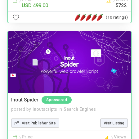
USD 499.00
5722
(10 ratings)
Inout Spider
Sponsored
posted by
inoutscripts
in
Search Engines
Visit Publisher Site
Visit Listing
Price
Views