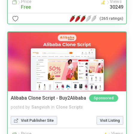
Price
Views
Free
30249
(265 ratings)
Alibaba Clone Script - Buy2Alibaba
Sponsored
posted by
Sangvish
in
Clone Scripts
Visit Publisher Site
Visit Listing
Price
Views