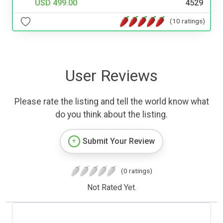
USD 499.00
4529
(10 ratings)
User Reviews
Please rate the listing and tell the world know what
do you think about the listing.
Submit Your Review
(0 ratings)
Not Rated Yet.