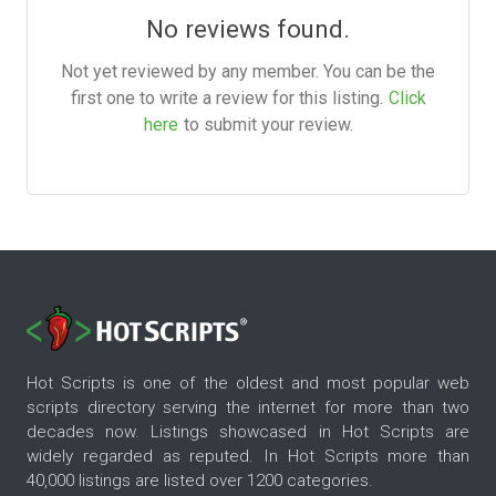
No reviews found.
Not yet reviewed by any member. You can be the
first one to write a review for this listing.
Click
here
to submit your review.
Hot Scripts is one of the oldest and most popular web
scripts directory serving the internet for more than two
decades now. Listings showcased in Hot Scripts are
widely regarded as reputed. In Hot Scripts more than
40,000 listings are listed over 1200 categories.