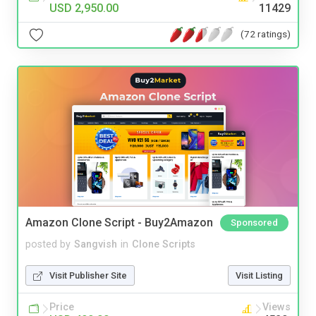
USD 2,950.00
11429
(72 ratings)
Amazon Clone Script - Buy2Amazon
Sponsored
posted by
Sangvish
in
Clone Scripts
Visit Publisher Site
Visit Listing
Price
Views